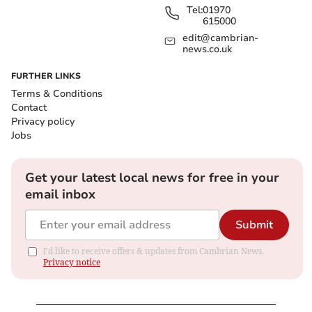
Tel:
01970
615000
edit@cambrian-
news.co.uk
FURTHER LINKS
Terms & Conditions
Contact
Privacy policy
Jobs
Get your latest local news for free in your
email inbox
Submit
I'd like to receive offers & updates from Cambrian News.
Privacy notice