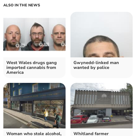
ALSO IN THE NEWS
West Wales drugs gang
Gwynedd-linked man
imported cannabis from
wanted by police
America
Woman who stole alcohol,
Whitland farmer