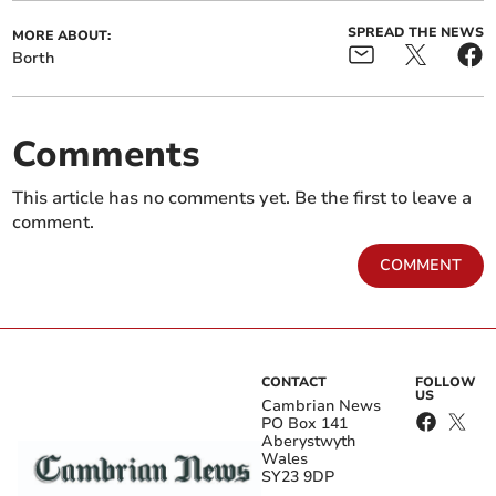
SPREAD THE NEWS
MORE ABOUT:
Borth
Comments
This article has no comments yet. Be the first to leave a
comment.
COMMENT
CONTACT
FOLLOW
US
Cambrian News
PO Box 141
Aberystwyth
Wales
SY23 9DP