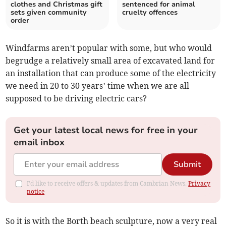
clothes and Christmas gift
sentenced for animal
sets given community
cruelty offences
order
Windfarms aren’t popular with some, but who would
begrudge a relatively small area of excavated land for
an installation that can produce some of the electricity
we need in 20 to 30 years’ time when we are all
supposed to be driving electric cars?
Get your latest local news for free in your
email inbox
Submit
I'd like to receive offers & updates from Cambrian News.
Privacy
notice
So it is with the Borth beach sculpture, now a very real