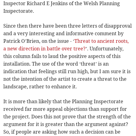
Inspector Richard E Jenkins of the Welsh Planning
Inspectorate.
Since then there have been three letters of disapproval
and a very interesting and informative comment by
Patrick O’Brien, on the issue - ‘
Threat to ancient roots,
a new direction in battle over tree?
’. Unfortunately,
this column fails to laud the positive aspects of this
installation. The use of the word ‘threat’ is an
indication that feelings still run high, but I am sure it is
not the intention of the artist to create a threat to the
landscape, rather to enhance it.
It is more than likely that the Planning Inspectorate
received far more appeal objections than support for
the project. Does this not prove that the strength of the
argument for it is greater than the argument against?
So, if people are asking how such a decision can be