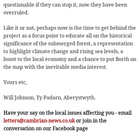
questionable if they can stop it, now they have been
overruled.
Like it or not, perhaps now is the time to get behind the
project as a focus point to educate all on the historical
significance of the submerged forest, a representation
to highlight climate change and rising sea levels, a
boost to the local economy and a chance to put Borth on
the map with the inevitable media interest.
Yours etc,
Will Johnson, Ty Padarn, Aberystwyth.
Have your say on the local issues affecting you - email
letters@cambrian-news.co.uk
or join in the
conversation on our Facebook page