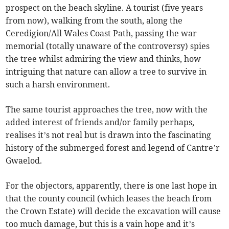
prospect on the beach skyline. A tourist (five years
from now), walking from the south, along the
Ceredigion/All Wales Coast Path, passing the war
memorial (totally unaware of the controversy) spies
the tree whilst admiring the view and thinks, how
intriguing that nature can allow a tree to survive in
such a harsh environment.
The same tourist approaches the tree, now with the
added interest of friends and/or family perhaps,
realises it’s not real but is drawn into the fascinating
history of the submerged forest and legend of Cantre’r
Gwaelod.
For the objectors, apparently, there is one last hope in
that the county council (which leases the beach from
the Crown Estate) will decide the excavation will cause
too much damage, but this is a vain hope and it’s