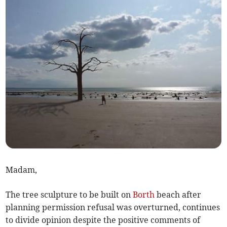
Madam,
The tree sculpture to be built on
Borth
beach after
planning permission refusal was overturned, continues
to divide opinion despite the positive comments of