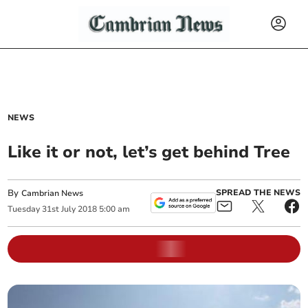
NEWS
Like it or not, let’s get behind Tree
By
SPREAD THE NEWS
Cambrian News
Tuesday
31
st
July
2018
5:00 am