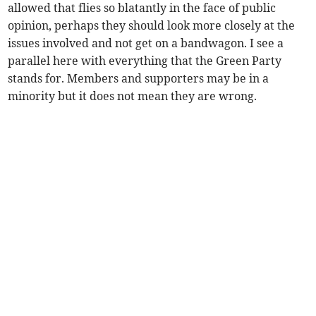
allowed that flies so blatantly in the face of public
opinion, perhaps they should look more closely at the
issues involved and not get on a bandwagon. I see a
parallel here with everything that the Green Party
stands for. Members and supporters may be in a
minority but it does not mean they are wrong.