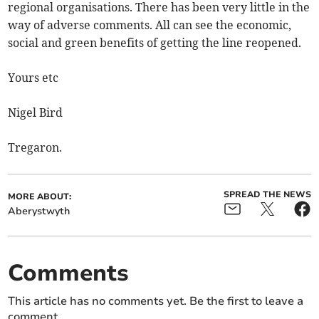
regional organisations. There has been very little in the
way of adverse comments. All can see the economic,
social and green benefits of getting the line reopened.
Yours etc
Nigel Bird
Tregaron.
SPREAD THE NEWS
MORE ABOUT:
Aberystwyth
Comments
This article has no comments yet. Be the first to leave a
comment.