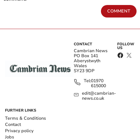
COMMENT
CONTACT
FOLLOW
US
Cambrian News
PO Box 141
Aberystwyth
Wales
SY23 9DP
Tel:
01970
615000
edit@cambrian-
news.co.uk
FURTHER LINKS
Terms & Conditions
Contact
Privacy policy
Jobs