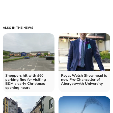
ALSO IN THE NEWS
Shoppers hit with £60
Royal Welsh Show head is
parking fine for visiting
new Pro-Chancellor of
B&M’s early Christmas
Aberystwyth University
opening hours