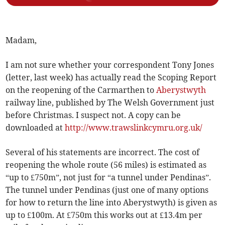
Madam,
I am not sure whether your correspondent Tony Jones
(letter, last week) has actually read the Scoping Report
on the reopening of the Carmarthen to
Aberystwyth
railway line, published by The Welsh Government just
before Christmas. I suspect not. A copy can be
downloaded at
http://www.trawslinkcymru.org.uk/
Several of his statements are incorrect. The cost of
reopening the whole route (56 miles) is estimated as
“up to £750m”, not just for “a tunnel under Pendinas”.
The tunnel under Pendinas (just one of many options
for how to return the line into Aberystwyth) is given as
up to £100m. At £750m this works out at £13.4m per