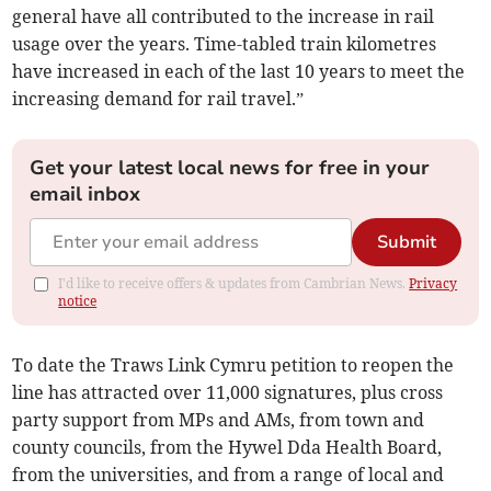
general have all contributed to the increase in rail
usage over the years. Time-tabled train kilometres
have increased in each of the last 10 years to meet the
increasing demand for rail travel.”
Get your latest local news for free in your
email inbox
Submit
I'd like to receive offers & updates from Cambrian News.
Privacy
notice
To date the Traws Link Cymru petition to reopen the
line has attracted over 11,000 signatures, plus cross
party support from MPs and AMs, from town and
county councils, from the Hywel Dda Health Board,
from the universities, and from a range of local and