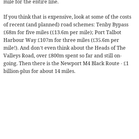
mile for the entire line.
If you think that is expensive, look at some of the costs
of recent (and planned) road schemes: Tenby Bypass
£68m for five miles (£13.6m per mile); Port Talbot
Harbour Way £107m for three miles (£35.6m per
mile!). And don’t even think about the Heads of The
Valleys Road, over £800m spent so far and still on-
going. Then there is the Newport M4 Black Route - £1
billion-plus for about 14 miles.