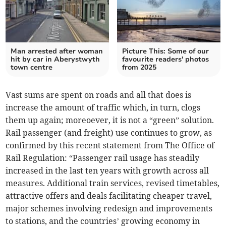
Man arrested after woman
Picture This: Some of our
hit by car in Aberystwyth
favourite readers' photos
town centre
from 2025
Vast sums are spent on roads and all that does is
increase the amount of traffic which, in turn, clogs
them up again; moreoever, it is not a “green” solution.
Rail passenger (and freight) use continues to grow, as
confirmed by this recent statement from The Office of
Rail Regulation: “Passenger rail usage has steadily
increased in the last ten years with growth across all
measures. Additional train services, revised timetables,
attractive offers and deals facilitating cheaper travel,
major schemes involving redesign and improvements
to stations, and the countries’ growing economy in