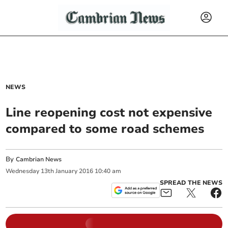
NEWS
Line reopening cost not expensive
compared to some road schemes
By
Cambrian News
Wednesday
13
th
January
2016
10:40 am
SPREAD THE NEWS