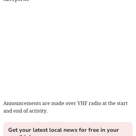
Announcements are made over VHF radio at the start
and end of activity.
Get your latest local news for free in your