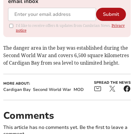
email inbox
Submit
I'd like to receive offers & updates from Cambrian News.
Privacy
notice
The danger area in the bay was established during the
Second World War and covers 6,500 square kilometres
of Cardigan Bay from sea level to unlimited height.
SPREAD THE NEWS
MORE ABOUT:
Cardigan Bay
Second World War
MOD
Comments
This article has no comments yet. Be the first to leave a
comment.