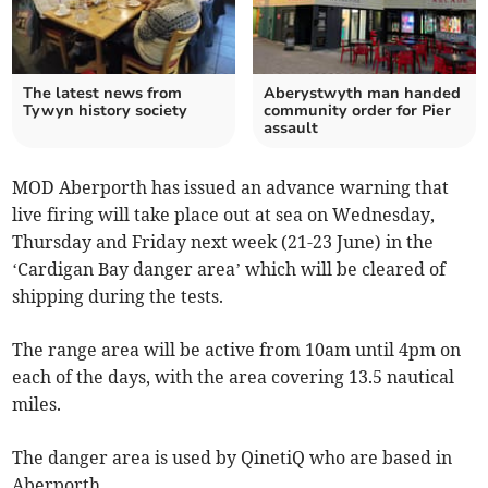
The latest news from
Aberystwyth man handed
Tywyn history society
community order for Pier
assault
MOD Aberporth has issued an advance warning that
live firing will take place out at sea on Wednesday,
Thursday and Friday next week (21-23 June) in the
‘Cardigan Bay danger area’ which will be cleared of
shipping during the tests.
The range area will be active from 10am until 4pm on
each of the days, with the area covering 13.5 nautical
miles.
The danger area is used by QinetiQ who are based in
Aberporth.