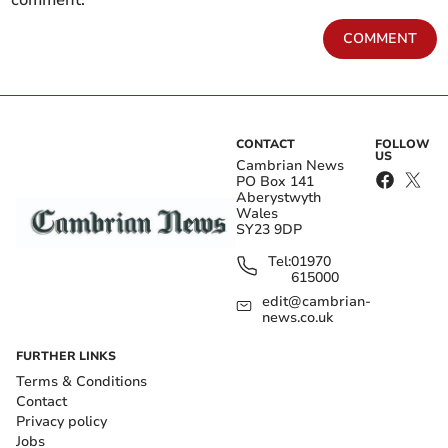
COMMENT
CONTACT
FOLLOW
US
Cambrian News
PO Box 141
Aberystwyth
Wales
SY23 9DP
Tel:
01970
615000
edit@cambrian-
news.co.uk
FURTHER LINKS
Terms & Conditions
Contact
Privacy policy
Jobs