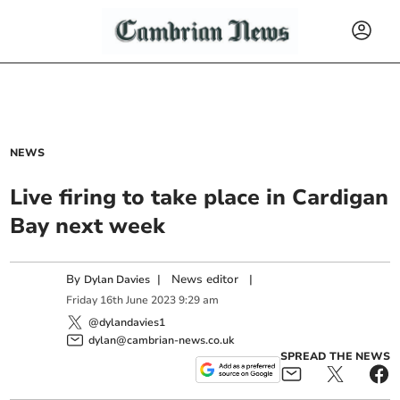
NEWS
Live firing to take place in Cardigan
Bay next week
By
|
News editor
|
Dylan Davies
Friday
16
th
June
2023
9:29 am
@dylandavies1
dylan@cambrian-news.co.uk
SPREAD THE NEWS