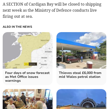
A SECTION of Cardigan Bay will be closed to shipping
next week as the Ministry of Defence conducts live
firing out at sea.
ALSO IN THE NEWS
Four days of snow forecast
Thieves steal £6,000 from
as Met Office issues
mid Wales petrol station
warnings