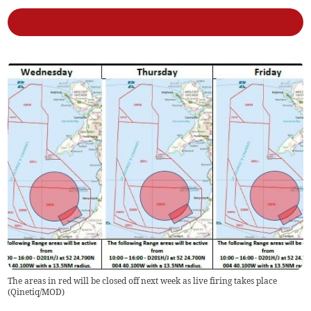
The areas in red will be closed off next week as live firing takes place
(
Qinetiq/MOD
)