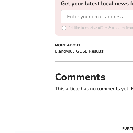
Get your latest local news f
I'd like to receive offers & updates f
MORE ABOUT:
Llandysul
GCSE Results
Comments
This article has no comments yet. B
FURT