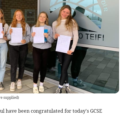
re supplied
)
ysul have been congratulated for today's GCSE