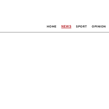
NEWS
HOME
SPORT
OPINION