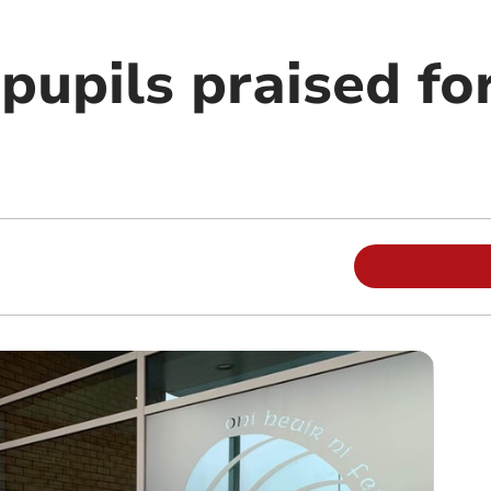
 pupils praised f