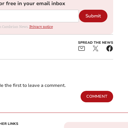
or free in your email inbox
Submit
rom Cambrian News.
Privacy notice
SPREAD THE NEWS
e the first to leave a comment.
COMMENT
HER LINKS