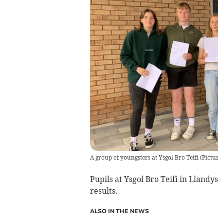
A group of youngsters at Ysgol Bro Teifi
(
Pictu
Pupils at Ysgol Bro Teifi in Lland
results.
ALSO IN THE NEWS