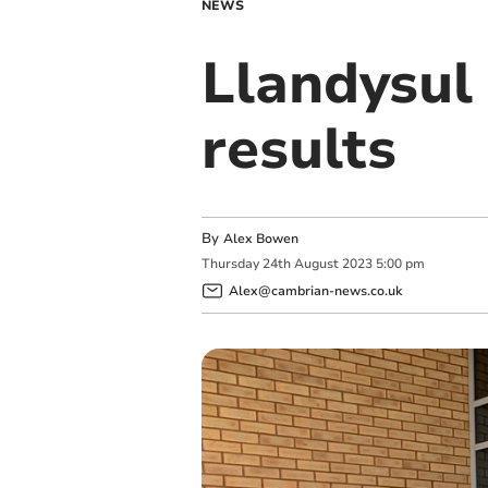
NEWS
Llandysul
results
By
Alex Bowen
Thursday
24
th
August
2023
5:00 pm
Alex@cambrian-news.co.uk