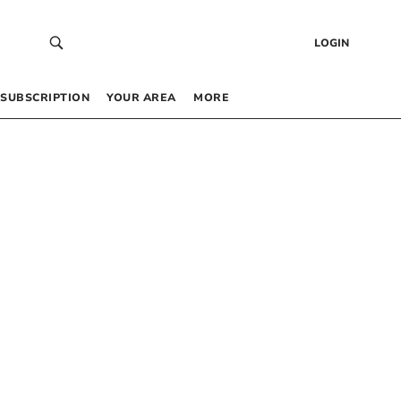
LOGIN
SUBSCRIPTION
YOUR AREA
MORE