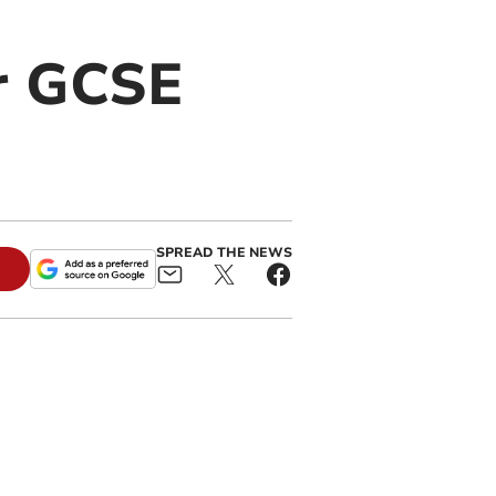
or GCSE
SPREAD THE NEWS