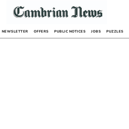
NEWSLETTER
OFFERS
PUBLIC NOTICES
JOBS
PUZZLES