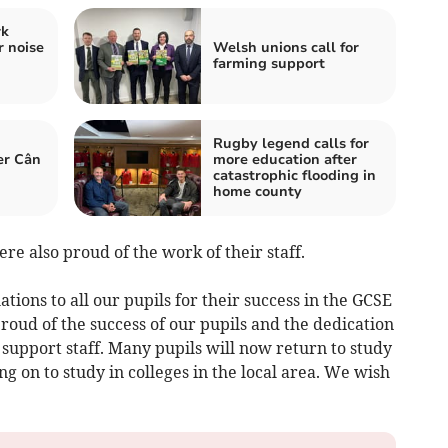
rk
r noise
Welsh unions call for
farming support
Rugby legend calls for
er Cân
more education after
catastrophic flooding in
home county
re also proud of the work of their staff.
tions to all our pupils for their success in the GCSE
oud of the success of our pupils and the dedication
support staff. Many pupils will now return to study
g on to study in colleges in the local area. We wish