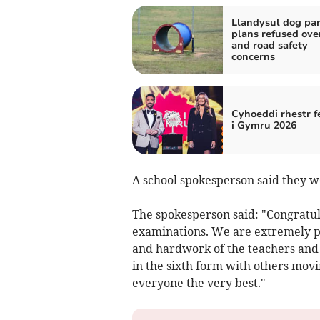
Llandysul dog pa
plans refused ove
and road safety
concerns
Cyhoeddi rhestr f
i Gymru 2026
A school spokesperson said they we
The spokesperson said: "Congratula
examinations. We are extremely pr
and hardwork of the teachers and 
in the sixth form with others movin
everyone the very best."