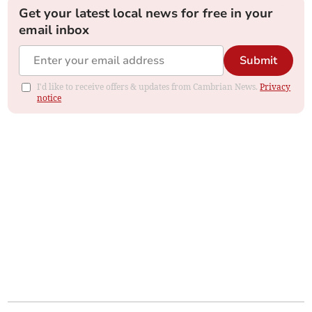
Get your latest local news for free in your
email inbox
Submit
I'd like to receive offers & updates from Cambrian News.
Privacy
notice