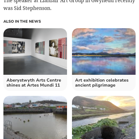
The speaker at Llanfair Art Group in Gwynedd recently
was Sid Stephenson.
ALSO IN THE NEWS
Aberystwyth Arts Centre
Art exhibition celebrates
shines at Artes Mundi 11
ancient pilgrimage