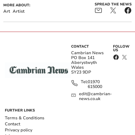
SPREAD THE NEWS
MORE ABOUT:
Art
Artist
CONTACT
FOLLOW
US
Cambrian News
PO Box 141
Aberystwyth
Wales
SY23 9DP
Tel:
01970
615000
edit@cambrian-
news.co.uk
FURTHER LINKS
Terms & Conditions
Contact
Privacy policy