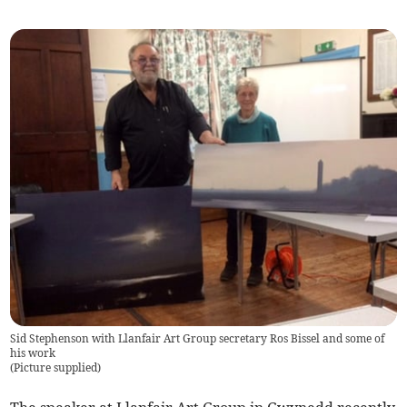
Sid Stephenson with Llanfair Art Group secretary Ros Bissel and some of
his work
(
Picture supplied
)