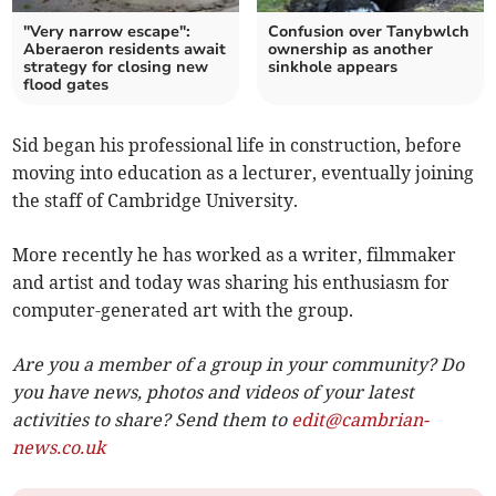
"Very narrow escape":
Confusion over Tanybwlch
Aberaeron residents await
ownership as another
strategy for closing new
sinkhole appears
flood gates
Sid began his professional life in construction, before
moving into education as a lecturer, eventually joining
the staff of Cambridge University.
More recently he has worked as a writer, filmmaker
and artist and today was sharing his enthusiasm for
computer-generated art with the group.
Are you a member of a group in your community? Do
you have news, photos and videos of your latest
activities to share? Send them to
edit@cambrian-
news.co.uk