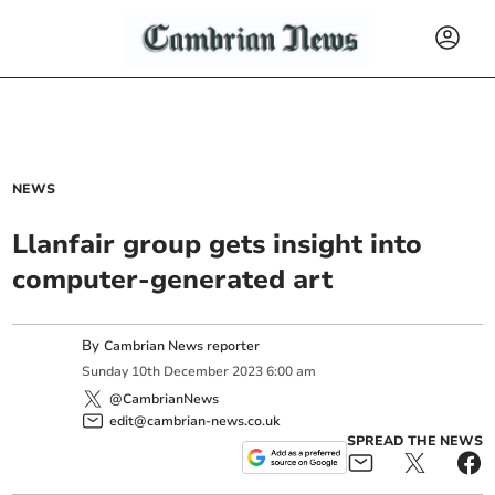
NEWS
Llanfair group gets insight into
computer-generated art
By
Cambrian News reporter
Sunday
10
th
December
2023
6:00 am
@CambrianNews
edit@cambrian-news.co.uk
SPREAD THE NEWS