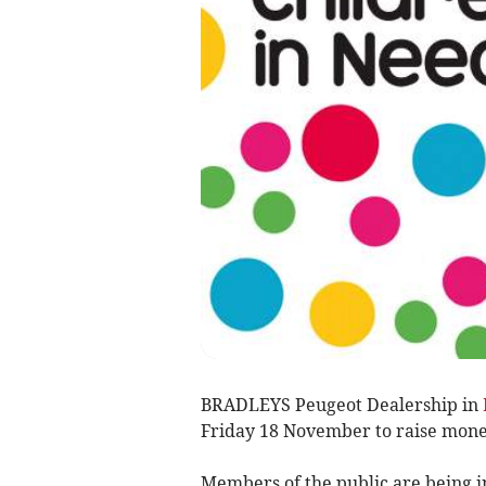
BRADLEYS Peugeot Dealership in
Friday 18 November to raise mone
Members of the public are being in