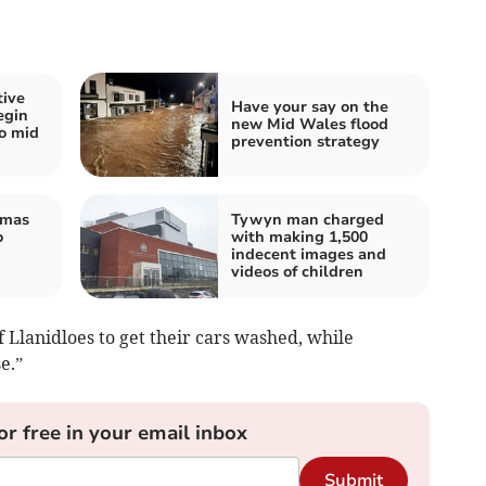
tive
Have your say on the
egin
new Mid Wales flood
wo mid
prevention strategy
tmas
Tywyn man charged
o
with making 1,500
indecent images and
videos of children
Llanidloes to get their cars washed, while
e.”
or free in your email inbox
Submit