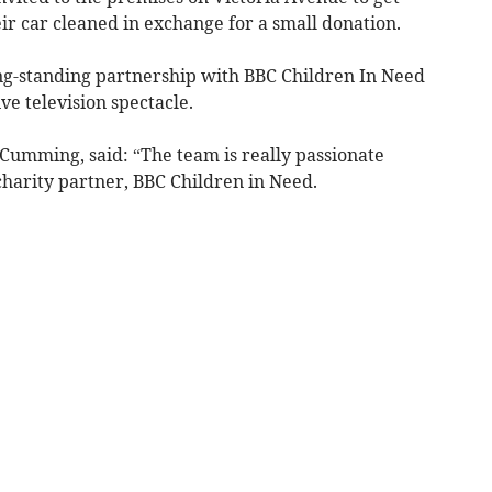
ir car cleaned in exchange for a small donation.
ng-standing partnership with BBC Children In Need
ve television spectacle.
 Cumming, said: “The team is really passionate
charity partner, BBC Children in Need.