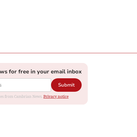
ews for free in your email inbox
Submit
dates from Cambrian News.
Privacy notice