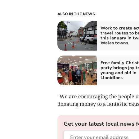
ALSO IN THE NEWS
Work to create ac
travel routes to b
this January in t
Wales towns
Free family Chris
party brings joy t
young and old in
Llanidloes
"We are encouraging the people of 
donating money to a fantastic caus
Get your latest local news f