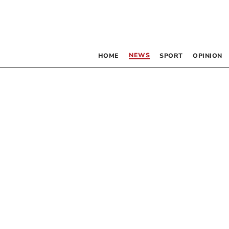
NEWS
HOME
SPORT
OPINION