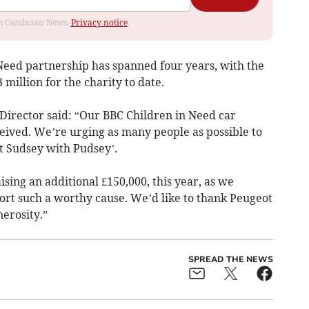
rom Cambrian News.
Privacy notice
eed partnership has spanned four years, with the
million for the charity to date.
irector said: “Our BBC Children in Need car
ived. We’re urging as many people as possible to
t Sudsey with Pudsey’.
aising an additional £150,000, this year, as we
ort such a worthy cause. We’d like to thank Peugeot
erosity.”
SPREAD THE NEWS