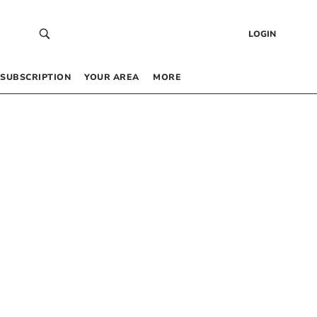
LOGIN
SUBSCRIPTION
YOUR AREA
MORE