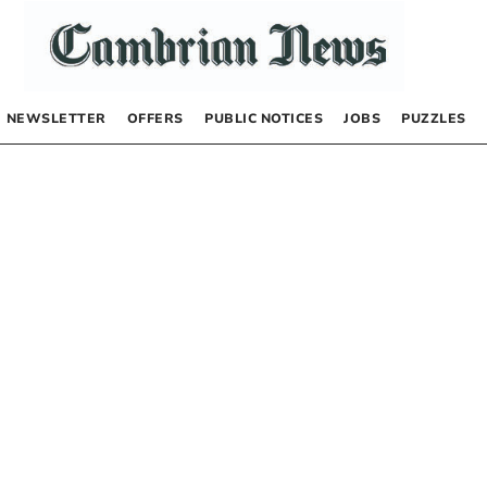
NEWSLETTER
OFFERS
PUBLIC NOTICES
JOBS
PUZZLES