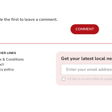
e the first to leave a comment.
COMMENT
HER LINKS
Get your latest local n
s & Conditions
act
cy policy
I'd like to receive offers & up