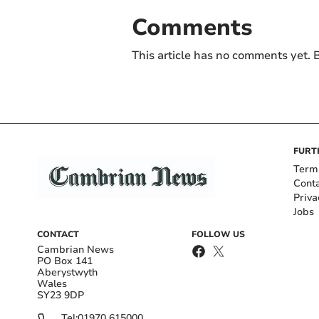
Comments
This article has no comments yet. B
FURT
Term
Cont
Priva
Jobs
CONTACT
FOLLOW US
Cambrian News
PO Box 141
Aberystwyth
Wales
SY23 9DP
Tel:
01970 615000