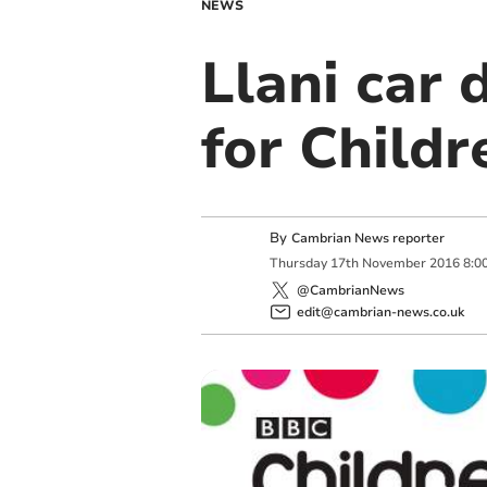
NEWS
Llani car 
for Childr
By
Cambrian News reporter
Thursday
17
th
November
2016
8:0
@CambrianNews
edit@cambrian-news.co.uk