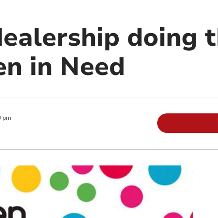
dealership doing t
en in Need
0 pm