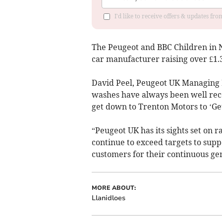
I'd like to receive offers & updates f
The Peugeot and BBC Children in N
car manufacturer raising over £1.3 
David Peel, Peugeot UK Managing D
washes have always been well rece
get down to Trenton Motors to ‘Ge
“Peugeot UK has its sights set on r
continue to exceed targets to supp
customers for their continuous gen
MORE ABOUT:
Llanidloes