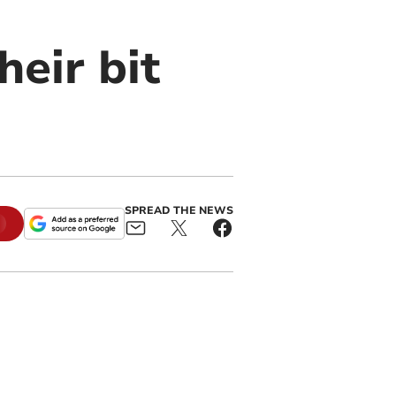
heir bit
SPREAD THE NEWS