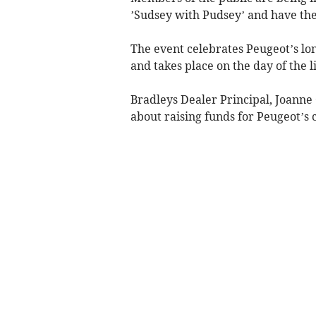
’Sudsey with Pudsey’ and have the
The event celebrates Peugeot’s lo
and takes place on the day of the li
Bradleys Dealer Principal, Joanne
about raising funds for Peugeot’s 