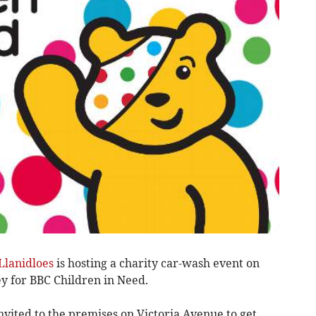
Llanidloes
is hosting a charity car-wash event on
y for BBC Children in Need.
vited to the premises on Victoria Avenue to get