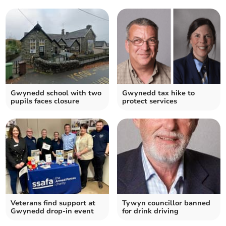
Gwynedd school with two
Gwynedd tax hike to
pupils faces closure
protect services
Veterans find support at
Tywyn councillor banned
Gwynedd drop-in event
for drink driving