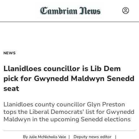
NEWS
Llanidloes councillor is Lib Dem
pick for Gwynedd Maldwyn Senedd
seat
Llanidloes county councillor Glyn Preston
tops the Liberal Democrats' list for Gwynedd
Maldwyn in the upcoming Senedd elections
By
|
Deputy news editor
|
Julie McNicholls Vale