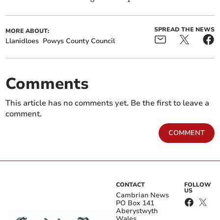
SPREAD THE NEWS
MORE ABOUT:
Llanidloes
Powys County Council
Comments
This article has no comments yet. Be the first to leave a
comment.
COMMENT
CONTACT
FOLLOW
US
Cambrian News
PO Box 141
Aberystwyth
Wales