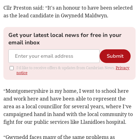
Cllr Preston said: “It's an honour to have been selected
as the lead candidate in Gwynedd Maldwyn.
Get your latest local news for free in your
email inbox
Submit
I'd like to receive offers & updates from Cambrian News.
Privacy
notice
“Montgomeryshire is my home, I went to school here
and work here and have been able to represent the
area as a local councillor for several years, where I’ve
campaigned hand in hand with the local community to
fight for our public services like Llanidloes hospital.
“Gwynedd faces many of the same problems as