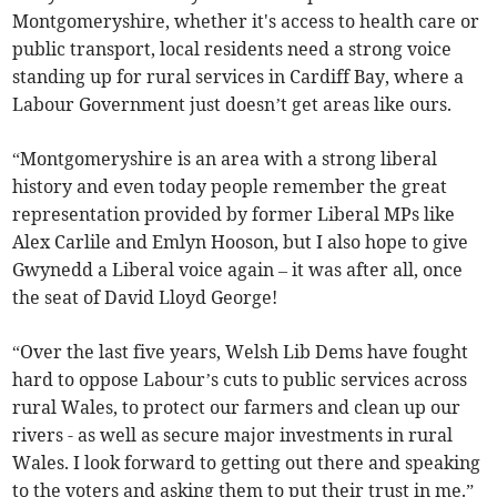
Montgomeryshire, whether it's access to health care or
public transport, local residents need a strong voice
standing up for rural services in Cardiff Bay, where a
Labour Government just doesn’t get areas like ours.
“Montgomeryshire is an area with a strong liberal
history and even today people remember the great
representation provided by former Liberal MPs like
Alex Carlile and Emlyn Hooson, but I also hope to give
Gwynedd a Liberal voice again – it was after all, once
the seat of David Lloyd George!
“Over the last five years, Welsh Lib Dems have fought
hard to oppose Labour’s cuts to public services across
rural Wales, to protect our farmers and clean up our
rivers - as well as secure major investments in rural
Wales. I look forward to getting out there and speaking
to the voters and asking them to put their trust in me.”