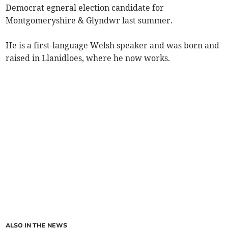
Democrat egneral election candidate for
Montgomeryshire & Glyndwr last summer.
He is a first-language Welsh speaker and was born and
raised in Llanidloes, where he now works.
ALSO IN THE NEWS