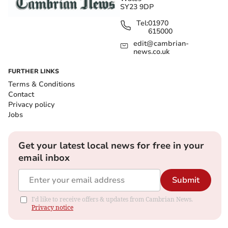
SY23 9DP
Tel:
01970
615000
edit@cambrian-
news.co.uk
FURTHER LINKS
Terms & Conditions
Contact
Privacy policy
Jobs
Get your latest local news for free in your
email inbox
Submit
I'd like to receive offers & updates from Cambrian News.
Privacy notice