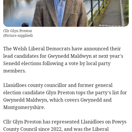
Cllr Glyn Preston
(
Picture supplied
)
The Welsh Liberal Democrats have announced their
lead candidates for Gwynedd Maldwyn at next year's
Senedd elections following a vote by local party
members.
Llanidloes county councillor and former general
election candidate Glyn Preston tops the party’s list for
Gwynedd Maldwyn, which covers Gwynedd and
Montgomeryshire.
Cllr Glyn Preston has represented Llanidloes on Powys
County Council since 2022, and was the Liberal