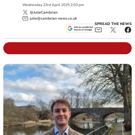
Wednesday
23
rd
April
2025
2:03 pm
@JulieCambrian
julie@cambrian-news.co.uk
SPREAD THE NEWS