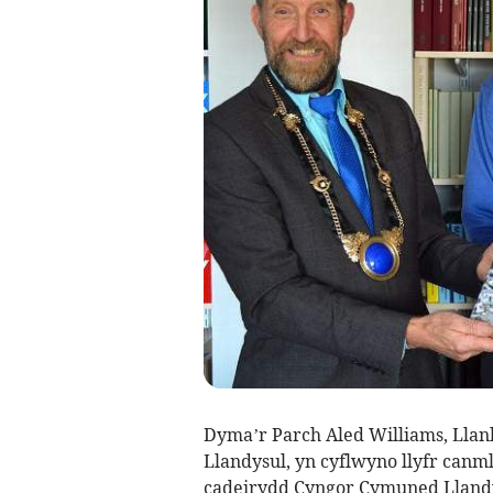
Dyma’r Parch Aled Williams, Llan
Llandysul, yn cyflwyno llyfr canm
cadeirydd Cyngor Cymuned Llandy