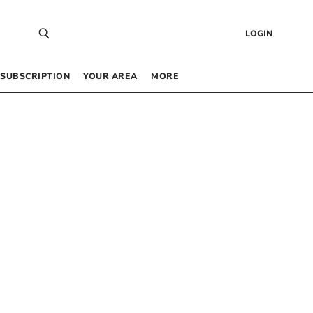
LOGIN
SUBSCRIPTION
YOUR AREA
MORE