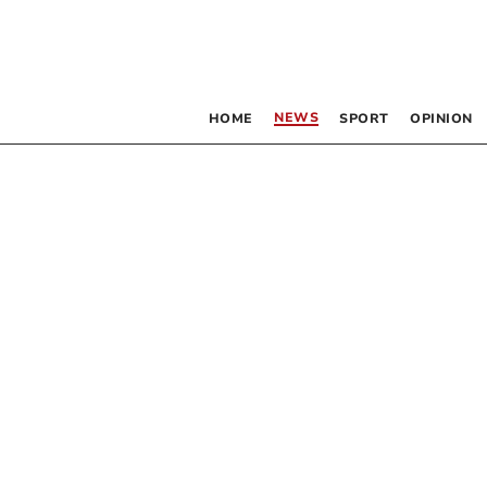
NEWS
HOME
SPORT
OPINION