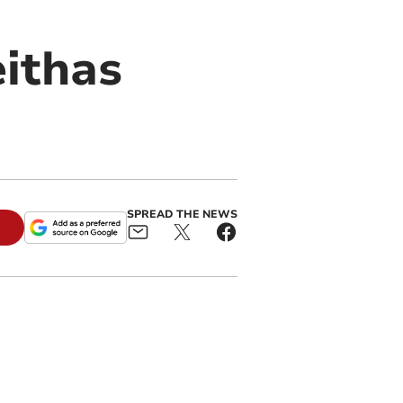
ithas
SPREAD THE NEWS