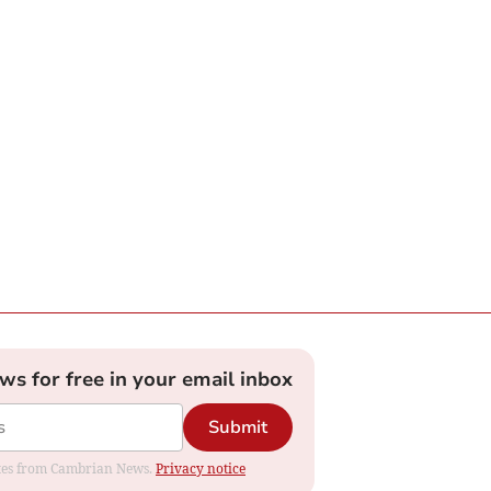
ews for free in your email inbox
Submit
dates from Cambrian News.
Privacy notice