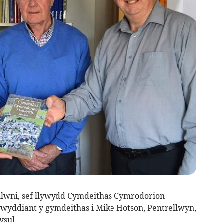
llwni, sef llywydd Cymdeithas Cymrodorion
lwyddiant y gymdeithas i Mike Hotson, Pentrellwyn,
sul.