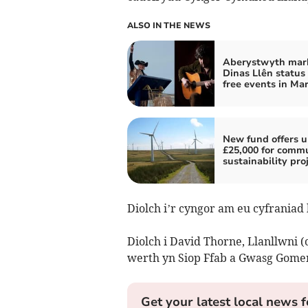
ALSO IN THE NEWS
Aberystwyth mar
Dinas Llên status
free events in Ma
New fund offers u
£25,000 for comm
sustainability pro
Diolch i’r cyngor am eu cyfraniad 
Diolch i David Thorne, Llanllwni (
werth yn Siop Ffab a Gwasg Gomer
Get your latest local news f