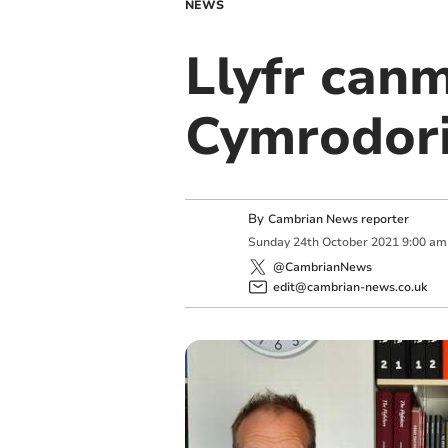
NEWS
Llyfr can
Cymrodori
By
Cambrian News reporter
Sunday
24
th
October
2021
9:00 am
@CambrianNews
edit@cambrian-news.co.uk