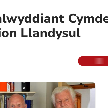
mlwyddiant Cymde
on Llandysul