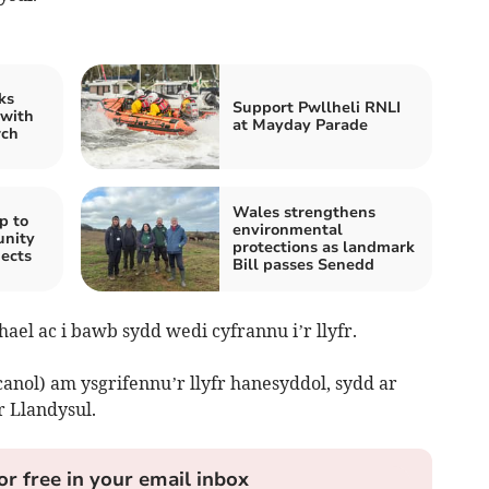
ks
Support Pwllheli RNLI
 with
at Mayday Parade
rch
Wales strengthens
p to
environmental
unity
protections as landmark
jects
Bill passes Senedd
hael ac i bawb sydd wedi cyfrannu i’r llyfr.
canol) am ysgrifennu’r llyfr hanesyddol, sydd ar
 Llandysul.
or free in your email inbox