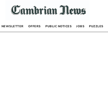
NEWSLETTER
OFFERS
PUBLIC NOTICES
JOBS
PUZZLES