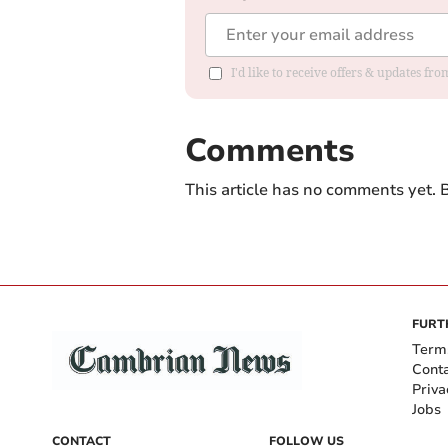
I'd like to receive offers & updates f
Comments
This article has no comments yet. B
FURT
Term
Cont
Priva
Jobs
CONTACT
FOLLOW US