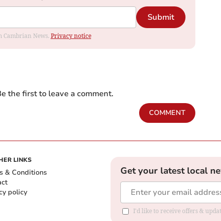
Submit
rom Cambrian News.
Privacy notice
e the first to leave a comment.
COMMENT
HER LINKS
Get your latest local n
s & Conditions
act
cy policy
I'd like to receive offers & up