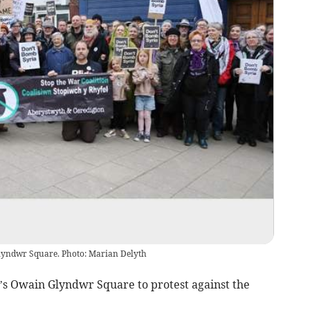
Glyndwr Square. Photo: Marian Delyth
’s Owain Glyndwr Square to protest against the