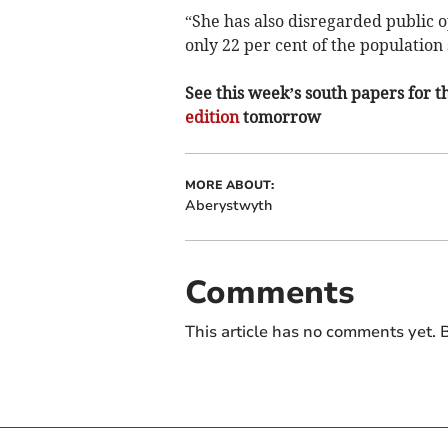
“She has also disregarded public op
only 22 per cent of the populatio
See this week’s south papers for th
edition
tomorrow
MORE ABOUT:
Aberystwyth
Comments
This article has no comments yet. B