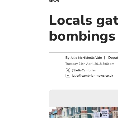
NEWS
Locals gat
bombings 
By
|
Deput
Julie McNicholls Vale
Tuesday
24
th
April
2018
3:00 pm
@JulieCambrian
julie@cambrian-news.co.uk