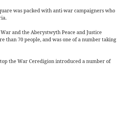
square was packed with anti-war campaigners who
ia.
 War and the Aberystwyth Peace and Justice
re than 70 people, and was one of a number taking
Stop the War Ceredigion introduced a number of