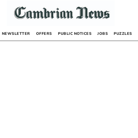
NEWSLETTER
OFFERS
PUBLIC NOTICES
JOBS
PUZZLES