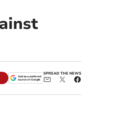
ainst
SPREAD THE NEWS