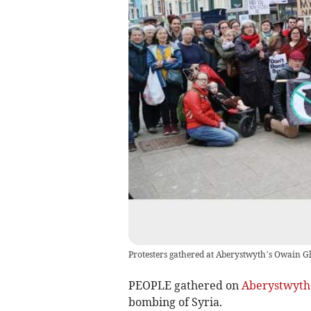
Protesters gathered at Aberystwyth’s Owain 
PEOPLE gathered on
Aberystwyth
bombing of Syria.