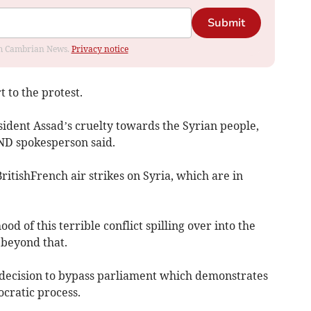
Submit
rom Cambrian News.
Privacy notice
 to the protest.
dent Assad’s cruelty towards the Syrian people,
ND spokesperson said.
itishFrench air strikes on Syria, which are in
ood of this terrible conflict spilling over into the
 beyond that.
ecision to bypass parliament which demonstrates
cratic process.