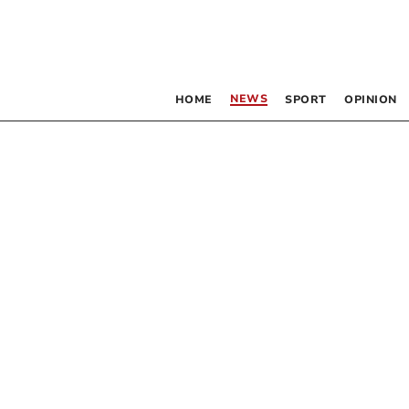
NEWS
HOME
SPORT
OPINION