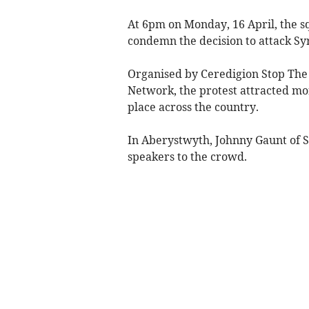
At 6pm on Monday, 16 April, the 
condemn the decision to attack Syr
Organised by Ceredigion Stop The
Network, the protest attracted mo
place across the country.
In Aberystwyth, Johnny Gaunt of 
speakers to the crowd.