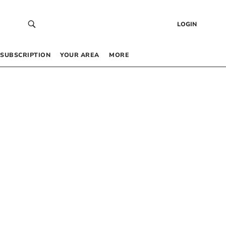
LOGIN
SUBSCRIPTION
YOUR AREA
MORE