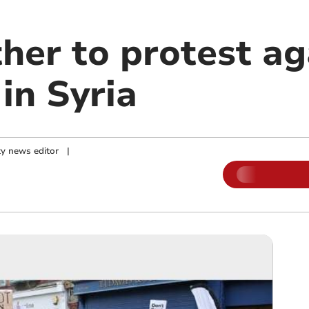
her to protest ag
in Syria
y news editor
|