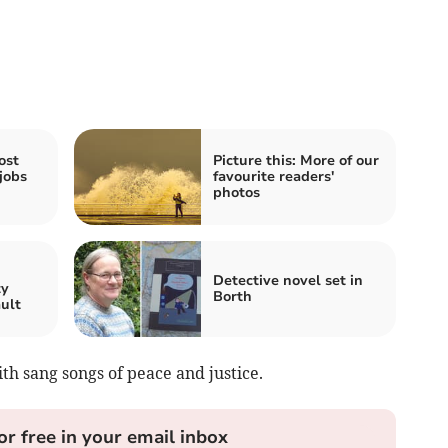
ost
Picture this: More of our
jobs
favourite readers'
photos
n
Detective novel set in
ty
Borth
ault
h sang songs of peace and justice.
or free in your email inbox