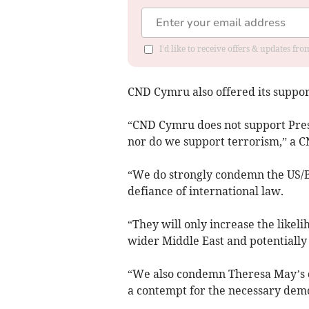
I'd like to receive offers & updates f
CND Cymru also offered its support
“CND Cymru does not support Presi
nor do we support terrorism,” a C
“We do strongly condemn the US/Br
defiance of international law.
“They will only increase the likelih
wider Middle East and potentially
“We also condemn Theresa May’s d
a contempt for the necessary demo