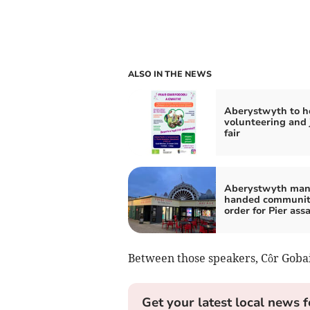
ALSO IN THE NEWS
Aberystwyth to h
volunteering and 
fair
Aberystwyth ma
handed communi
order for Pier ass
Between those speakers, Côr Gobait
Get your latest local news f