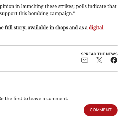
inion in launching these strikes; polls indicate that
n support this bombing campaign."
e full story, available in shops and as a
digital
SPREAD THE NEWS
e the first to leave a comment.
COMMENT