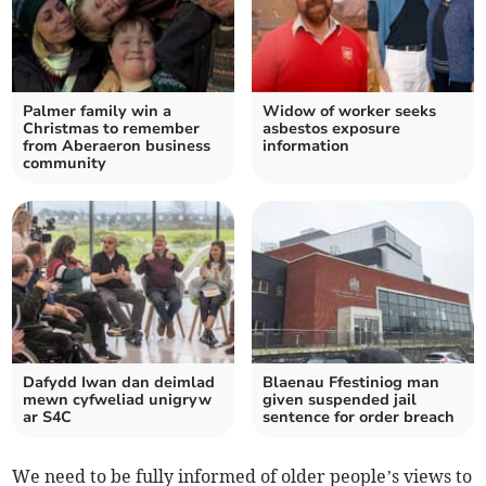
Palmer family win a
Widow of worker seeks
Christmas to remember
asbestos exposure
from Aberaeron business
information
community
Dafydd Iwan dan deimlad
Blaenau Ffestiniog man
mewn cyfweliad unigryw
given suspended jail
ar S4C
sentence for order breach
We need to be fully informed of older people’s views to