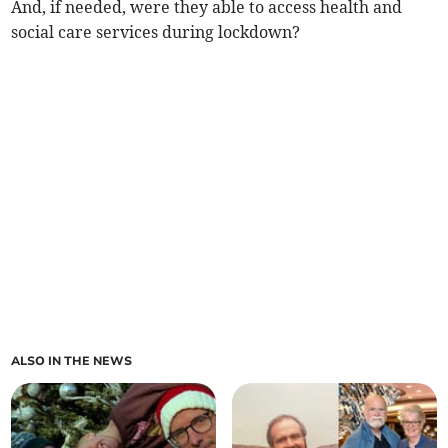
And, if needed, were they able to access health and
social care services during lockdown?
ALSO IN THE NEWS