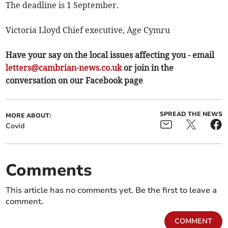
The deadline is 1 September.
Victoria Lloyd Chief executive, Age Cymru
Have your say on the local issues affecting you - email
letters@cambrian-news.co.uk
or join in the
conversation on our Facebook page
SPREAD THE NEWS
MORE ABOUT:
Covid
Comments
This article has no comments yet. Be the first to leave a
comment.
COMMENT