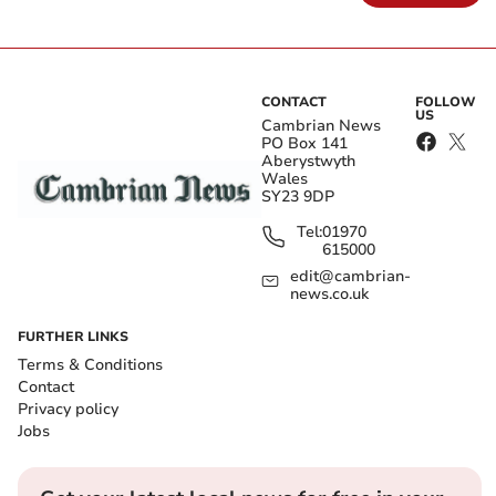
CONTACT
FOLLOW
US
Cambrian News
PO Box 141
Aberystwyth
Wales
SY23 9DP
Tel:
01970
615000
edit@cambrian-
news.co.uk
FURTHER LINKS
Terms & Conditions
Contact
Privacy policy
Jobs