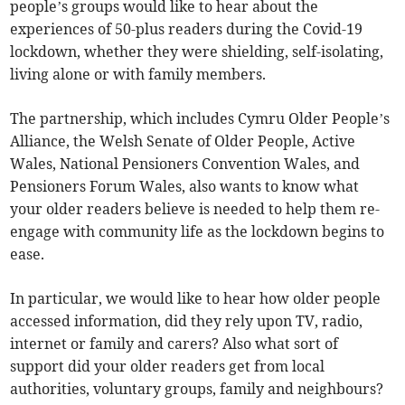
people’s groups would like to hear about the
experiences of 50-plus readers during the Covid-19
lockdown, whether they were shielding, self-isolating,
living alone or with family members.
The partnership, which includes Cymru Older People’s
Alliance, the Welsh Senate of Older People, Active
Wales, National Pensioners Convention Wales, and
Pensioners Forum Wales, also wants to know what
your older readers believe is needed to help them re-
engage with community life as the lockdown begins to
ease.
In particular, we would like to hear how older people
accessed information, did they rely upon TV, radio,
internet or family and carers? Also what sort of
support did your older readers get from local
authorities, voluntary groups, family and neighbours?