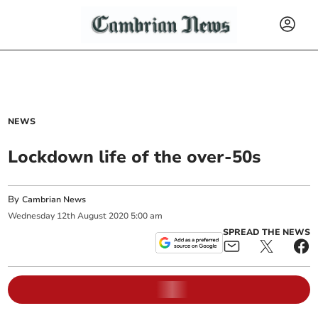
NEWS
Lockdown life of the over-50s
By
Cambrian News
Wednesday
12
th
August
2020
5:00 am
SPREAD THE NEWS