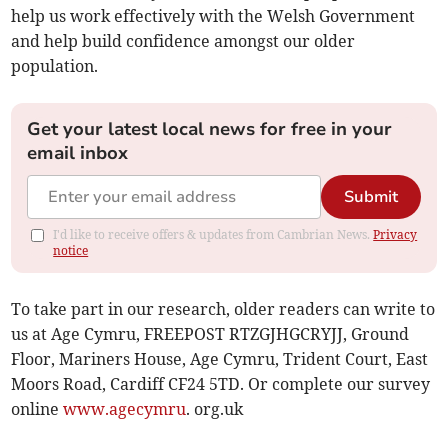
help us work effectively with the Welsh Government
and help build confidence amongst our older
population.
Get your latest local news for free in your
email inbox
Submit
I'd like to receive offers & updates from Cambrian News.
Privacy
notice
To take part in our research, older readers can write to
us at Age Cymru, FREEPOST RTZGJHGCRYJJ, Ground
Floor, Mariners House, Age Cymru, Trident Court, East
Moors Road, Cardiff CF24 5TD. Or complete our survey
online
www.agecymru
. org.uk