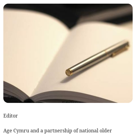
Editor
Age Cymru and a partnership of national older