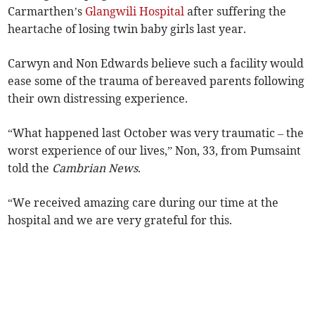
Carmarthen’s
Glangwili Hospital
after suffering the
heartache of losing twin baby girls last year.
Carwyn and Non Edwards believe such a facility would
ease some of the trauma of bereaved parents following
their own distressing experience.
“What happened last October was very traumatic – the
worst experience of our lives,” Non, 33, from Pumsaint
told the
Cambrian News
.
“We received amazing care during our time at the
hospital and we are very grateful for this.