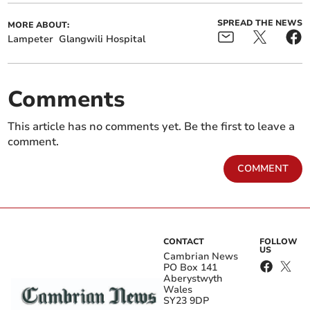
SPREAD THE NEWS
MORE ABOUT:
Lampeter
Glangwili Hospital
Comments
This article has no comments yet. Be the first to leave a
comment.
COMMENT
CONTACT
FOLLOW
US
Cambrian News
PO Box 141
Aberystwyth
Wales
SY23 9DP