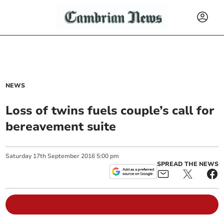
NEWS
Loss of twins fuels couple’s call for
bereavement suite
Saturday
17
th
September
2016
5:00 pm
SPREAD THE NEWS