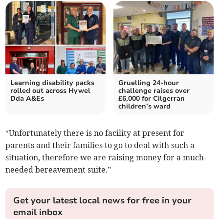
Learning disability packs
Gruelling 24-hour
rolled out across Hywel
challenge raises over
Dda A&Es
£6,000 for Cilgerran
children’s ward
“Unfortunately there is no facility at present for
parents and their families to go to deal with such a
situation, therefore we are raising money for a much-
needed bereavement suite.”
Get your latest local news for free in your
email inbox