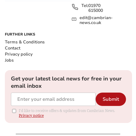
Tel:
01970
615000
edit@cambrian-
news.co.uk
FURTHER LINKS
Terms & Conditions
Contact
Privacy policy
Jobs
Get your latest local news for free in your
email inbox
Submit
I'd like to receive offers & updates from Cambrian News.
Privacy notice