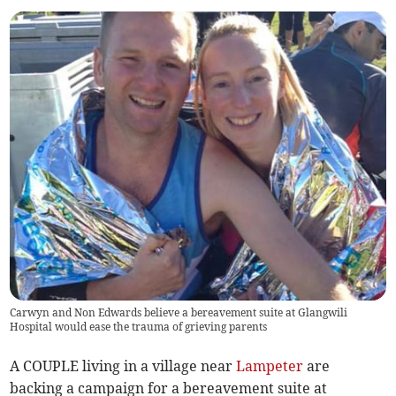
Carwyn and Non Edwards believe a bereavement suite at Glangwili
Hospital would ease the trauma of grieving parents
A COUPLE living in a village near
Lampeter
are
backing a campaign for a bereavement suite at