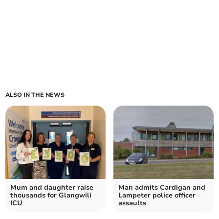
ALSO IN THE NEWS
Mum and daughter raise
Man admits Cardigan and
thousands for Glangwili
Lampeter police officer
ICU
assaults