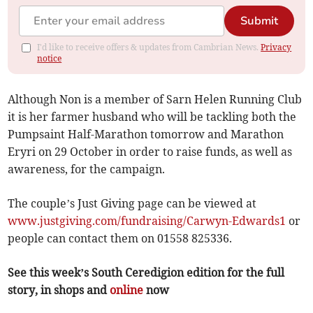
Submit
I'd like to receive offers & updates from Cambrian News.
Privacy
notice
Although Non is a member of Sarn Helen Running Club
it is her farmer husband who will be tackling both the
Pumpsaint Half-Marathon tomorrow and Marathon
Eryri on 29 October in order to raise funds, as well as
awareness, for the campaign.
The couple’s Just Giving page can be viewed at
www.justgiving.com/fundraising/Carwyn-Edwards1
or
people can contact them on 01558 825336.
See this week’s South Ceredigion edition for the full
story, in shops and
online
now