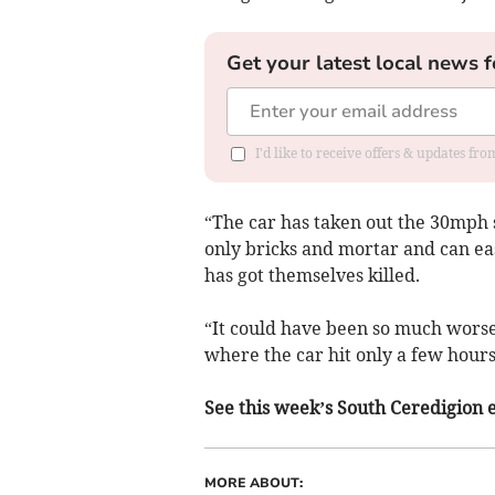
Get your latest local news f
I'd like to receive offers & updates f
“The car has taken out the 30mph s
only bricks and mortar and can eas
has got themselves killed.
“It could have been so much worse
where the car hit only a few hours
See this week’s South Ceredigion ed
MORE ABOUT: