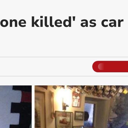
one killed' as ca