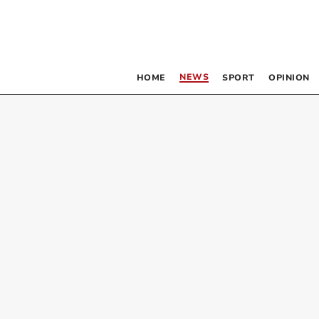
NEWS
HOME
SPORT
OPINION