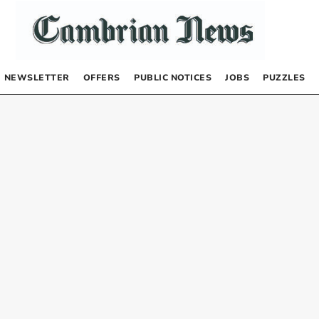
NEWSLETTER
OFFERS
PUBLIC NOTICES
JOBS
PUZZLES