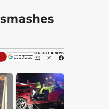
r smashes
SPREAD THE NEWS