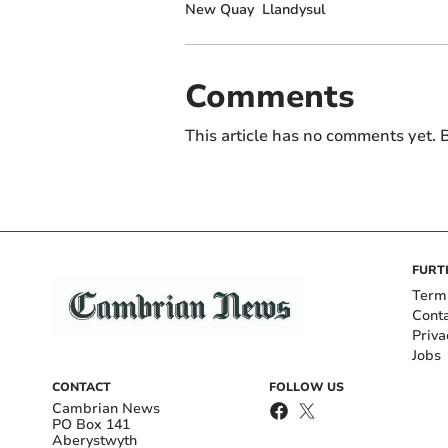
New Quay
Llandysul
Comments
This article has no comments yet. B
FURT
Term
Cont
Priva
Jobs
CONTACT
FOLLOW US
Cambrian News
PO Box 141
Aberystwyth