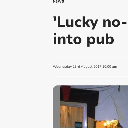
NEWS
'Lucky no-
into pub
Wednesday
23
rd
August
2017
10:00 am