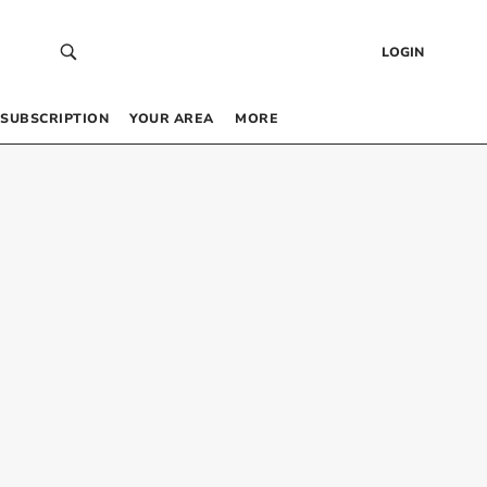
LOGIN
SUBSCRIPTION
YOUR AREA
MORE