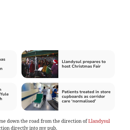
mas
Llandysul prepares to
host Christmas Fair
wn
n
Patients treated in store
 Yule
cupboards as corridor
gh
care ‘normalised’
ome down the road from the direction of
Llandysul
ction directly into my pub.