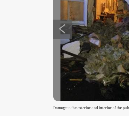
Damage to the exterior and interior of the pub