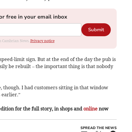
or free in your email inbox
Submit
rom Cambrian News.
Privacy notice
peed-limit sign. But at the end of the day the pub is
ily be rebuilt – the important thing is that nobody
, though. I had customers sitting in that window
 earlier.”
ition for the full story, in shops and
online
now
SPREAD THE NEWS