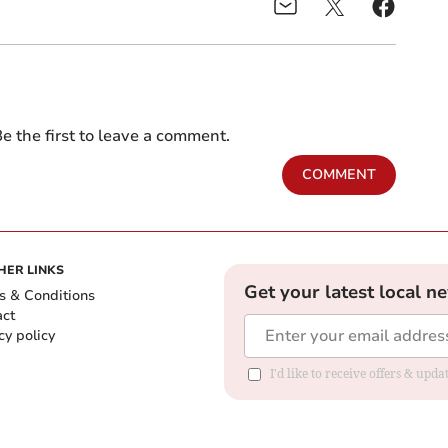
e the first to leave a comment.
COMMENT
HER LINKS
Get your latest local n
s & Conditions
act
cy policy
I'd like to receive offers & up