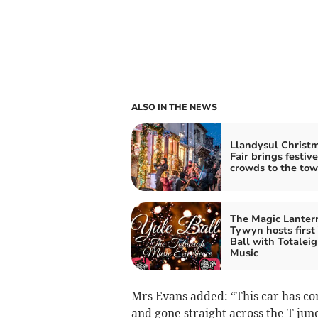
ALSO IN THE NEWS
Llandysul Christ
Fair brings festive
crowds to the to
The Magic Lanter
Tywyn hosts first
Ball with Totalei
Music
Mrs Evans added: “This car has c
and gone straight across the T jun