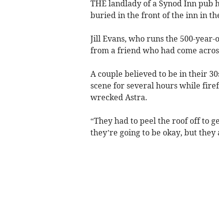
THE landlady of a Synod Inn pub h
buried in the front of the inn in t
Jill Evans, who runs the 500-year-
from a friend who had come acros
A couple believed to be in their 3
scene for several hours while fire
wrecked Astra.
“They had to peel the roof off to g
they’re going to be okay, but they 