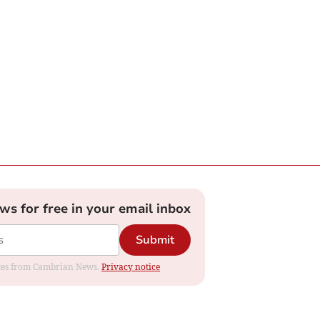
ews for free in your email inbox
Submit
dates from Cambrian News.
Privacy notice