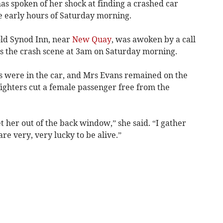
as spoken of her shock at finding a crashed car
he early hours of Saturday morning.
old Synod Inn, near
New Quay
, was awoken by a call
s the crash scene at 3am on Saturday morning.
0s were in the car, and Mrs Evans remained on the
fighters cut a female passenger free from the
et her out of the back window,” she said. “I gather
are very, very lucky to be alive.”