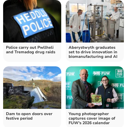
Police carry out Pwllheli
Aberystwyth graduates
and Tremadog drug raids
set to drive innovation in
biomanufacturing and AI
Dam to open doors over
Young photographer
festive period
captures cover image of
FUW's 2026 calendar