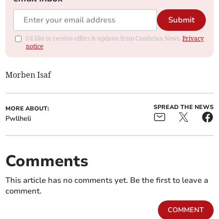
Submit
I'd like to receive offers & updates from Cambrian News.
Privacy
notice
Morben Isaf
SPREAD THE NEWS
MORE ABOUT:
Pwllheli
Comments
This article has no comments yet. Be the first to leave a
comment.
COMMENT