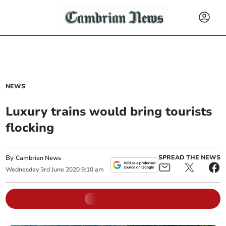
NEWS
Luxury trains would bring tourists
flocking
By
SPREAD THE NEWS
Cambrian News
Wednesday
3
rd
June
2020
9:10 am