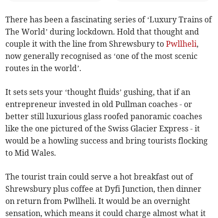
There has been a fascinating series of ‘Luxury Trains of
The World’ during lockdown. Hold that thought and
couple it with the line from Shrewsbury to
Pwllheli
,
now generally recognised as ‘one of the most scenic
routes in the world’.
It sets sets your ‘thought fluids’ gushing, that if an
entrepreneur invested in old Pullman coaches - or
better still luxurious glass roofed panoramic coaches
like the one pictured of the Swiss Glacier Express - it
would be a howling success and bring tourists flocking
to Mid Wales.
The tourist train could serve a hot breakfast out of
Shrewsbury plus coffee at Dyfi Junction, then dinner
on return from Pwllheli. It would be an overnight
sensation, which means it could charge almost what it