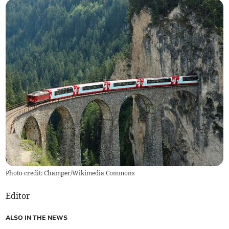
Photo credit: Champer/Wikimedia Commons
Editor
ALSO IN THE NEWS