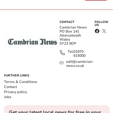
CONTACT
FOLLOW
US
Cambrian News
PO Box 141
Aberystwyth
Wales
SY23 9DP
Tel:
01970
615000
edit@cambrian-
news.co.uk
FURTHER LINKS
Terms & Conditions
Contact
Privacy policy
Jobs
Get your latest local news for free in your