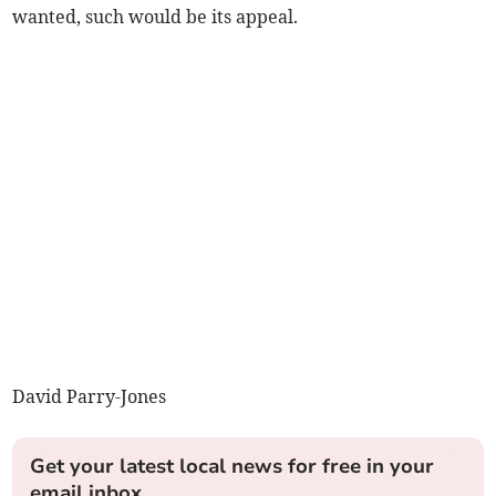
wanted, such would be its appeal.
David Parry-Jones
Get your latest local news for free in your
email inbox