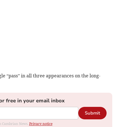
le “pass” in all three appearances on the long-
or free in your email inbox
Submit
rom Cambrian News.
Privacy notice