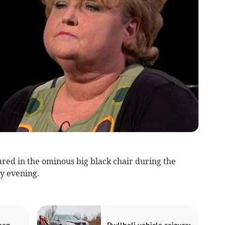
red in the ominous big black chair during the
y evening.