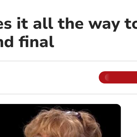
 it all the way t
d final