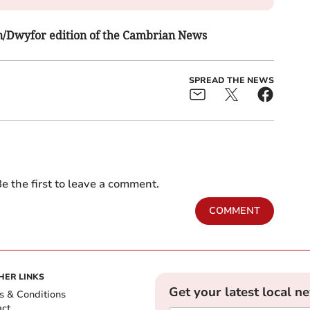
fon/Dwyfor edition of the Cambrian News
SPREAD THE NEWS
e the first to leave a comment.
COMMENT
HER LINKS
Get your latest local n
s & Conditions
act