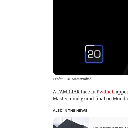
Credit: BBC Mastermind
A FAMILIAR face in
Pwllheli
appea
Mastermind grand final on Monda
ALSO IN THE NEWS