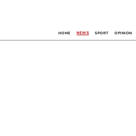
NEWS
HOME
SPORT
OPINION