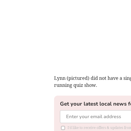
Lynn (pictured) did not have a sing
running quiz show.
Get your latest local news f
I'd like to receive offers & updates f