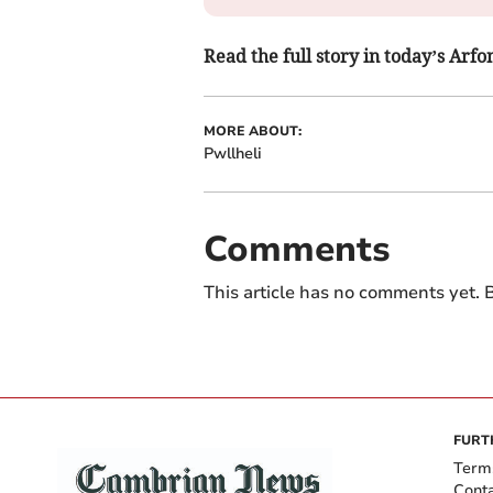
Read the full story in today’s Ar
MORE ABOUT:
Pwllheli
Comments
This article has no comments yet. B
FURT
Term
Cont