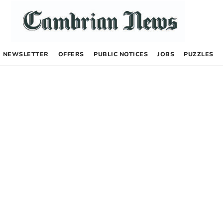
NEWSLETTER
OFFERS
PUBLIC NOTICES
JOBS
PUZZLES