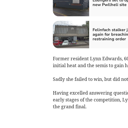
Loungers set to o
new Pwllheli site
Felinfach stalker j
again for breachi
restraining order
Former resident Lynn Edwards, 60,
initial heat and the semis to gain 
Sadly she failed to win, but did no
Having excelled answering questi
early stages of the competition, Ly
the grand final.