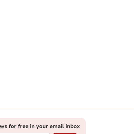
ews for free in your email inbox