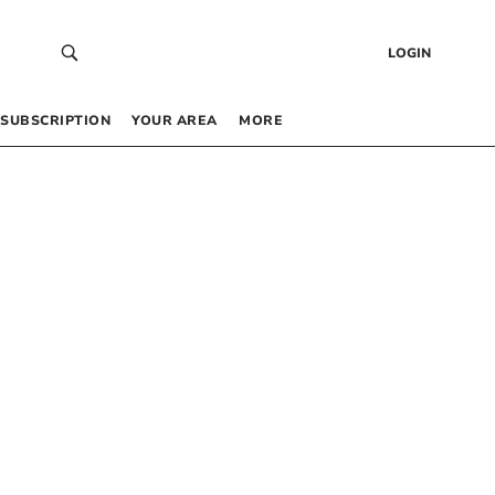
LOGIN
SUBSCRIPTION
YOUR AREA
MORE