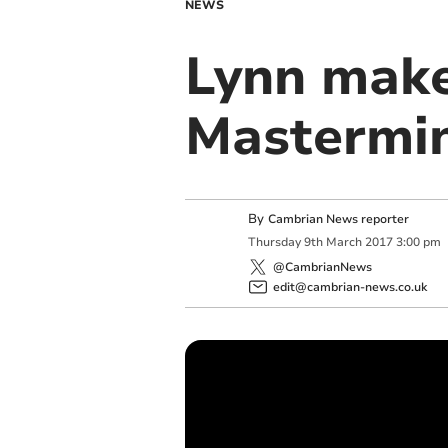
NEWS
Lynn makes
Mastermin
By
Cambrian News reporter
Thursday
9
th
March
2017
3:00 pm
@CambrianNews
edit@cambrian-news.co.uk