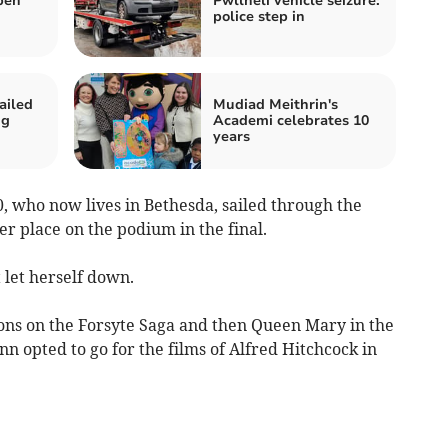
pen
Pwllheli vehicle seizure:
police step in
ailed
Mudiad Meithrin's
ng
Academi celebrates 10
years
 who now lives in Bethesda, sailed through the
her place on the podium in the final.
t let herself down.
ons on the Forsyte Saga and then Queen Mary in the
nn opted to go for the films of Alfred Hitchcock in