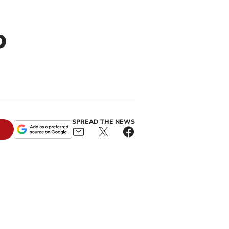
o
SPREAD THE NEWS