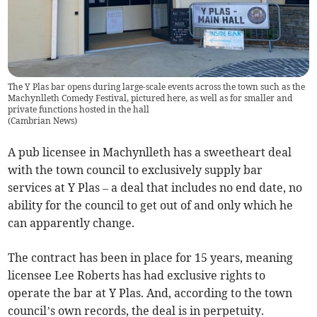
The Y Plas bar opens during large-scale events across the town such as the
Machynlleth Comedy Festival, pictured here, as well as for smaller and
private functions hosted in the hall
(
Cambrian News
)
A pub licensee in Machynlleth has a sweetheart deal
with the town council to exclusively supply bar
services at Y Plas – a deal that includes no end date, no
ability for the council to get out of and only which he
can apparently change.
The contract has been in place for 15 years, meaning
licensee Lee Roberts has had exclusive rights to
operate the bar at Y Plas. And, according to the town
council’s own records, the deal is in perpetuity.