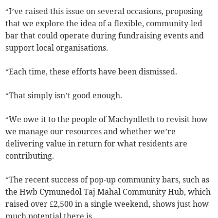
“I’ve raised this issue on several occasions, proposing
that we explore the idea of a flexible, community-led
bar that could operate during fundraising events and
support local organisations.
“Each time, these efforts have been dismissed.
“That simply isn’t good enough.
“We owe it to the people of Machynlleth to revisit how
we manage our resources and whether we’re
delivering value in return for what residents are
contributing.
“The recent success of pop-up community bars, such as
the Hwb Cymunedol Taj Mahal Community Hub, which
raised over £2,500 in a single weekend, shows just how
much potential there is.