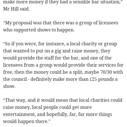
make more money if they had a sensible bar situation,”
Mr Hill said.
“My proposal was that there was a group of licensees
who supported shows to happen.
“So if you were, for instance, a local charity or group
that wanted to put on a gig and raise money, they
would provide the staff for the bar, and one of the
licensees from a group would provide their services for
free, then the money could be a split, maybe 70/30 with
the council - definitely make more than £25 pounds a
show.
“That way, and it would mean that local charities could
raise money, local people could get more
entertainment, and hopefully, far, far more things
would happen there."