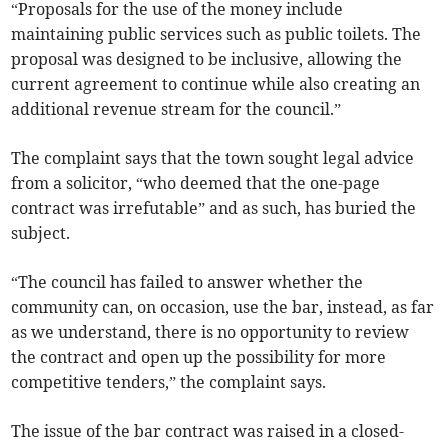
“Proposals for the use of the money include
maintaining public services such as public toilets. The
proposal was designed to be inclusive, allowing the
current agreement to continue while also creating an
additional revenue stream for the council.”
The complaint says that the town sought legal advice
from a solicitor, “who deemed that the one-page
contract was irrefutable” and as such, has buried the
subject.
“The council has failed to answer whether the
community can, on occasion, use the bar, instead, as far
as we understand, there is no opportunity to review
the contract and open up the possibility for more
competitive tenders,” the complaint says.
The issue of the bar contract was raised in a closed-