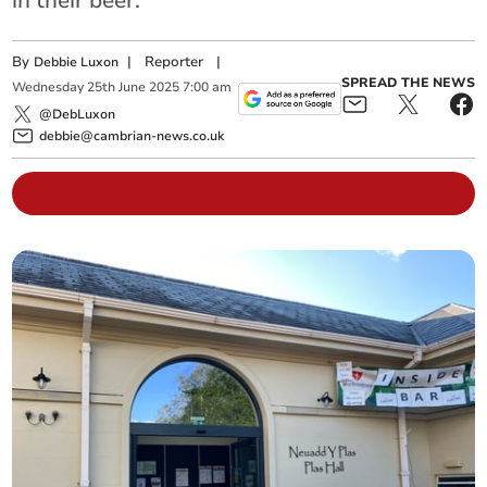
in their beer.
By
|
Reporter
|
Debbie Luxon
SPREAD THE NEWS
Wednesday
25
th
June
2025
7:00 am
@DebLuxon
debbie@cambrian-news.co.uk