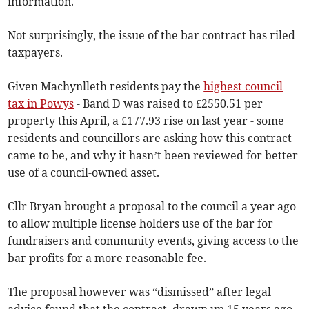
information.
Not surprisingly, the issue of the bar contract has riled
taxpayers.
Given Machynlleth residents pay the
highest council
tax in Powys
- Band D was raised to £2550.51 per
property this April, a £177.93 rise on last year - some
residents and councillors are asking how this contract
came to be, and why it hasn’t been reviewed for better
use of a council-owned asset.
Cllr Bryan brought a proposal to the council a year ago
to allow multiple license holders use of the bar for
fundraisers and community events, giving access to the
bar profits for a more reasonable fee.
The proposal however was “dismissed” after legal
advice found that the contract, drawn up 15 years ago