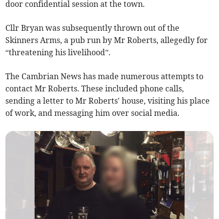
door confidential session at the town.
Cllr Bryan was subsequently thrown out of the
Skinners Arms, a pub run by Mr Roberts, allegedly for
“threatening his livelihood”.
The Cambrian News has made numerous attempts to
contact Mr Roberts. These included phone calls,
sending a letter to Mr Roberts' house, visiting his place
of work, and messaging him over social media.