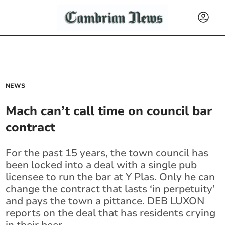
NEWS
Mach can’t call time on council bar
contract
For the past 15 years, the town council has
been locked into a deal with a single pub
licensee to run the bar at Y Plas. Only he can
change the contract that lasts ‘in perpetuity’
and pays the town a pittance. DEB LUXON
reports on the deal that has residents crying