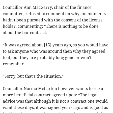
Councillor Ann MacGarry, chair of the finance
committee, refused to comment on why amendments
hadn’t been pursued with the consent of the license
holder, commenting: “There is nothing to be done
about the bar contract.
“It was agreed about [15] years ago, so you would have
to ask anyone who was around then why they agreed
to it, but they are probably long gone or won't
remember.
“Sorry, but that's the situation.”
Councillor Norma McCarten however wants to see a
more beneficial contract agreed upon: “The legal
advice was that although it is not a contract one would
want these days, it was signed years ago and is good as