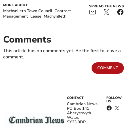
MORE ABOUT:
SPREAD THE NEWS
Machynlleth Town Council
Contract
Management
Lease
Machynlleth
Comments
This article has no comments yet. Be the first to leave a
comment.
COMMENT
CONTACT
FOLLOW
US
Cambrian News
PO Box 141
Aberystwyth
Wales
SY23 9DP