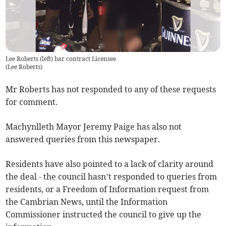
Lee Roberts (left) bar contract Licensee
(
Lee Roberts
)
Mr Roberts has not responded to any of these requests
for comment.
Machynlleth Mayor Jeremy Paige has also not
answered queries from this newspaper.
Residents have also pointed to a lack of clarity around
the deal - the council hasn’t responded to queries from
residents, or a Freedom of Information request from
the Cambrian News, until the Information
Commissioner instructed the council to give up the