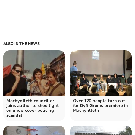
ALSO IN THE NEWS
Machynlleth councillor
Over 120 people turn out
joins author to shed light
for Dyfi Groms premiere in
on undercover policing
Machynlleth
scandal