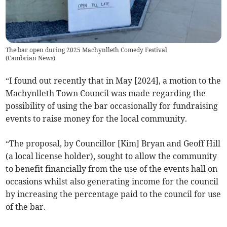
The bar open during 2025 Machynlleth Comedy Festival
(
Cambrian News
)
“I found out recently that in May [2024], a motion to the
Machynlleth Town Council was made regarding the
possibility of using the bar occasionally for fundraising
events to raise money for the local community.
“The proposal, by Councillor [Kim] Bryan and Geoff Hill
(a local license holder), sought to allow the community
to benefit financially from the use of the events hall on
occasions whilst also generating income for the council
by increasing the percentage paid to the council for use
of the bar.