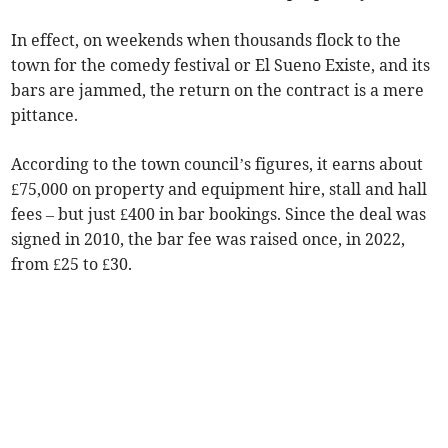
In effect, on weekends when thousands flock to the
town for the comedy festival or El Sueno Existe, and its
bars are jammed, the return on the contract is a mere
pittance.
According to the town council’s figures, it earns about
£75,000 on property and equipment hire, stall and hall
fees – but just £400 in bar bookings. Since the deal was
signed in 2010, the bar fee was raised once, in 2022,
from £25 to £30.