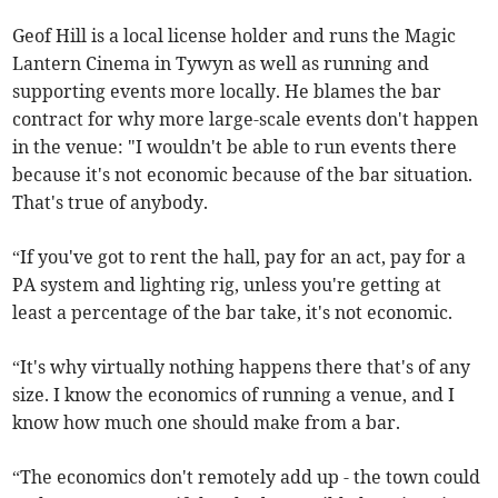
Geof Hill is a local license holder and runs the Magic
Lantern Cinema in Tywyn as well as running and
supporting events more locally. He blames the bar
contract for why more large-scale events don't happen
in the venue: "I wouldn't be able to run events there
because it's not economic because of the bar situation.
That's true of anybody.
“If you've got to rent the hall, pay for an act, pay for a
PA system and lighting rig, unless you're getting at
least a percentage of the bar take, it's not economic.
“It's why virtually nothing happens there that's of any
size. I know the economics of running a venue, and I
know how much one should make from a bar.
“The economics don't remotely add up - the town could