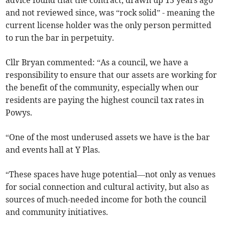
and not reviewed since, was “rock solid” - meaning the
current license holder was the only person permitted
to run the bar in perpetuity.
Cllr Bryan commented: “As a council, we have a
responsibility to ensure that our assets are working for
the benefit of the community, especially when our
residents are paying the highest council tax rates in
Powys.
“One of the most underused assets we have is the bar
and events hall at Y Plas.
“These spaces have huge potential—not only as venues
for social connection and cultural activity, but also as
sources of much-needed income for both the council
and community initiatives.