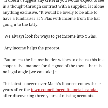
“It doesn’t suggest any criteria you would expect to see
in a thought-through contract with a supplier, let alone
anything exclusive. “It would be lovely to be able to
have a fundraiser at Y Plas with income from the bar
going into the kitty.
“We always look for ways to get income into Y Plas.
“Any income helps the precept.
“But unless the license holder wishes to discuss this in a
cooperative manner for the good of the town, there is
no legal angle [we can take].”
This latest concern over Mach’s finances comes three
years after the
town council faced financial scandal
-
after discovering three years of missing accounts.