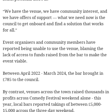
“We have the venue, we have community interest, and
we have offers of support — what we need now is the
council to get onboard and find a solution that works
for all.”
Event organisers and community members have
reported being unable to use the venue, blaming the
lack of access to funds raised from the bar to make the
event viable.
Between April 2022 - March 2024, the bar brought in
£785 to the council.
By contrast, venues across the town raised thousands in
profits across Comedy Festival weekend alone - this
year, local bars reported takings of between £5,000-
15,000 across the three-day weekend.