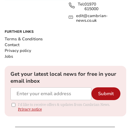
Tel:
01970
615000
edit@cambrian-
news.co.uk
FURTHER LINKS
Terms & Conditions
Contact
Privacy policy
Jobs
Get your latest local news for free in your
email inbox
Submit
I'd like to receive offers & updates from Cambrian News.
Privacy notice