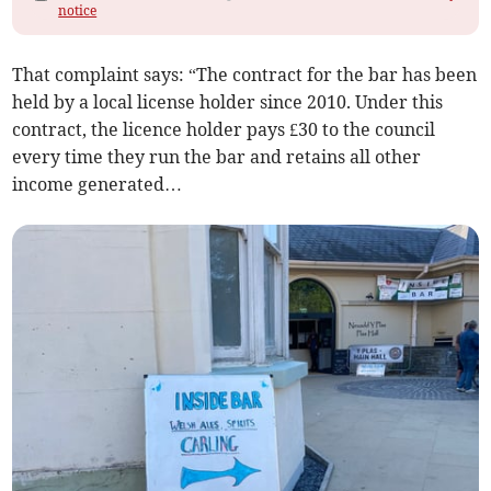
notice
That complaint says: “The contract for the bar has been
held by a local license holder since 2010. Under this
contract, the licence holder pays £30 to the council
every time they run the bar and retains all other
income generated…