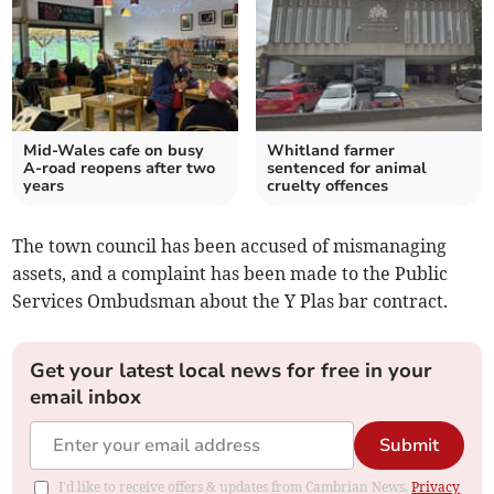
Mid-Wales cafe on busy
Whitland farmer
A-road reopens after two
sentenced for animal
years
cruelty offences
The town council has been accused of mismanaging
assets, and a complaint has been made to the Public
Services Ombudsman about the Y Plas bar contract.
Get your latest local news for free in your
email inbox
Submit
I'd like to receive offers & updates from Cambrian News.
Privacy