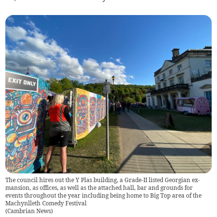
The council hires out the Y Plas building, a Grade-II listed Georgian ex-
mansion, as offices, as well as the attached hall, bar and grounds for
events throughout the year including being home to Big Top area of the
Machynlleth Comedy Festival
(
Cambrian News
)