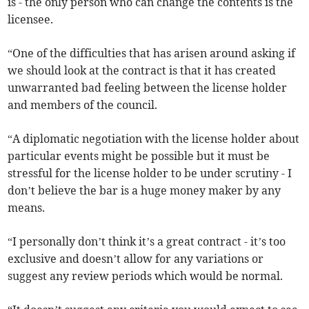
is - the only person who can change the contents is the
licensee.
“One of the difficulties that has arisen around asking if
we should look at the contract is that it has created
unwarranted bad feeling between the license holder
and members of the council.
“A diplomatic negotiation with the license holder about
particular events might be possible but it must be
stressful for the license holder to be under scrutiny - I
don’t believe the bar is a huge money maker by any
means.
“I personally don’t think it’s a great contract - it’s too
exclusive and doesn’t allow for any variations or
suggest any review periods which would be normal.