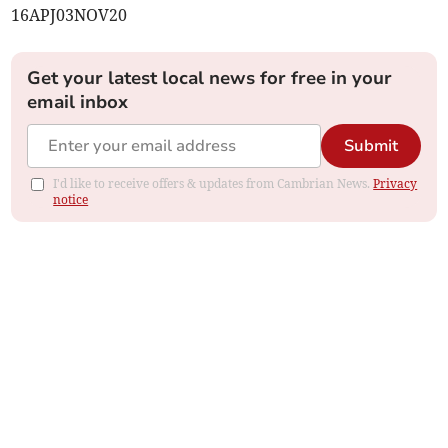
16APJ03NOV20
Get your latest local news for free in your
email inbox
Submit
I'd like to receive offers & updates from Cambrian News.
Privacy
notice