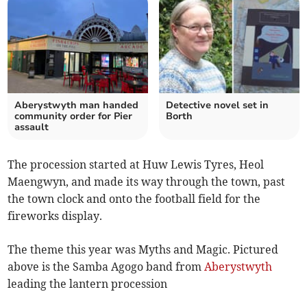
Aberystwyth man handed
Detective novel set in
community order for Pier
Borth
assault
The procession started at Huw Lewis Tyres, Heol
Maengwyn, and made its way through the town, past
the town clock and onto the football field for the
fireworks display.
The theme this year was Myths and Magic. Pictured
above is the Samba Agogo band from
Aberystwyth
leading the lantern procession