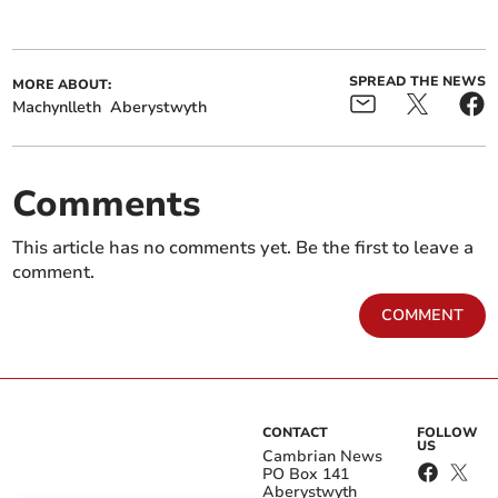
SPREAD THE NEWS
MORE ABOUT:
Machynlleth
Aberystwyth
Comments
This article has no comments yet. Be the first to leave a
comment.
COMMENT
CONTACT
FOLLOW
US
Cambrian News
PO Box 141
Aberystwyth