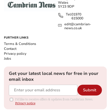
Wales
SY23 9DP
Tel:
01970
615000
edit@cambrian-
news.co.uk
FURTHER LINKS
Terms & Conditions
Contact
Privacy policy
Jobs
Get your latest local news for free in your
email inbox
Submit
I'd like to receive offers & updates from Cambrian News.
Privacy notice