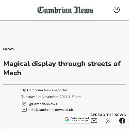
NEWS
Magical display through streets of
Mach
By
Cambrian News reporter
Tuesday
1
st
November
2016
1:59 pm
@CambrianNews
edit@cambrian-news.co.uk
SPREAD THE NEWS