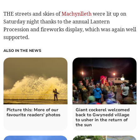
THE streets and skies of
Machynlleth
were lit up on
Saturday night thanks to the annual Lantern
Procession and fireworks display, which was again well
supported.
ALSO IN THE NEWS
Picture this: More of our
Giant cockerel welcomed
favourite readers' photos
back to Gwynedd village
to usher in the return of
the sun