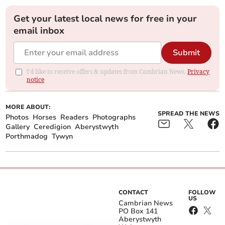
Get your latest local news for free in your
email inbox
Submit
I'd like to receive offers & updates from Cambrian News.
Privacy
notice
MORE ABOUT:
SPREAD THE NEWS
Photos
Horses
Readers
Photographs
Gallery
Ceredigion
Aberystwyth
Porthmadog
Tywyn
CONTACT
FOLLOW
US
Cambrian News
PO Box 141
Aberystwyth