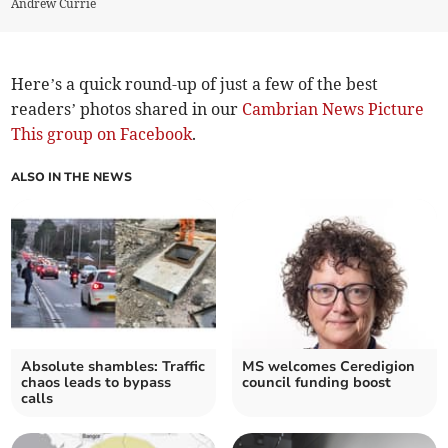
Andrew Currie
Here’s a quick round-up of just a few of the best
readers’ photos shared in our
Cambrian News Picture
This group on Facebook
.
ALSO IN THE NEWS
Absolute shambles: Traffic
MS welcomes Ceredigion
chaos leads to bypass
council funding boost
calls