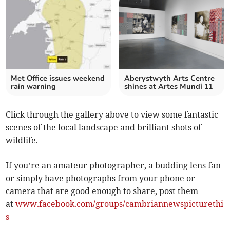
Met Office issues weekend
Aberystwyth Arts Centre
rain warning
shines at Artes Mundi 11
Click through the gallery above to view some fantastic
scenes of the local landscape and brilliant shots of
wildlife.
If you’re an amateur photographer, a budding lens fan
or simply have photographs from your phone or
camera that are good enough to share, post them
at
www.facebook.com/groups/cambriannewspicturethi
s