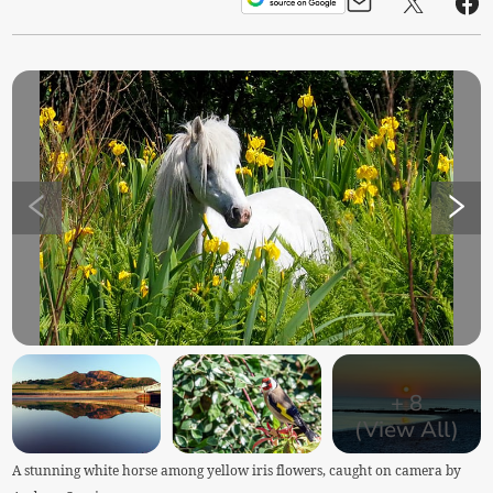
+
8
(View All)
A stunning white horse among yellow iris flowers, caught on camera by