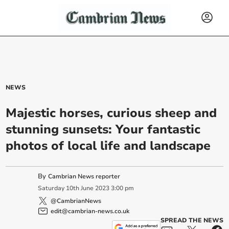
NEWS
Majestic horses, curious sheep and
stunning sunsets: Your fantastic
photos of local life and landscape
By
Cambrian News reporter
Saturday
10
th
June
2023
3:00 pm
@CambrianNews
edit@cambrian-news.co.uk
SPREAD THE NEWS