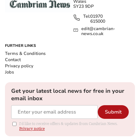
Wales
SY23 9DP
Tel:
01970
615000
edit@cambrian-
news.co.uk
FURTHER LINKS
Terms & Conditions
Contact
Privacy policy
Jobs
Get your latest local news for free in your
email inbox
Submit
I'd like to receive offers & updates from Cambrian News.
Privacy notice