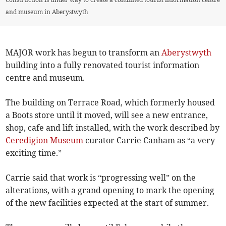
and museum in Aberystwyth
MAJOR work has begun to transform an
Aberystwyth
building into a fully renovated tourist information
centre and museum.
The building on Terrace Road, which formerly housed
a Boots store until it moved, will see a new entrance,
shop, cafe and lift installed, with the work described by
Ceredigion Museum
curator Carrie Canham as “a very
exciting time.”
Carrie said that work is “progressing well” on the
alterations, with a grand opening to mark the opening
of the new facilities expected at the start of summer.