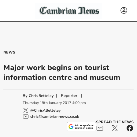
NEWS
Major work begins on tourist
information centre and museum
By
|
Reporter
|
Chris Betteley
Thursday
19
th
January
2017
4:00 pm
@ChrisABetteley
chris@cambrian-news.co.uk
SPREAD THE NEWS