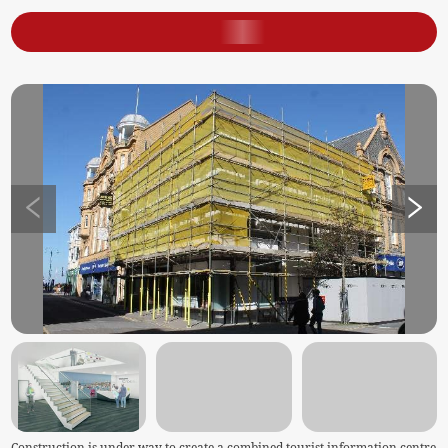
Construction is under way to create a combined tourist information centre