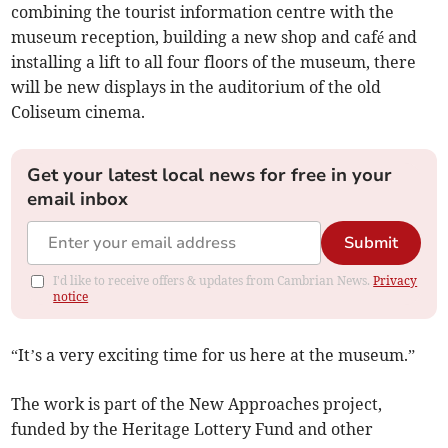
combining the tourist information centre with the
museum reception, building a new shop and café and
installing a lift to all four floors of the museum, there
will be new displays in the auditorium of the old
Coliseum cinema.
Get your latest local news for free in your
email inbox
Submit
I'd like to receive offers & updates from Cambrian News.
Privacy
notice
“It’s a very exciting time for us here at the museum.”
The work is part of the New Approaches project,
funded by the Heritage Lottery Fund and other