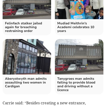
Felinfach stalker jailed
Mudiad Meithrin's
again for breaching
Academi celebrates 10
restraining order
years
Aberystwyth man admits
Tanygroes man admits
assaulting two women in
failing to provide blood
Cardigan
and driving without a
licence
Carrie said: “Besides creating a new entrance,