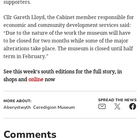
supporters.
Cllr Gareth Lloyd, the Cabinet member responsible for
economic and community development services said:
“Due to the nature of the work the museum will have
to be closed for two months while some of the major
alterations take place. The museum is closed until half
term in February."
See this week’s south editions for the full story, in
shops and
online
now
SPREAD THE NEWS
MORE ABOUT:
Aberystwyth
Ceredigion Museum
Comments