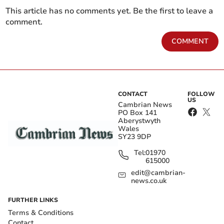
This article has no comments yet. Be the first to leave a
comment.
COMMENT
CONTACT
FOLLOW
US
Cambrian News
PO Box 141
Aberystwyth
Wales
SY23 9DP
Tel:
01970
615000
edit@cambrian-
news.co.uk
FURTHER LINKS
Terms & Conditions
Contact