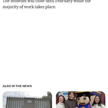
The museum will close until February while the
majority of work takes place.
ALSO IN THE NEWS