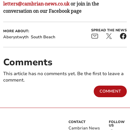
letters@cambrian-news.co.uk
or join in the
conversation on our Facebook page
SPREAD THE NEWS
MORE ABOUT:
Aberystwyth
South Beach
Comments
This article has no comments yet. Be the first to leave a
comment.
COMMENT
CONTACT
FOLLOW
US
Cambrian News