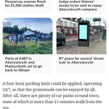
Penparcau woman fined
Judge orders thieves'
for £1,500 clothes theft
assets to be sold to repay
Aberystwyth company
Parts of A487 in
BT plans for second 'street
Aberystwyth and
hub' in Aberystwyth
Machynlleth set to go
back to 30mph
A four-hour parking limit could be applied, operating
24/7, so that the promenade can be enjoyed by all.
After all, there are plenty of car parks around town,
none of which is more than 15 minutes walk from the
sea.