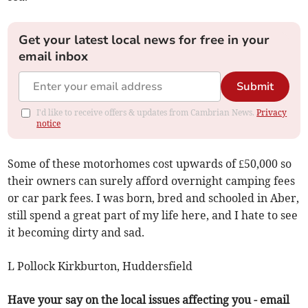
Get your latest local news for free in your
email inbox
Submit
I'd like to receive offers & updates from Cambrian News.
Privacy
notice
Some of these motorhomes cost upwards of £50,000 so
their owners can surely afford overnight camping fees
or car park fees. I was born, bred and schooled in Aber,
still spend a great part of my life here, and I hate to see
it becoming dirty and sad.
L Pollock Kirkburton, Huddersfield
Have your say on the local issues affecting you - email