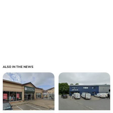
ALSO IN THE NEWS