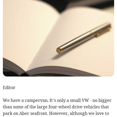
Editor
We have a campervan. It’s only a small VW - no bigger
than some of the large four-wheel drive vehicles that
park on Aber seafront. However, although we love to