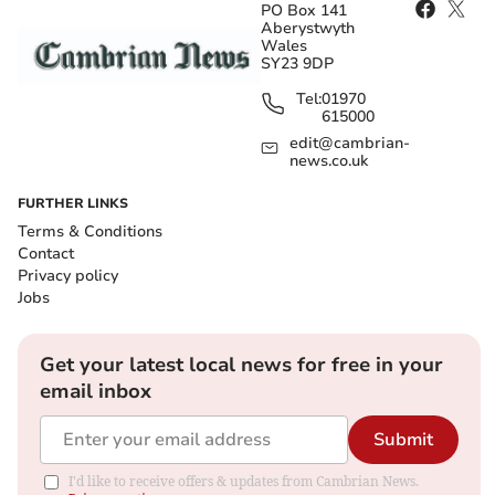
PO Box 141
Aberystwyth
Wales
SY23 9DP
Tel:
01970
615000
edit@cambrian-
news.co.uk
FURTHER LINKS
Terms & Conditions
Contact
Privacy policy
Jobs
Get your latest local news for free in your
email inbox
Submit
I'd like to receive offers & updates from Cambrian News.