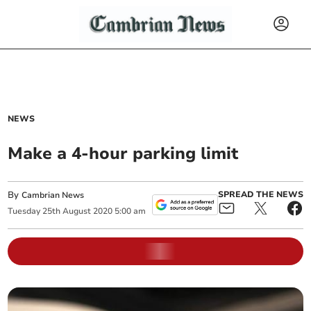
NEWS
Make a 4-hour parking limit
By
SPREAD THE NEWS
Cambrian News
Tuesday
25
th
August
2020
5:00 am