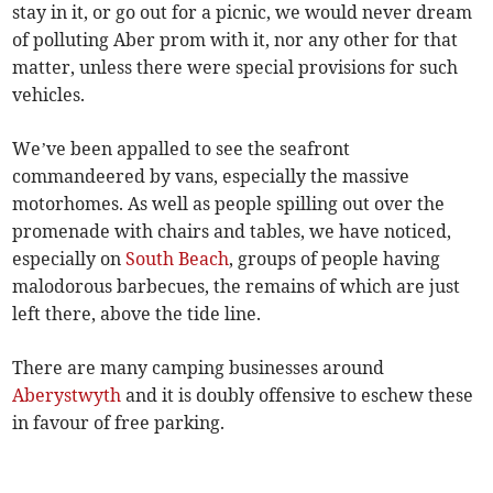
stay in it, or go out for a picnic, we would never dream
of polluting Aber prom with it, nor any other for that
matter, unless there were special provisions for such
vehicles.
We’ve been appalled to see the seafront
commandeered by vans, especially the massive
motorhomes. As well as people spilling out over the
promenade with chairs and tables, we have noticed,
especially on
South Beach
, groups of people having
malodorous barbecues, the remains of which are just
left there, above the tide line.
There are many camping businesses around
Aberystwyth
and it is doubly offensive to eschew these
in favour of free parking.