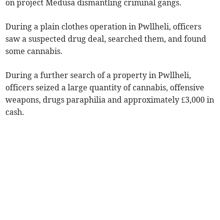
on project Medusa dismantling criminal gangs.
During a plain clothes operation in Pwllheli, officers
saw a suspected drug deal, searched them, and found
some cannabis.
During a further search of a property in Pwllheli,
officers seized a large quantity of cannabis, offensive
weapons, drugs paraphilia and approximately £3,000 in
cash.