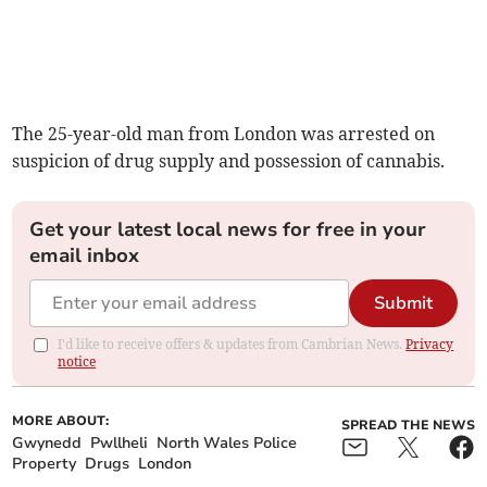
The 25-year-old man from London was arrested on
suspicion of drug supply and possession of cannabis.
Get your latest local news for free in your
email inbox
Submit
I'd like to receive offers & updates from Cambrian News.
Privacy
notice
MORE ABOUT:
SPREAD THE NEWS
Gwynedd
Pwllheli
North Wales Police
Property
Drugs
London