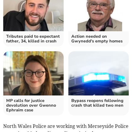
Tributes paid to expectant
Action needed on
father, 34, killed in crash
Gwynedd's empty homes
MP calls for justice
Bypass reopens following
devolution over Gwenno
crash that killed two men
Ephraim case
North Wales Police are working with Merseyside Police