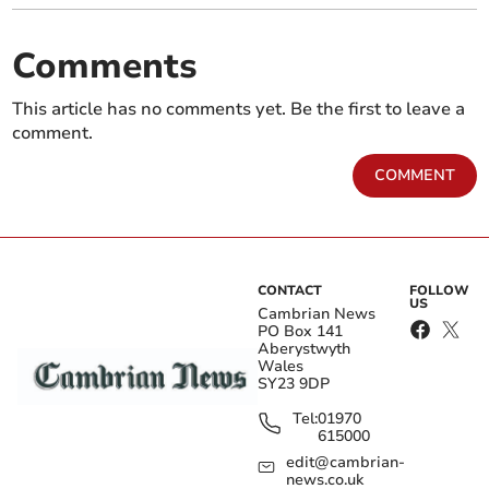
Comments
This article has no comments yet. Be the first to leave a
comment.
COMMENT
CONTACT
FOLLOW
US
Cambrian News
PO Box 141
Aberystwyth
Wales
SY23 9DP
Tel:
01970
615000
edit@cambrian-
news.co.uk