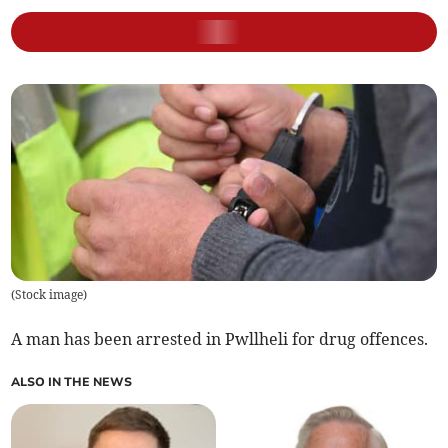
(
Stock image
)
A man has been arrested in Pwllheli for drug offences.
ALSO IN THE NEWS