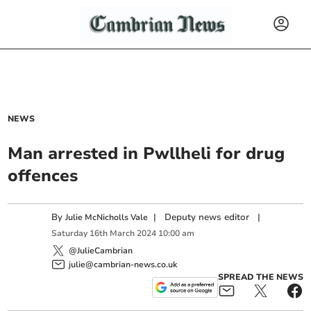
NEWS
Man arrested in Pwllheli for drug
offences
By
|
Deputy news editor
|
Julie McNicholls Vale
Saturday
16
th
March
2024
10:00 am
@JulieCambrian
julie@cambrian-news.co.uk
SPREAD THE NEWS