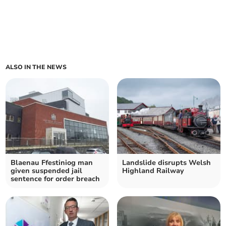
ALSO IN THE NEWS
Blaenau Ffestiniog man
Landslide disrupts Welsh
given suspended jail
Highland Railway
sentence for order breach