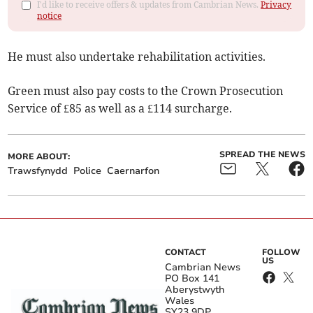
I'd like to receive offers & updates from Cambrian News.
Privacy
notice
He must also undertake rehabilitation activities.
Green must also pay costs to the Crown Prosecution
Service of £85 as well as a £114 surcharge.
SPREAD THE NEWS
MORE ABOUT:
Trawsfynydd
Police
Caernarfon
CONTACT
FOLLOW
US
Cambrian News
PO Box 141
Aberystwyth
Wales
SY23 9DP