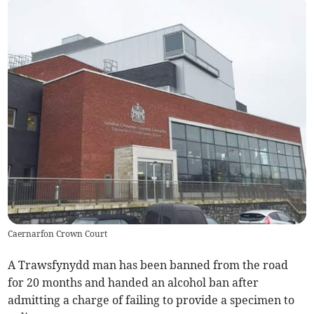
Caernarfon Crown Court
A Trawsfynydd man has been banned from the road
for 20 months and handed an alcohol ban after
admitting a charge of failing to provide a specimen to