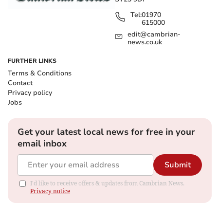
Tel:
01970
615000
edit@cambrian-
news.co.uk
FURTHER LINKS
Terms & Conditions
Contact
Privacy policy
Jobs
Get your latest local news for free in your
email inbox
Submit
I'd like to receive offers & updates from Cambrian News.
Privacy notice