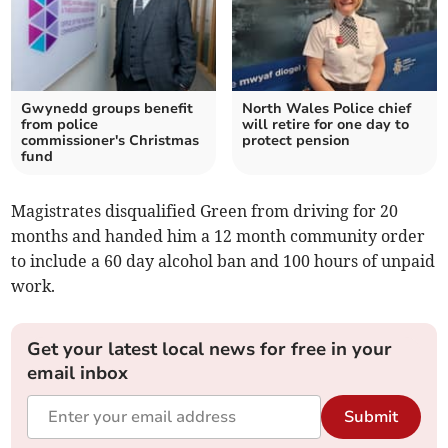
Gwynedd groups benefit
North Wales Police chief
from police
will retire for one day to
commissioner's Christmas
protect pension
fund
Magistrates disqualified Green from driving for 20
months and handed him a 12 month community order
to include a 60 day alcohol ban and 100 hours of unpaid
work.
Get your latest local news for free in your
email inbox
Submit