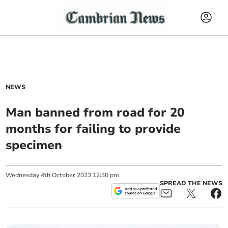
NEWS
Man banned from road for 20
months for failing to provide
specimen
Wednesday
4
th
October
2023
12:30 pm
SPREAD THE NEWS