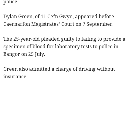
police.
Dylan Green, of 11 Cefn Gwyn, appeared before
Caernarfon Magistrates’ Court on 7 September.
The 25-year-old pleaded guilty to failing to provide a
specimen of blood for laboratory tests to police in
Bangor on 25 July.
Green also admitted a charge of driving without
insurance,