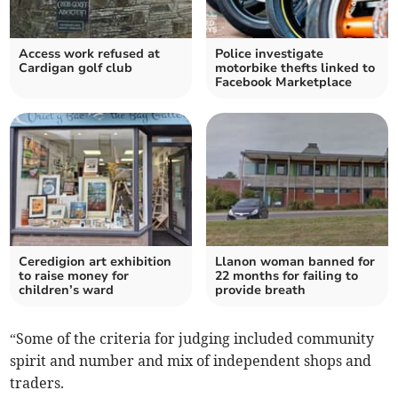
Access work refused at
Police investigate
Cardigan golf club
motorbike thefts linked to
Facebook Marketplace
Ceredigion art exhibition
Llanon woman banned for
to raise money for
22 months for failing to
children’s ward
provide breath
“Some of the criteria for judging included community
spirit and number and mix of independent shops and
traders.