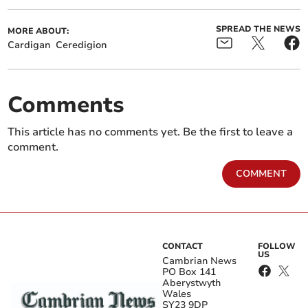
SPREAD THE NEWS
MORE ABOUT:
Cardigan
Ceredigion
Comments
This article has no comments yet. Be the first to leave a
comment.
COMMENT
CONTACT
FOLLOW
US
Cambrian News
PO Box 141
Aberystwyth
Wales
SY23 9DP