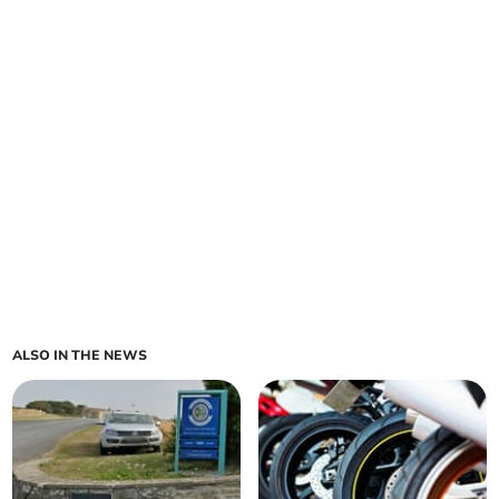
ALSO IN THE NEWS