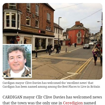
Cardigan mayor Clive Davies has welcomed the 'excellent news' that
Cardigan has been named among among the Best Places to Live in Britain
CARDIGAN mayor Cllr Clive Davies has welcomed news
that the town was the only one in
Ceredigion
named