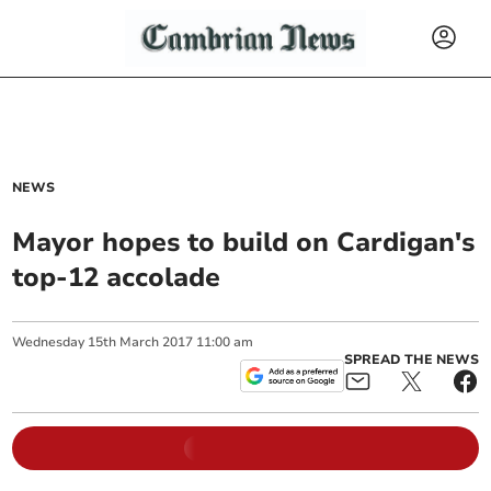
NEWS
Mayor hopes to build on Cardigan's
top-12 accolade
Wednesday
15
th
March
2017
11:00 am
SPREAD THE NEWS