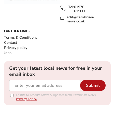
Tel:
01970
615000
edit@cambrian-
news.co.uk
FURTHER LINKS
Terms & Conditions
Contact
Privacy policy
Jobs
Get your latest local news for free in your
email inbox
Submit
I'd like to receive offers & updates from Cambrian News.
Privacy notice