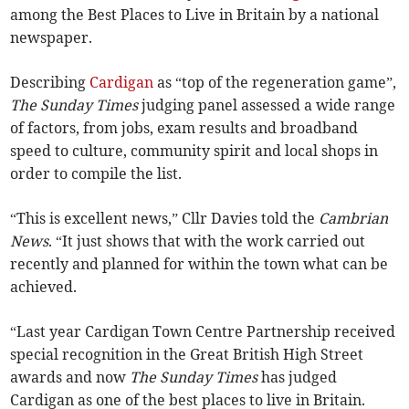
among the Best Places to Live in Britain by a national
newspaper.
Describing
Cardigan
as “top of the regeneration game”,
The Sunday Times
judging panel assessed a wide range
of factors, from jobs, exam results and broadband
speed to culture, community spirit and local shops in
order to compile the list.
“This is excellent news,” Cllr Davies told the
Cambrian
News
. “It just shows that with the work carried out
recently and planned for within the town what can be
achieved.
“Last year Cardigan Town Centre Partnership received
special recognition in the Great British High Street
awards and now
The Sunday Times
has judged
Cardigan as one of the best places to live in Britain.