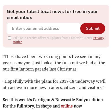
Get your latest local news for free in your
email inbox
Submit
I'd like to receive offers & updates from Cambrian News.
Privacy
notice
“These have been two strong points I’ve seen in my
year as mayor - just look at the turn-out we had at the
our first lantern parade last Christmas.
“Hopefully with the plans for 2017-18 underway we’ll
attract even more new traders, citizens and visitors.”
See this week’s Cardigan & Newcastle Emlyn edition
for the full story, in shops and
online
now