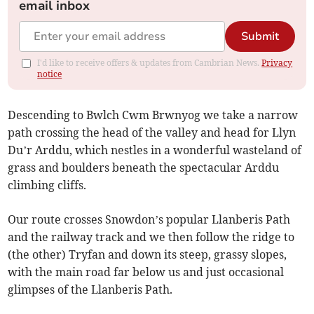
email inbox
Submit
I'd like to receive offers & updates from Cambrian News.
Privacy
notice
Descending to Bwlch Cwm Brwnyog we take a narrow
path crossing the head of the valley and head for Llyn
Du’r Arddu, which nestles in a wonderful wasteland of
grass and boulders beneath the spectacular Arddu
climbing cliffs.
Our route crosses Snowdon’s popular Llanberis Path
and the railway track and we then follow the ridge to
(the other) Tryfan and down its steep, grassy slopes,
with the main road far below us and just occasional
glimpses of the Llanberis Path.