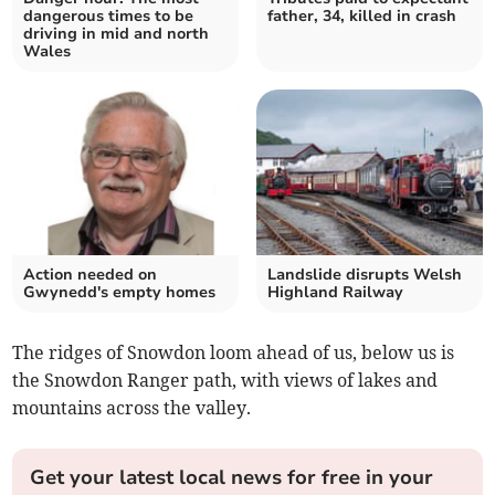
dangerous times to be
father, 34, killed in crash
driving in mid and north
Wales
Action needed on
Landslide disrupts Welsh
Gwynedd's empty homes
Highland Railway
The ridges of Snowdon loom ahead of us, below us is
the Snowdon Ranger path, with views of lakes and
mountains across the valley.
Get your latest local news for free in your