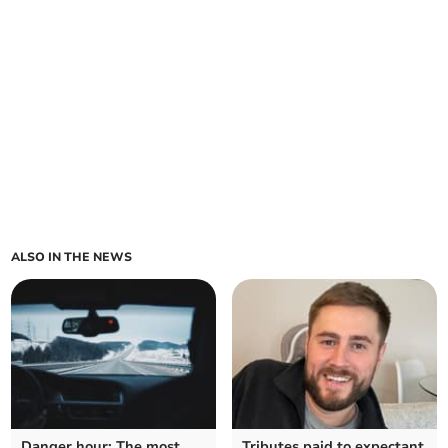
ALSO IN THE NEWS
Danger hour: The most
Tributes paid to expectant