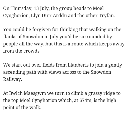
On Thursday, 13 July, the group heads to Moel
Cynghorion, Llyn Du’r Arddu and the other Tryfan.
You could be forgiven for thinking that walking on the
flanks of Snowdon in July you’d be surrounded by
people all the way, but this is a route which keeps away
from the crowds.
We start out over fields from Llanberis to join a gently
ascending path with views across to the Snowdon
Railway.
At Bwlch Maesgwm we turn to climb a grassy ridge to
the top Moel Cynghorion which, at 674m, is the high
point of the walk.