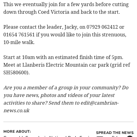
This we eventually join for a few yards before cutting
down through Coed Victoria and back to the start.
Please contact the leader, Jacky, on 07929 062412 or
01654 761561 if you would like to join this strenuous,
10-mile walk.
Start at 10am with an estimated finish time of 5pm.
Meet at Llanberis Electric Mountain car park (grid ref
SH580600).
Are you a member of a group in your community? Do
you have news, photos and videos of your latest
activities to share? Send them to
edit@cambrian-
news.co.uk
MORE ABOUT:
SPREAD THE NEWS