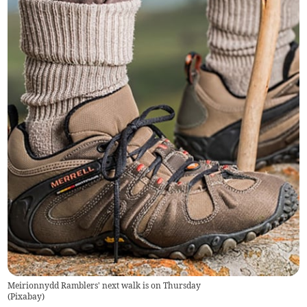
Meirionnydd Ramblers' next walk is on Thursday
(
Pixabay
)