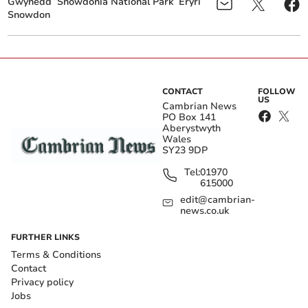
Gwynedd
Snowdonia National Park
Eryri
Snowdon
CONTACT
FOLLOW
US
Cambrian News
PO Box 141
Aberystwyth
Wales
SY23 9DP
Tel:
01970
615000
edit@cambrian-
news.co.uk
FURTHER LINKS
Terms & Conditions
Contact
Privacy policy
Jobs