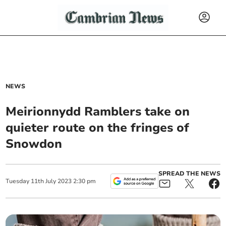
NEWS
Meirionnydd Ramblers take on
quieter route on the fringes of
Snowdon
SPREAD THE NEWS
Tuesday
11
th
July
2023
2:30 pm