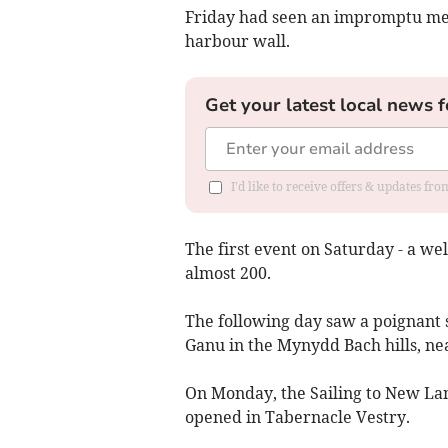
Friday had seen an impromptu mee
harbour wall.
Get your latest local news f
I'd like to receive offers & updates f
The first event on Saturday - a w
almost 200.
The following day saw a poignant 
Ganu in the Mynydd Bach hills, ne
On Monday, the Sailing to New La
opened in Tabernacle Vestry.