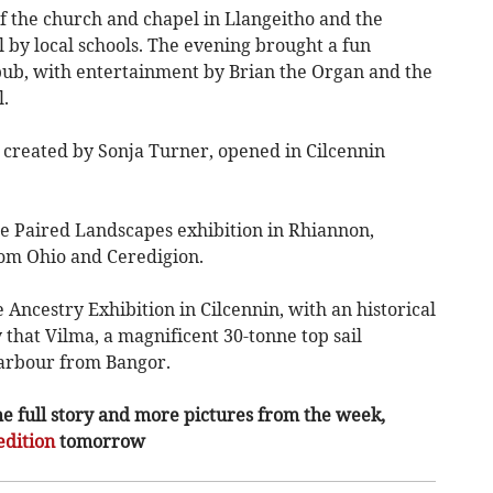
f the church and chapel in Llangeitho and the
l by local schools. The evening brought a fun
pub, with entertainment by Brian the Organ and the
.
, created by Sonja Turner, opened in Cilcennin
he Paired Landscapes exhibition in Rhiannon,
rom Ohio and Ceredigion.
Ancestry Exhibition in Cilcennin, with an historical
y that Vilma, a magnificent 30-tonne top sail
arbour from Bangor.
he full story and more pictures from the week,
edition
tomorrow