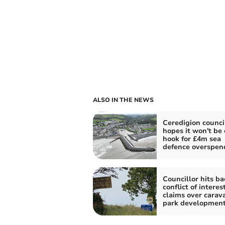
ALSO IN THE NEWS
Ceredigion counci
hopes it won't be 
hook for £4m sea
defence overspen
Councillor hits ba
conflict of interes
claims over carav
park developmen