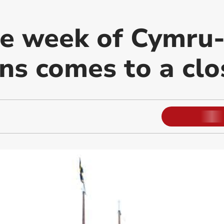
e week of Cymru
ns comes to a clo