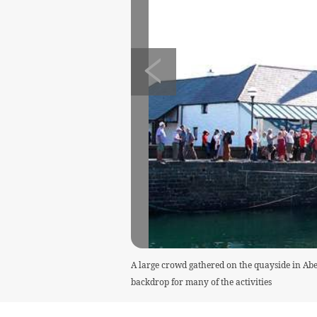
A large crowd gathered on the quayside in Aber
backdrop for many of the activities