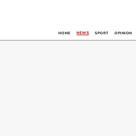
NEWS
HOME
SPORT
OPINION