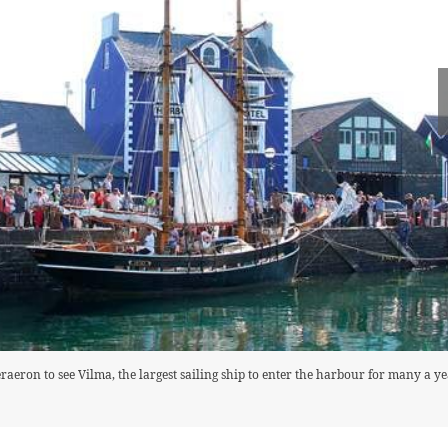
aeron to see Vilma, the largest sailing ship to enter the harbour for many a ye