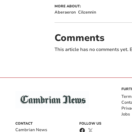
MORE ABOUT:
Aberaeron
Cilcennin
Comments
This article has no comments yet. B
FURT
Term
Cont
Priva
Jobs
CONTACT
FOLLOW US
Cambrian News