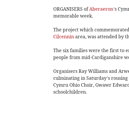
ORGANISERS of
Aberaeron
’s Cymr
memorable week.
The project which commemorated th
Cilcennin
area, was attended by t
The six families were the first to
people from mid-Cardiganshire wo
Organisers Ray Williams and Arwe
culminating in Saturday’s rousing 
Cymru Ohio Choir, Gwawr Edwards,
schoolchildren.