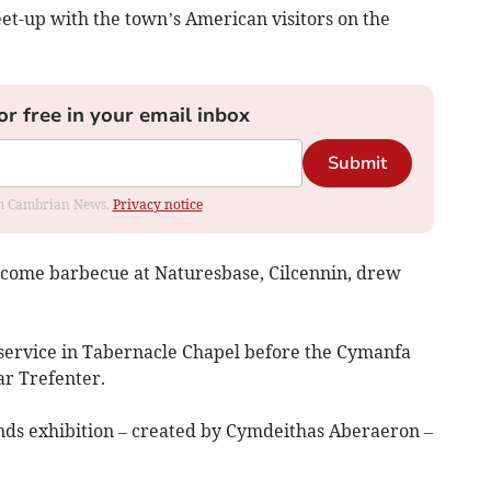
t-up with the town’s American visitors on the
or free in your email inbox
Submit
rom Cambrian News.
Privacy notice
elcome barbecue at Naturesbase, Cilcennin, drew
service in Tabernacle Chapel before the Cymanfa
ar Trefenter.
nds exhibition – created by Cymdeithas Aberaeron –