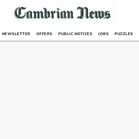
NEWSLETTER
OFFERS
PUBLIC NOTICES
JOBS
PUZZLES