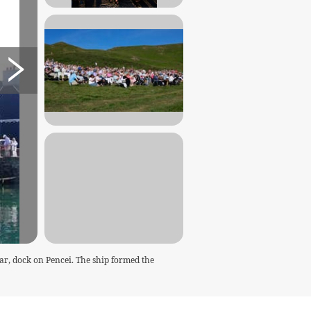
ar, dock on Pencei. The ship formed the