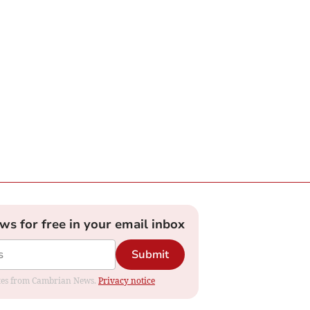
ews for free in your email inbox
Submit
dates from Cambrian News.
Privacy notice