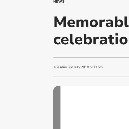
NEWS
Memorabl
celebratio
Tuesday
3
rd
July
2018
5:00 pm