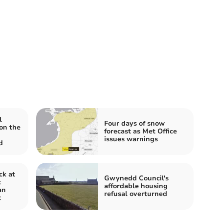
l
Four days of snow
on the
forecast as Met Office
issues warnings
d
ck at
Gwynedd Council's
t
affordable housing
an
refusal overturned
t