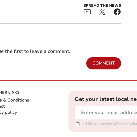
SPREAD THE NEWS
e the first to leave a comment.
COMMENT
HER LINKS
Get your latest local n
s & Conditions
act
cy policy
I'd like to receive offers & up