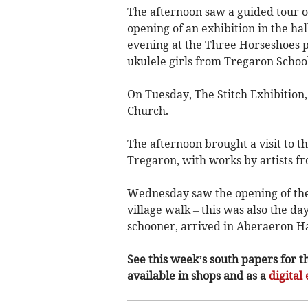
The afternoon saw a guided tour o
opening of an exhibition in the hal
evening at the Three Horseshoes 
ukulele girls from Tregaron School
On Tuesday, The Stitch Exhibition
Church.
The afternoon brought a visit to t
Tregaron, with works by artists f
Wednesday saw the opening of the 
village walk – this was also the da
schooner, arrived in Aberaeron H
See this week’s south papers for t
available in shops and as a
digital 