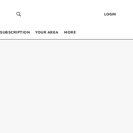
LOGIN
SUBSCRIPTION
YOUR AREA
MORE