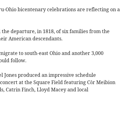
u-Ohio bicentenary celebrations are reflecting on a
e departure, in 1818, of six families from the
heir American descendants.
 emigrate to south-east Ohio and another 3,000
uld follow.
l Jones produced an impressive schedule
concert at the Square Field featuring Côr Meibion
 Catrin Finch, Lloyd Macey and local