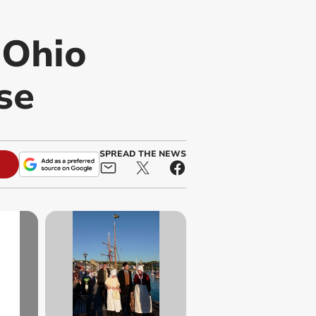
-Ohio
se
SPREAD THE NEWS