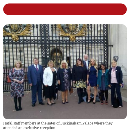
Hafal staff members at the gates of Buckingham Palace where they
attended an exclusive reception