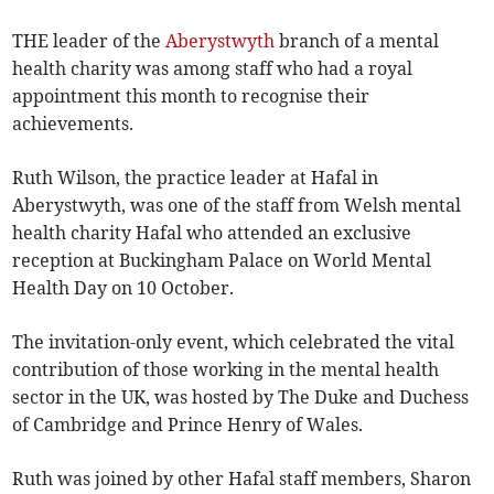
THE leader of the
Aberystwyth
branch of a mental
health charity was among staff who had a royal
appointment this month to recognise their
achievements.
Ruth Wilson, the practice leader at Hafal in
Aberystwyth, was one of the staff from Welsh mental
health charity Hafal who attended an exclusive
reception at Buckingham Palace on World Mental
Health Day on 10 October.
The invitation-only event, which celebrated the vital
contribution of those working in the mental health
sector in the UK, was hosted by The Duke and Duchess
of Cambridge and Prince Henry of Wales.
Ruth was joined by other Hafal staff members, Sharon