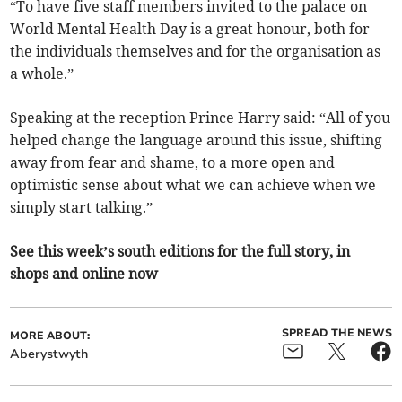
“To have five staff members invited to the palace on
World Mental Health Day is a great honour, both for
the individuals themselves and for the organisation as
a whole.”
Speaking at the reception Prince Harry said: “All of you
helped change the language around this issue, shifting
away from fear and shame, to a more open and
optimistic sense about what we can achieve when we
simply start talking.”
See this week’s south editions for the full story, in
shops and online now
SPREAD THE NEWS
MORE ABOUT:
Aberystwyth