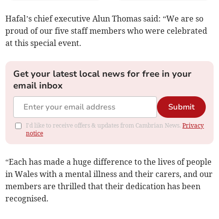
Hafal’s chief executive Alun Thomas said: “We are so
proud of our five staff members who were celebrated
at this special event.
Get your latest local news for free in your
email inbox
Submit
I'd like to receive offers & updates from Cambrian News.
Privacy
notice
“Each has made a huge difference to the lives of people
in Wales with a mental illness and their carers, and our
members are thrilled that their dedication has been
recognised.