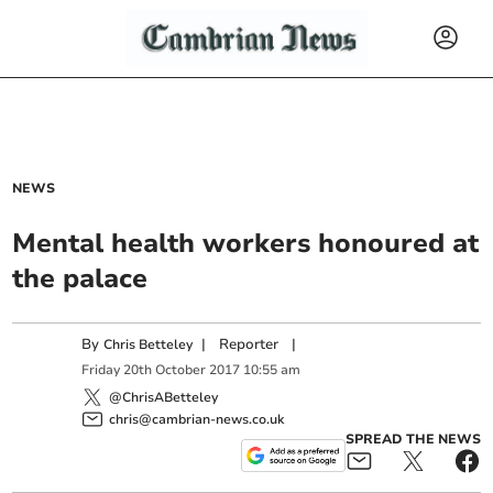
NEWS
Mental health workers honoured at
the palace
By
|
Reporter
|
Chris Betteley
Friday
20
th
October
2017
10:55 am
@ChrisABetteley
chris@cambrian-news.co.uk
SPREAD THE NEWS