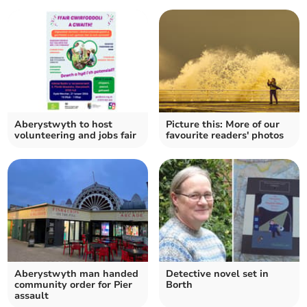
Aberystwyth to host
Picture this: More of our
volunteering and jobs fair
favourite readers' photos
Aberystwyth man handed
Detective novel set in
community order for Pier
Borth
assault