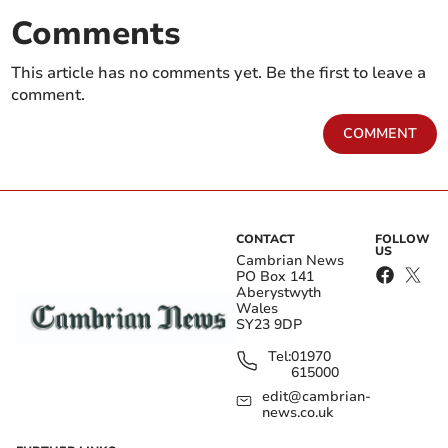
Comments
This article has no comments yet. Be the first to leave a
comment.
COMMENT
CONTACT
FOLLOW
US
Cambrian News
PO Box 141
Aberystwyth
Wales
SY23 9DP
Tel:
01970
615000
edit@cambrian-
news.co.uk