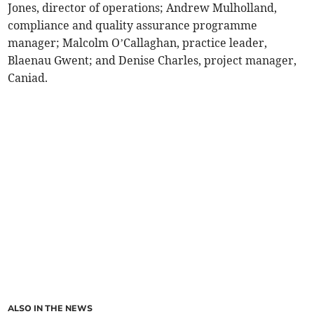
Jones, director of operations; Andrew Mulholland,
compliance and quality assurance programme
manager; Malcolm O’Callaghan, practice leader,
Blaenau Gwent; and Denise Charles, project manager,
Caniad.
ALSO IN THE NEWS