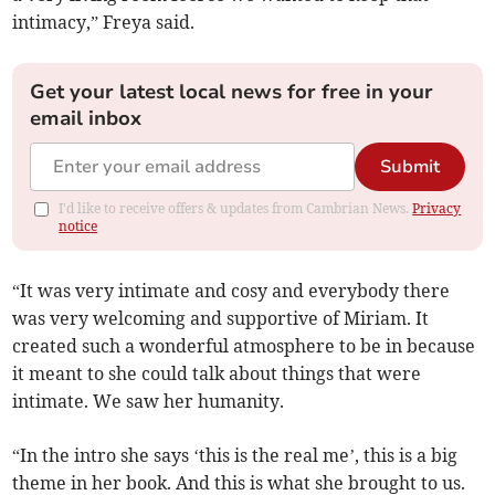
intimacy,” Freya said.
Get your latest local news for free in your
email inbox
Submit
I'd like to receive offers & updates from Cambrian News.
Privacy
notice
“It was very intimate and cosy and everybody there
was very welcoming and supportive of Miriam. It
created such a wonderful atmosphere to be in because
it meant to she could talk about things that were
intimate. We saw her humanity.
“In the intro she says ‘this is the real me’, this is a big
theme in her book. And this is what she brought to us.