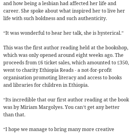
and how being a lesbian had affected her life and
career. She spoke about what inspired her to live her
life with such boldness and such authenticity.
“It was wonderful to hear her talk, she is hysterical.”
This was the first author reading held at the bookshop,
which was only opened around eight weeks ago. The
proceeds from £6 ticket sales, which amounted to £350,
went to charity Ethiopia Reads - a not-for-profit
organisation promoting literacy and access to books
and libraries for children in Ethiopia.
“Its incredible that our first author reading at the book
was by Miriam Margolyes. You can’t get any better
than that.
“I hope we manage to bring many more creative