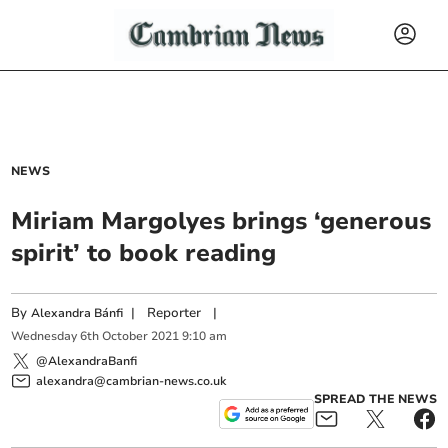
NEWS
Miriam Margolyes brings ‘generous
spirit’ to book reading
By
|
Reporter
|
Alexandra Bánfi
Wednesday
6
th
October
2021
9:10 am
@AlexandraBanfi
alexandra@cambrian-news.co.uk
SPREAD THE NEWS