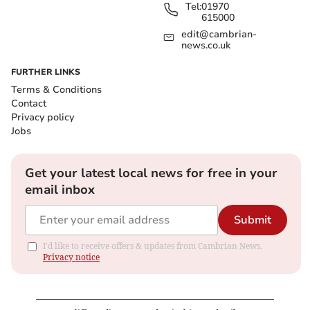
Tel:
01970
615000
edit@cambrian-
news.co.uk
FURTHER LINKS
Terms & Conditions
Contact
Privacy policy
Jobs
Get your latest local news for free in your
email inbox
Submit
I'd like to receive offers & updates from Cambrian News.
Privacy notice