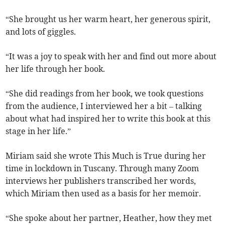
“She brought us her warm heart, her generous spirit,
and lots of giggles.
“It was a joy to speak with her and find out more about
her life through her book.
“She did readings from her book, we took questions
from the audience, I interviewed her a bit – talking
about what had inspired her to write this book at this
stage in her life.”
Miriam said she wrote This Much is True during her
time in lockdown in Tuscany. Through many Zoom
interviews her publishers transcribed her words,
which Miriam then used as a basis for her memoir.
“She spoke about her partner, Heather, how they met