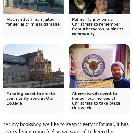
Machynlleth man jailed
Palmer family win a
for serial criminal damage
Christmas to remember
from Aberaeron business
community
Funding boost to create
Aberystwyth event to
community zone in Old
honour war heroes at
College
Christmas to take place
this week
“At my bookshop we like to keep it very informal, it has
a very living room feel so we wanted to keep that