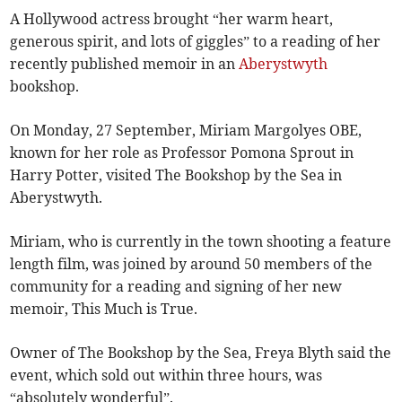
A Hollywood actress brought “her warm heart,
generous spirit, and lots of giggles” to a reading of her
recently published memoir in an
Aberystwyth
bookshop.
On Monday, 27 September, Miriam Margolyes OBE,
known for her role as Professor Pomona Sprout in
Harry Potter, visited The Bookshop by the Sea in
Aberystwyth.
Miriam, who is currently in the town shooting a feature
length film, was joined by around 50 members of the
community for a reading and signing of her new
memoir, This Much is True.
Owner of The Bookshop by the Sea, Freya Blyth said the
event, which sold out within three hours, was
“absolutely wonderful”.