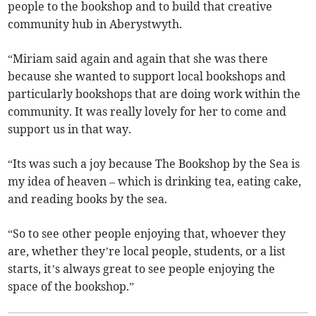
people to the bookshop and to build that creative
community hub in Aberystwyth.
“Miriam said again and again that she was there
because she wanted to support local bookshops and
particularly bookshops that are doing work within the
community. It was really lovely for her to come and
support us in that way.
“Its was such a joy because The Bookshop by the Sea is
my idea of heaven – which is drinking tea, eating cake,
and reading books by the sea.
“So to see other people enjoying that, whoever they
are, whether they’re local people, students, or a list
starts, it’s always great to see people enjoying the
space of the bookshop.”