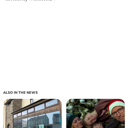
ALSO IN THE NEWS