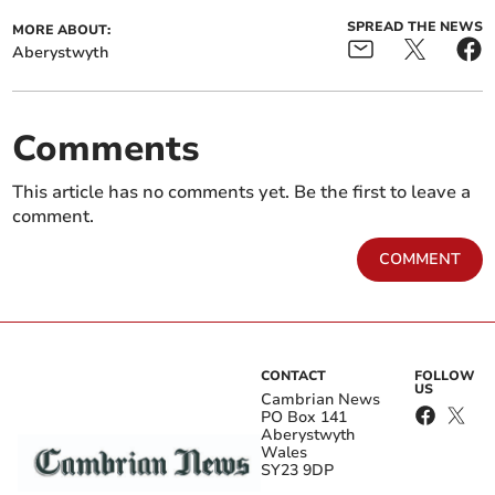
SPREAD THE NEWS
MORE ABOUT:
Aberystwyth
Comments
This article has no comments yet. Be the first to leave a
comment.
COMMENT
CONTACT
FOLLOW
US
Cambrian News
PO Box 141
Aberystwyth
Wales
SY23 9DP