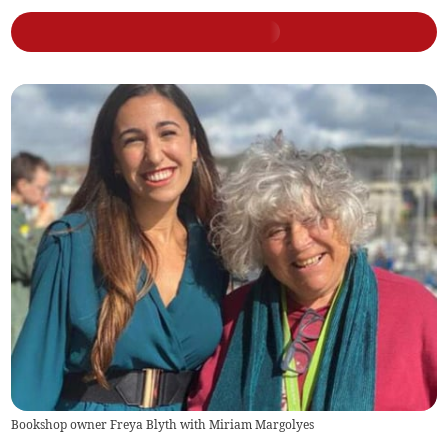
Bookshop owner Freya Blyth with Miriam Margolyes