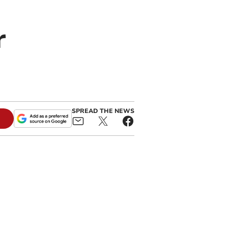
r
SPREAD THE NEWS