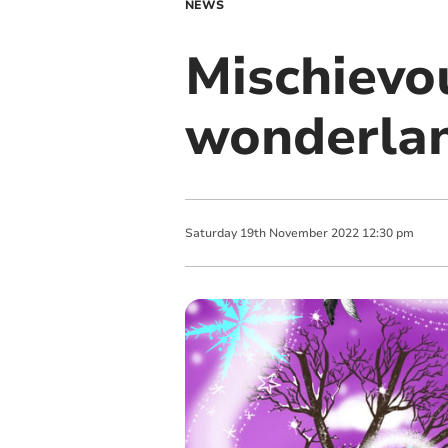
NEWS
Mischievo
wonderla
Saturday
19
th
November
2022
12:30 pm