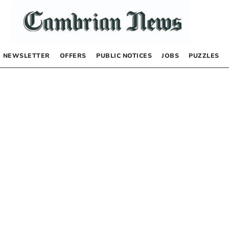
NEWSLETTER
OFFERS
PUBLIC NOTICES
JOBS
PUZZLES