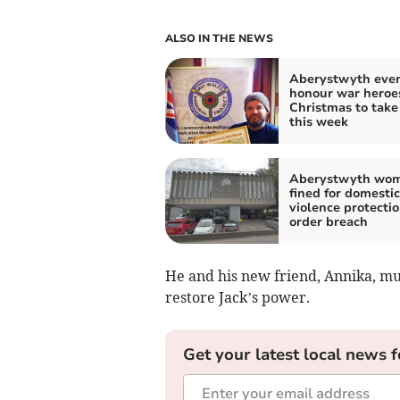
ALSO IN THE NEWS
Aberystwyth even
honour war heroe
Christmas to take
this week
Aberystwyth wo
fined for domestic
violence protecti
order breach
He and his new friend, Annika, mus
restore Jack’s power.
Get your latest local news f