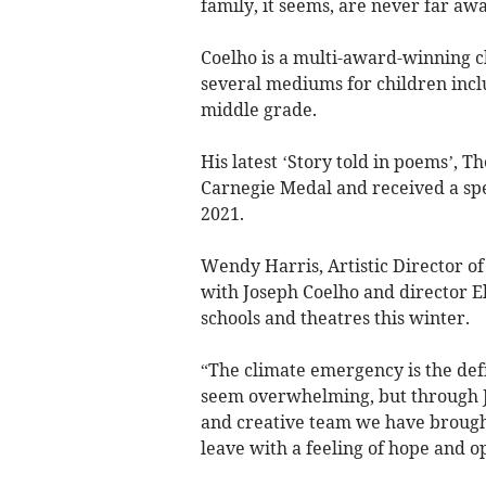
family, it seems, are never far awa
Coelho is a multi-award-winning c
several mediums for children inclu
middle grade.
His latest ‘Story told in poems’, 
Carnegie Medal and received a sp
2021.
Wendy Harris, Artistic Director of
with Joseph Coelho and director El
schools and theatres this winter.
“The climate emergency is the def
seem overwhelming, but through Jo
and creative team we have brought
leave with a feeling of hope and 