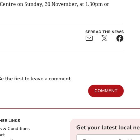
 Centre on Sunday, 20 November, at 1.30pm or
SPREAD THE NEWS
e the first to leave a comment.
COMMENT
HER LINKS
Get your latest local n
s & Conditions
act