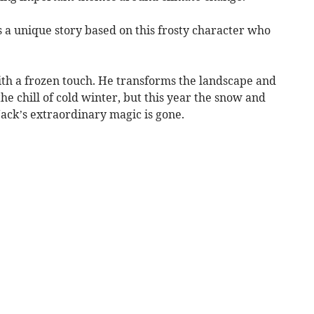
 a unique story based on this frosty character who
ith a frozen touch. He transforms the landscape and
he chill of cold winter, but this year the snow and
Jack’s extraordinary magic is gone.