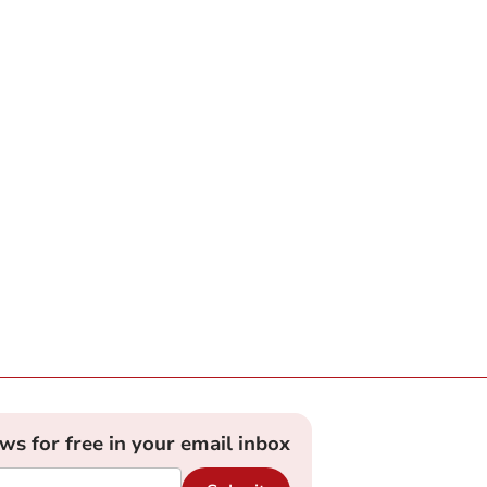
ews for free in your email inbox