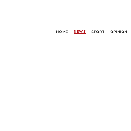
NEWS
HOME
SPORT
OPINION