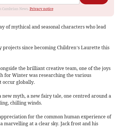
rom Cambrian News.
Privacy notice
ay of mythical and seasonal characters who lead
y projects since becoming Children’s Laurette this
ongside the brilliant creative team, one of the joys
ch for Winter was researching the various
t occur globally.
g a new myth, a new fairy tale, one centred around a
ing, chilling winds.
appreciation for the common human experience of
 marvelling at a clear sky. Jack frost and his