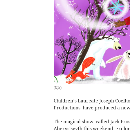
(
N/a
)
Children’s Laureate Joseph Coelho
Productions, have produced a new
The magical show, called Jack Fros
Aberystwyth this weekend, explor