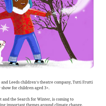
 and Leeds children’s theatre company, Tutti Frutti
 show for children aged 3+.
t and the Search for Winter, is coming to
ing important themes around climate change.