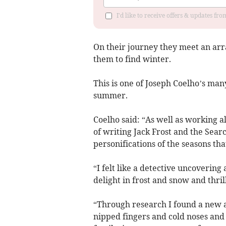
I'd like to receive offers & updates f
On their journey they meet an arr
them to find winter.
This is one of Joseph Coelho’s man
summer.
Coelho said: “As well as working al
of writing Jack Frost and the Sear
personifications of the seasons tha
“I felt like a detective uncoverin
delight in frost and snow and thrill
“Through research I found a new 
nipped fingers and cold noses and a