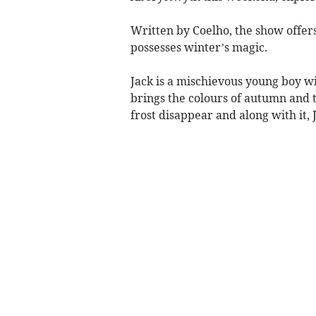
Written by Coelho, the show offers
possesses winter’s magic.
Jack is a mischievous young boy w
brings the colours of autumn and t
frost disappear and along with it, 