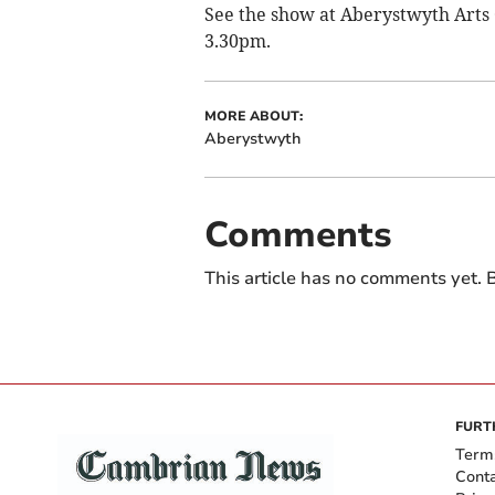
See the show at Aberystwyth Arts
3.30pm.
MORE ABOUT:
Aberystwyth
Comments
This article has no comments yet. B
FURT
Term
Cont