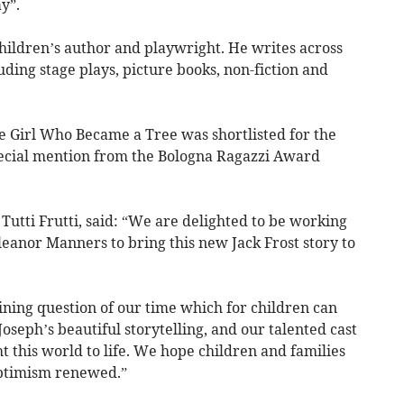
y”.
hildren’s author and playwright. He writes across
ding stage plays, picture books, non-fiction and
The Girl Who Became a Tree was shortlisted for the
ecial mention from the Bologna Ragazzi Award
 Tutti Frutti, said: “We are delighted to be working
eanor Manners to bring this new Jack Frost story to
ining question of our time which for children can
seph’s beautiful storytelling, and our talented cast
 this world to life. We hope children and families
optimism renewed.”