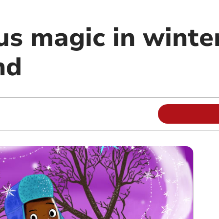
us magic in winte
nd