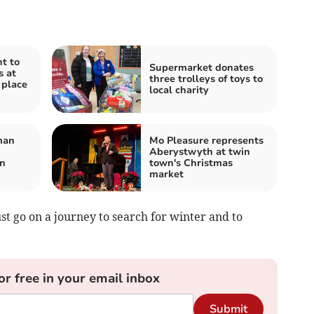
t to
Supermarket donates
s at
three trolleys of toys to
 place
local charity
man
Mo Pleasure represents
Aberystwyth at twin
on
town's Christmas
market
t go on a journey to search for winter and to
or free in your email inbox
Submit