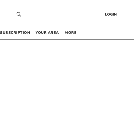
LOGIN
SUBSCRIPTION
YOUR AREA
MORE