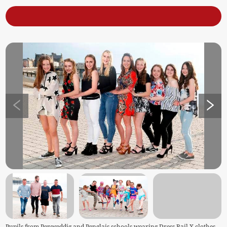
Pupils from Penweddig and Penglais schools wearing Dress Rail X clothes