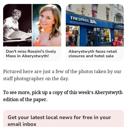
Don't miss Rossini's lively
Aberystwyth faces retail
Mass in Aberystwyth!
closures and hotel sale
Pictured here are just a few of the photos taken by our
staff photographer on the day.
To see more, pick up a copy of this week’s Aberystwyth
edition of the paper.
Get your latest local news for free in your
email inbox