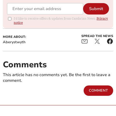
Submit
I'd like to receive offers & updates from Cambrian News.
Privacy
notice
SPREAD THE NEWS
MORE ABOUT:
Aberystwyth
Comments
This article has no comments yet. Be the first to leave a
comment.
COMMENT