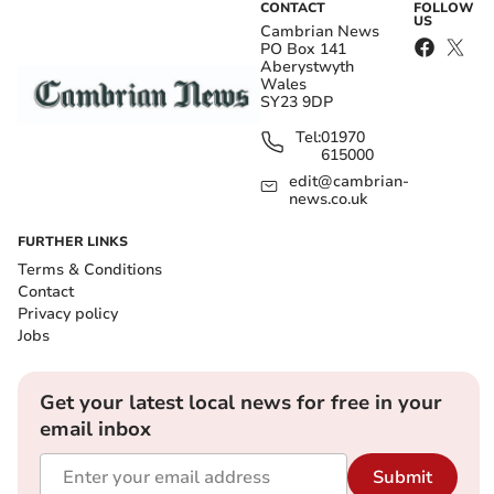
CONTACT
FOLLOW
US
Cambrian News
PO Box 141
Aberystwyth
Wales
SY23 9DP
Tel:
01970
615000
edit@cambrian-
news.co.uk
FURTHER LINKS
Terms & Conditions
Contact
Privacy policy
Jobs
Get your latest local news for free in your
email inbox
Submit