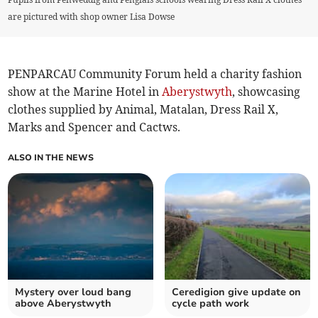
are pictured with shop owner Lisa Dowse
PENPARCAU Community Forum held a charity fashion
show at the Marine Hotel in
Aberystwyth
, showcasing
clothes supplied by Animal, Matalan, Dress Rail X,
Marks and Spencer and Cactws.
ALSO IN THE NEWS
Mystery over loud bang
Ceredigion give update on
above Aberystwyth
cycle path work