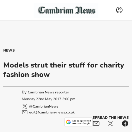
NEWS
Models strut their stuff for charity
fashion show
By
Cambrian News reporter
Monday
22
nd
May
2017
3:00 pm
@CambrianNews
edit@cambrian-news.co.uk
SPREAD THE NEWS