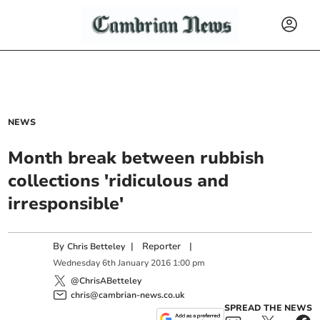
NEWS
Month break between rubbish
collections 'ridiculous and
irresponsible'
By
|
Reporter
|
Chris Betteley
Wednesday
6
th
January
2016
1:00 pm
@ChrisABetteley
chris@cambrian-news.co.uk
SPREAD THE NEWS