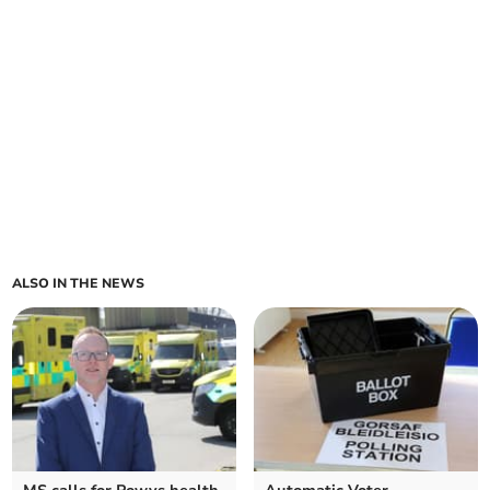
ALSO IN THE NEWS