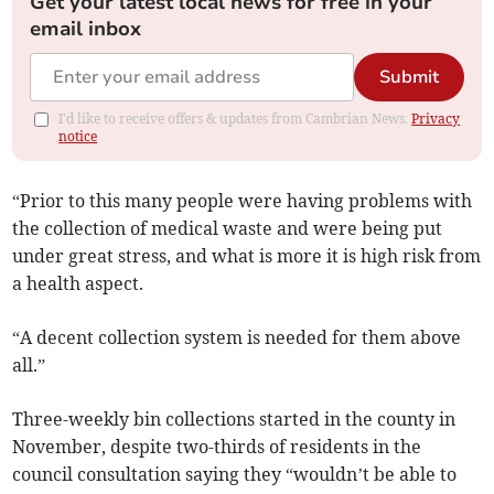
Get your latest local news for free in your
email inbox
Submit
I'd like to receive offers & updates from Cambrian News.
Privacy
notice
“Prior to this many people were having problems with
the collection of medical waste and were being put
under great stress, and what is more it is high risk from
a health aspect.
“A decent collection system is needed for them above
all.”
Three-weekly bin collections started in the county in
November, despite two-thirds of residents in the
council consultation saying they “wouldn’t be able to