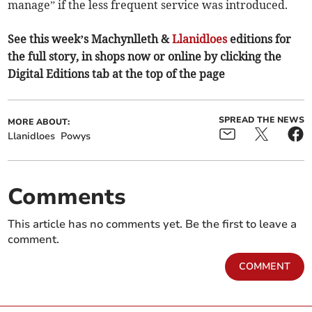
manage” if the less frequent service was introduced.
See this week’s Machynlleth &
Llanidloes
editions for
the full story, in shops now or online by clicking the
Digital Editions tab at the top of the page
SPREAD THE NEWS
MORE ABOUT:
Llanidloes
Powys
Comments
This article has no comments yet. Be the first to leave a
comment.
COMMENT