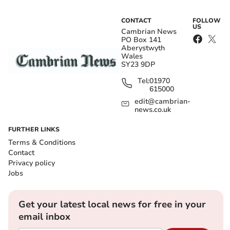
CONTACT
FOLLOW
US
Cambrian News
PO Box 141
Aberystwyth
Wales
SY23 9DP
Tel:
01970
615000
edit@cambrian-
news.co.uk
FURTHER LINKS
Terms & Conditions
Contact
Privacy policy
Jobs
Get your latest local news for free in your
email inbox