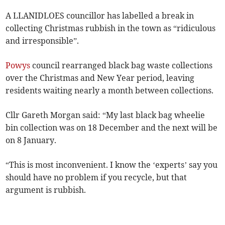
A LLANIDLOES councillor has labelled a break in
collecting Christmas rubbish in the town as “ridiculous
and irresponsible”.
Powys
council rearranged black bag waste collections
over the Christmas and New Year period, leaving
residents waiting nearly a month between collections.
Cllr Gareth Morgan said: “My last black bag wheelie
bin collection was on 18 December and the next will be
on 8 January.
“This is most inconvenient. I know the ‘experts’ say you
should have no problem if you recycle, but that
argument is rubbish.