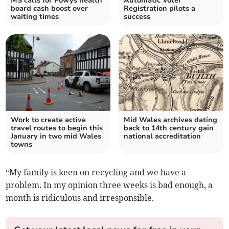
MS calls for Powys health
Automatic Voter
board cash boost over
Registration pilots a
waiting times
success
Work to create active
Mid Wales archives dating
travel routes to begin this
back to 14th century gain
January in two mid Wales
national accreditation
towns
“My family is keen on recycling and we have a
problem. In my opinion three weeks is bad enough, a
month is ridiculous and irresponsible.