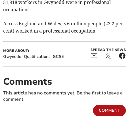
51,818 workers in Gwynedd were in professional
occupations.
Across England and Wales, 5.6 million people (22.2 per
cent) worked in a professional occupation.
SPREAD THE NEWS
MORE ABOUT:
Gwynedd
Qualifications
GCSE
Comments
This article has no comments yet. Be the first to leave a
comment.
COMMENT