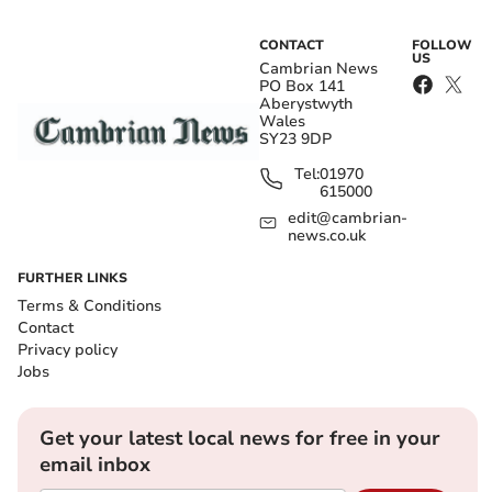
CONTACT
FOLLOW
US
Cambrian News
PO Box 141
Aberystwyth
Wales
SY23 9DP
Tel:
01970
615000
edit@cambrian-
news.co.uk
FURTHER LINKS
Terms & Conditions
Contact
Privacy policy
Jobs
Get your latest local news for free in your
email inbox