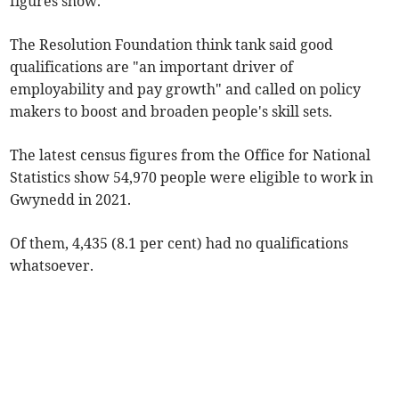
figures show.
The Resolution Foundation think tank said good
qualifications are "an important driver of
employability and pay growth" and called on policy
makers to boost and broaden people's skill sets.
The latest census figures from the Office for National
Statistics show 54,970 people were eligible to work in
Gwynedd in 2021.
Of them, 4,435 (8.1 per cent) had no qualifications
whatsoever.