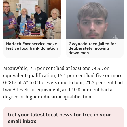
Harlech Foodservice make
Gwynedd teen jailed for
festive food bank donation
deliberately mowing
down man
Meanwhile, 7.5 per cent had at least one GCSE or
equivalent qualification, 15.4 per cent had five or more
GCSEs at A* to C to levels nine to four, 21.3 per cent had
two A-levels or equivalent, and 40.8 per cent had a
degree or higher education qualification.
Get your latest local news for free in your
email inbox