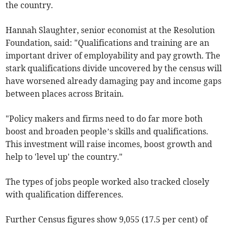
the country.
Hannah Slaughter, senior economist at the Resolution
Foundation, said: "Qualifications and training are an
important driver of employability and pay growth. The
stark qualifications divide uncovered by the census will
have worsened already damaging pay and income gaps
between places across Britain.
"Policy makers and firms need to do far more both
boost and broaden people’s skills and qualifications.
This investment will raise incomes, boost growth and
help to 'level up' the country."
The types of jobs people worked also tracked closely
with qualification differences.
Further Census figures show 9,055 (17.5 per cent) of