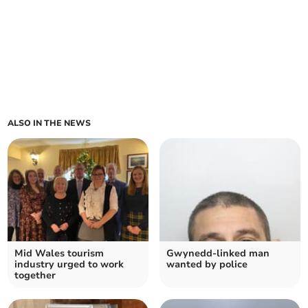
ALSO IN THE NEWS
Mid Wales tourism
Gwynedd-linked man
industry urged to work
wanted by police
together