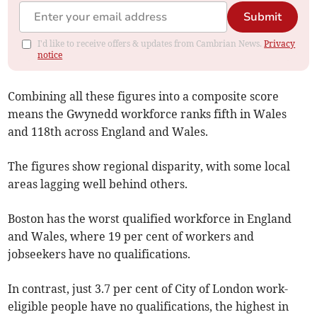
Submit
I'd like to receive offers & updates from Cambrian News.
Privacy
notice
Combining all these figures into a composite score
means the Gwynedd workforce ranks fifth in Wales
and 118th across England and Wales.
The figures show regional disparity, with some local
areas lagging well behind others.
Boston has the worst qualified workforce in England
and Wales, where 19 per cent of workers and
jobseekers have no qualifications.
In contrast, just 3.7 per cent of City of London work-
eligible people have no qualifications, the highest in