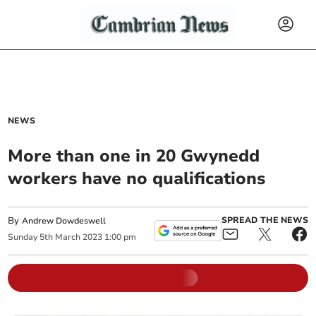
NEWS
More than one in 20 Gwynedd
workers have no qualifications
By
SPREAD THE NEWS
Andrew Dowdeswell
Sunday
5
th
March
2023
1:00 pm