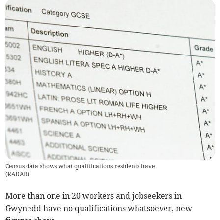
Census data shows what qualifications residents have
(
RADAR
)
More than one in 20 workers and jobseekers in
Gwynedd have no qualifications whatsoever, new