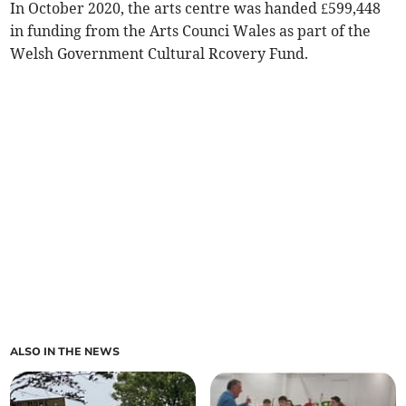
In October 2020, the arts centre was handed £599,448
in funding from the Arts Counci Wales as part of the
Welsh Government Cultural Rcovery Fund.
ALSO IN THE NEWS