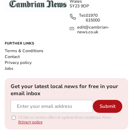
Wales
SY23 9DP
Tel:
01970
615000
edit@cambrian-
news.co.uk
FURTHER LINKS
Terms & Conditions
Contact
Privacy policy
Jobs
Get your latest local news for free in your
email inbox
Submit
I'd like to receive offers & updates from Cambrian News.
Privacy notice