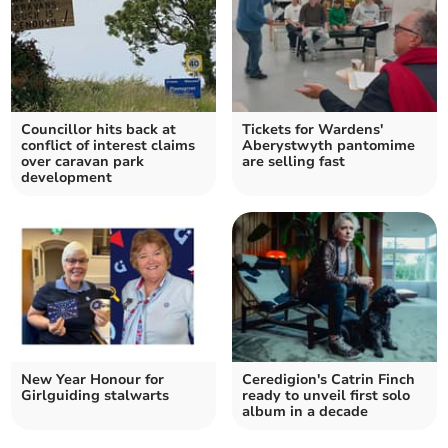
Councillor hits back at
Tickets for Wardens'
conflict of interest claims
Aberystwyth pantomime
over caravan park
are selling fast
development
New Year Honour for
Ceredigion's Catrin Finch
Girlguiding stalwarts
ready to unveil first solo
album in a decade