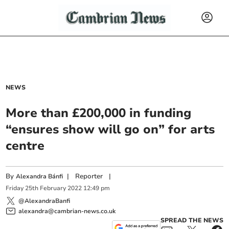
NEWS
More than £200,000 in funding
“ensures show will go on” for arts
centre
By
|
Reporter
|
Alexandra Bánfi
Friday
25
th
February
2022
12:49 pm
@AlexandraBanfi
alexandra@cambrian-news.co.uk
SPREAD THE NEWS