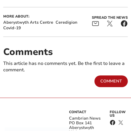
MORE ABOUT:
SPREAD THE NEWS
Aberystwyth Arts Centre
Ceredigion
Covid-19
Comments
This article has no comments yet. Be the first to leave a
comment.
COMMENT
CONTACT
FOLLOW
US
Cambrian News
PO Box 141
Aberystwyth