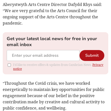
Aberystwyth Arts Centre Director Dafydd Rhys said:
“We are very grateful to the Arts Council for their
ongoing support of the Arts Centre throughout the
pandemic.
Get your latest local news for free in your
email inbox
Submit
I'd like to receive offers & updates from Cambrian News.
Privacy
notice
“Throughout the Covid crisis, we have worked
energetically to maintain key opportunities for public
engagement because of our belief in the positive
contribution made by creative and cultural activity to
public confidence, and wellbeing.