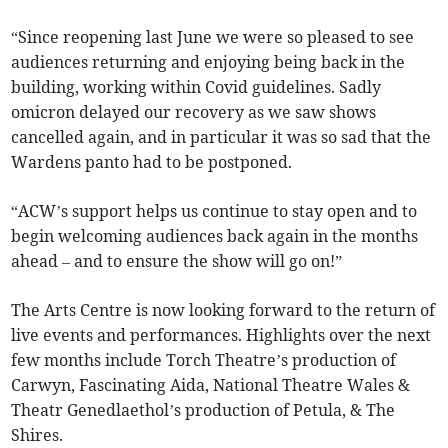
“Since reopening last June we were so pleased to see
audiences returning and enjoying being back in the
building, working within Covid guidelines. Sadly
omicron delayed our recovery as we saw shows
cancelled again, and in particular it was so sad that the
Wardens panto had to be postponed.
“ACW’s support helps us continue to stay open and to
begin welcoming audiences back again in the months
ahead – and to ensure the show will go on!”
The Arts Centre is now looking forward to the return of
live events and performances. Highlights over the next
few months include Torch Theatre’s production of
Carwyn, Fascinating Aida, National Theatre Wales &
Theatr Genedlaethol’s production of Petula, & The
Shires.