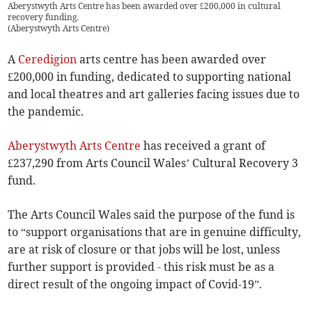
Aberystwyth Arts Centre has been awarded over £200,000 in cultural
recovery funding.
(
Aberystwyth Arts Centre
)
A
Ceredigion
arts centre has been awarded over
£200,000 in funding, dedicated to supporting national
and local theatres and art galleries facing issues due to
the pandemic.
Aberystwyth Arts Centre
has received a grant of
£237,290 from Arts Council Wales’ Cultural Recovery 3
fund.
The Arts Council Wales said the purpose of the fund is
to “support organisations that are in genuine difficulty,
are at risk of closure or that jobs will be lost, unless
further support is provided - this risk must be as a
direct result of the ongoing impact of Covid-19”.