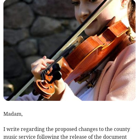
Madam,
I write regarding the proposed changes to the county
music service following the release of the document