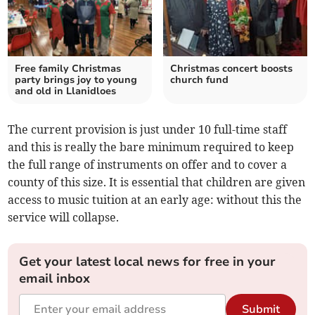
Free family Christmas
Christmas concert boosts
party brings joy to young
church fund
and old in Llanidloes
The current provision is just under 10 full-time staff
and this is really the bare minimum required to keep
the full range of instruments on offer and to cover a
county of this size. It is essential that children are given
access to music tuition at an early age: without this the
service will collapse.
Get your latest local news for free in your
email inbox
Submit