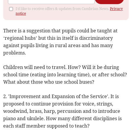
I'd like to receive offers & updates from Cambrian News.
Privacy
notice
There is a suggestion that pupils could be taught at
‘regional hubs’ but this in itself is discriminatory
against pupils living in rural areas and has many
problems.
Children will need to travel. How? Will it be during
school time (eating into learning time), or after school?
What about those who use school buses?
2. 'Improvement and Expansion of the Service'. It is
proposed to continue provision for voice, strings,
woodwind, brass, harp, percussion and to introduce
piano and ukulele. How many different disciplines is
each staff member supposed to teach?