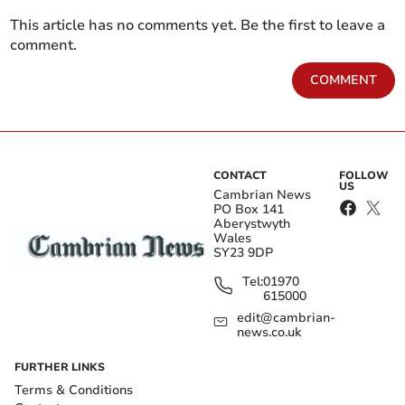
This article has no comments yet. Be the first to leave a
comment.
COMMENT
CONTACT
FOLLOW
US
Cambrian News
PO Box 141
Aberystwyth
Wales
SY23 9DP
Tel:
01970
615000
edit@cambrian-
news.co.uk
FURTHER LINKS
Terms & Conditions