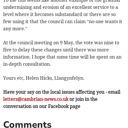
To me this seems like another example of the gradual
undermining and erosion of an excellent service to a
level where it becomes substandard or there are so
few using it that the council can claim “no-one wants it
any more.”
At the council meeting on 9 May, the vote was nine to
five to delay these changes until there was more
information. I hope that some time will be spent on an
in-depth consultation.
Yours etc, Helen Hicks, Llangynfelyn.
Have your say on the local issues affecting you - email
letters@cambrian-news.co.uk
or join in the
conversation on our Facebook page
Comments