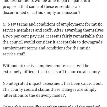
and less students will be able to participate. Is it
proposed that some of these ensembles are
discontinued or is this simply an omission?
4. 'New terms and conditions of employment for music
service members and staff'. After awarding themselves
a two per cent pay rise, it seems fairly remarkable that
the council would consider it acceptable to downgrade
employment terms and conditions for the music
service staff.
Without attractive employment terms it will be
extremely difficult to attract staff to our rural county.
No integrated impact assessment has been carried out.
The county council claims these changes are simply
‘alterations to the delivery model’.