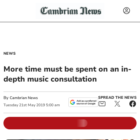
NEWS
More time must be spent on an in-
depth music consultation
By
SPREAD THE NEWS
Cambrian News
Tuesday
21
st
May
2019
5:00 am