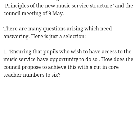
‘Principles of the new music service structure’ and the
council meeting of 9 May.
There are many questions arising which need
answering. Here is just a selection:
1. 'Ensuring that pupils who wish to have access to the
music service have opportunity to do so'. How does the
council propose to achieve this with a cut in core
teacher numbers to six?