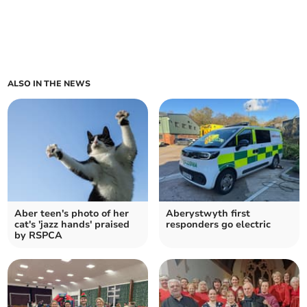
ALSO IN THE NEWS
Aber teen's photo of her
Aberystwyth first
cat's 'jazz hands' praised
responders go electric
by RSPCA