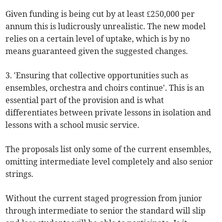
Given funding is being cut by at least £250,000 per
annum this is ludicrously unrealistic. The new model
relies on a certain level of uptake, which is by no
means guaranteed given the suggested changes.
3. 'Ensuring that collective opportunities such as
ensembles, orchestra and choirs continue'. This is an
essential part of the provision and is what
differentiates between private lessons in isolation and
lessons with a school music service.
The proposals list only some of the current ensembles,
omitting intermediate level completely and also senior
strings.
Without the current staged progression from junior
through intermediate to senior the standard will slip