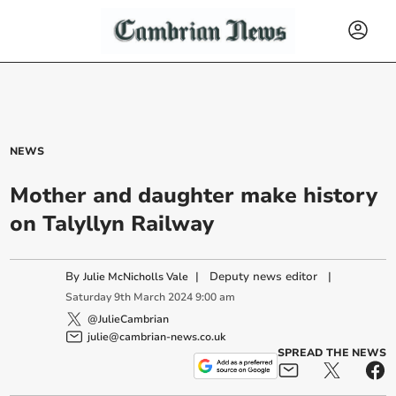
NEWS
Mother and daughter make history
on Talyllyn Railway
By
|
Deputy news editor
|
Julie McNicholls Vale
Saturday
9
th
March
2024
9:00 am
@JulieCambrian
julie@cambrian-news.co.uk
SPREAD THE NEWS