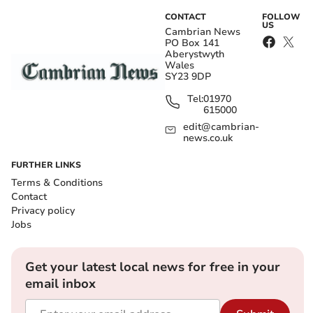
CONTACT
FOLLOW
US
Cambrian News
PO Box 141
Aberystwyth
Wales
SY23 9DP
Tel:
01970
615000
edit@cambrian-
news.co.uk
FURTHER LINKS
Terms & Conditions
Contact
Privacy policy
Jobs
Get your latest local news for free in your
email inbox