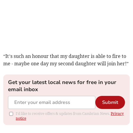
“It’s such an honour that my daughter is able to fire to
me - maybe one day my second daughter will join her!”
Get your latest local news for free in your
email inbox
Submit
I'd like to receive offers & updates from Cambrian News.
Privacy
notice