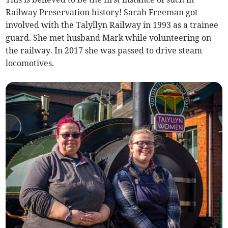
Railway Preservation history! Sarah Freeman got
involved with the Talyllyn Railway in 1993 as a trainee
guard. She met husband Mark while volunteering on
the railway. In 2017 she was passed to drive steam
locomotives.