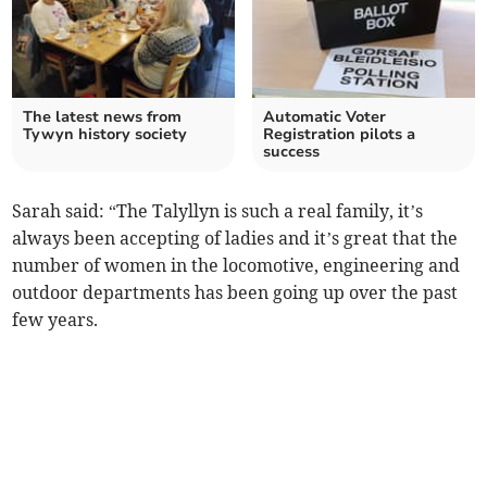
The latest news from
Automatic Voter
Tywyn history society
Registration pilots a
success
Sarah said: “The Talyllyn is such a real family, it’s
always been accepting of ladies and it’s great that the
number of women in the locomotive, engineering and
outdoor departments has been going up over the past
few years.