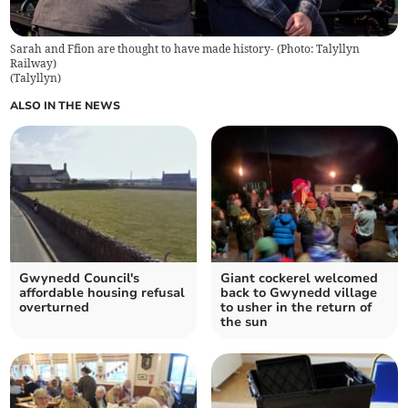
Sarah and Ffion are thought to have made history- (Photo: Talyllyn
Railway)
(
Talyllyn
)
ALSO IN THE NEWS
Gwynedd Council's
Giant cockerel welcomed
affordable housing refusal
back to Gwynedd village
overturned
to usher in the return of
the sun