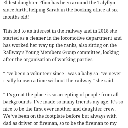
Eldest daughter Ffion has been around the Talyllyn
since birth, helping Sarah in the booking office at six
months old!
This led to an interest in the railway and in 2018 she
started as a cleaner in the locomotive department and
has worked her way up the ranks, also sitting on the
Railway’s Young Members Group committee, looking
after the organisation of working parties.
“I’ve been a volunteer since I was a baby so I’ve never
really known a time without the railway,” she said.
“It’s great the place is so accepting of people from all
backgrounds, I’ve made so many friends my age. It’s so
nice to be the first ever mother and daughter crew.
We’ve been on the footplate before but always with
dad as driver or fireman, so to be the fireman to my