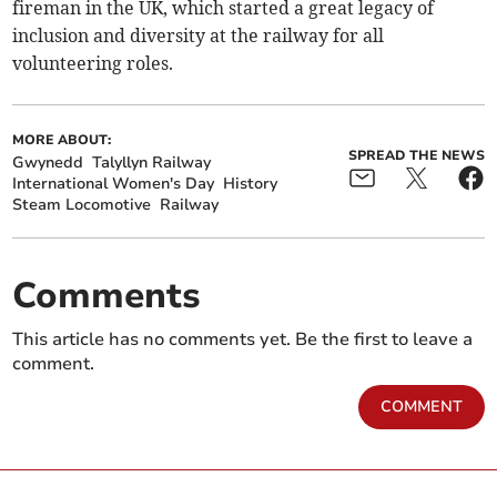
fireman in the UK, which started a great legacy of
inclusion and diversity at the railway for all
volunteering roles.
MORE ABOUT:
SPREAD THE NEWS
Gwynedd
Talyllyn Railway
International Women's Day
History
Steam Locomotive
Railway
Comments
This article has no comments yet. Be the first to leave a
comment.
COMMENT