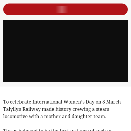
To celebrate International Women’s Day on 8 March
Talyllyn Railway made history crewing a steam
locomotive with a mother and daughter team.
This is believed to be the first instance of such in