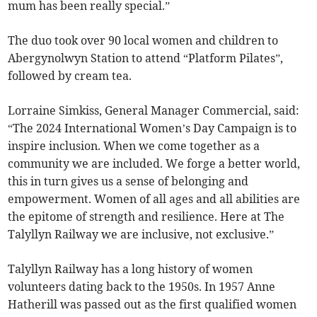
mum has been really special.”
The duo took over 90 local women and children to
Abergynolwyn Station to attend “Platform Pilates”,
followed by cream tea.
Lorraine Simkiss, General Manager Commercial, said:
“The 2024 International Women’s Day Campaign is to
inspire inclusion. When we come together as a
community we are included. We forge a better world,
this in turn gives us a sense of belonging and
empowerment. Women of all ages and all abilities are
the epitome of strength and resilience. Here at The
Talyllyn Railway we are inclusive, not exclusive.”
Talyllyn Railway has a long history of women
volunteers dating back to the 1950s. In 1957 Anne
Hatherill was passed out as the first qualified women