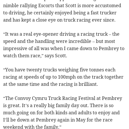
nimble rallying Escorts that Scott is more accustomed
to driving, he certainly enjoyed being a fast trucker
and has kept a close eye on truck racing ever since.
“It was a real eye-opener driving a racing truck – the
speed and the handling were incredible – but most
impressive of all was when I came down to Pembrey to
watch them race,” says Scott.
“You have twenty trucks weighing five tonnes each
racing at speeds of up to 100mph on the track together
at the same time and the racing is brilliant.
“The Convoy Cymru Truck Racing Festival at Pembrey
is great. It’s a really big family day out. There is so
much going on for both kinds and adults to enjoy and
I’ll be down at Pembrey again in May for the race
weekend with the family.”