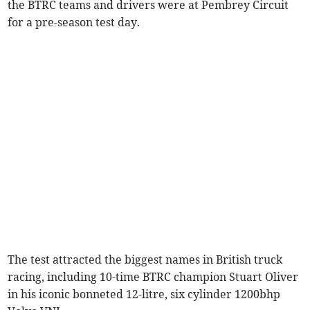
the BTRC teams and drivers were at Pembrey Circuit
for a pre-season test day.
The test attracted the biggest names in British truck
racing, including 10-time BTRC champion Stuart Oliver
in his iconic bonneted 12-litre, six cylinder 1200bhp