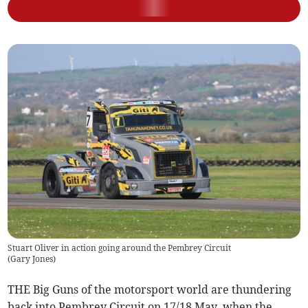
Stuart Oliver in action going around the Pembrey Circuit
(
Gary Jones
)
THE Big Guns of the motorsport world are thundering
back into Pembrey Circuit on 17/18 May, when the