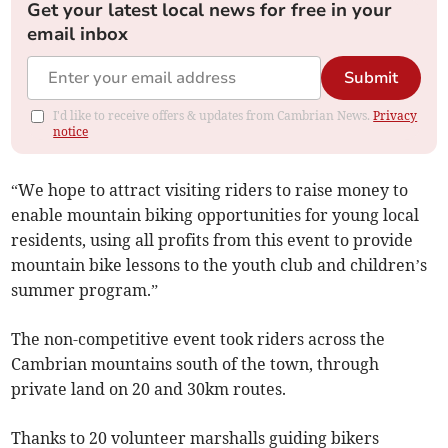
Get your latest local news for free in your
email inbox
Submit
I'd like to receive offers & updates from Cambrian News.
Privacy
notice
“We hope to attract visiting riders to raise money to
enable mountain biking opportunities for young local
residents, using all profits from this event to provide
mountain bike lessons to the youth club and children’s
summer program.”
The non-competitive event took riders across the
Cambrian mountains south of the town, through
private land on 20 and 30km routes.
Thanks to 20 volunteer marshalls guiding bikers