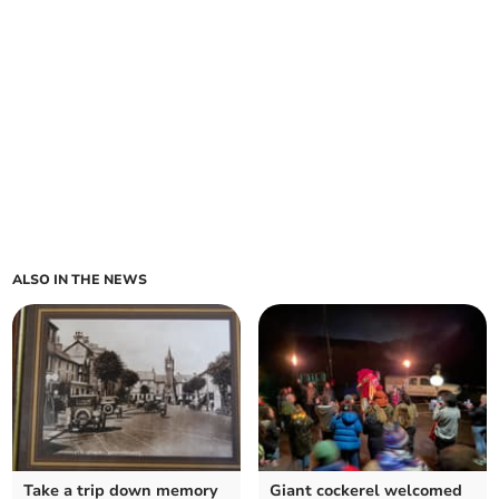
ALSO IN THE NEWS
Take a trip down memory
Giant cockerel welcomed