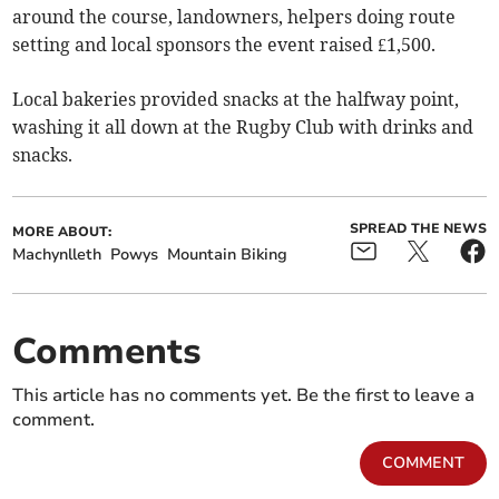
around the course, landowners, helpers doing route
setting and local sponsors the event raised £1,500.
Local bakeries provided snacks at the halfway point,
washing it all down at the Rugby Club with drinks and
snacks.
SPREAD THE NEWS
MORE ABOUT:
Machynlleth
Powys
Mountain Biking
Comments
This article has no comments yet. Be the first to leave a
comment.
COMMENT