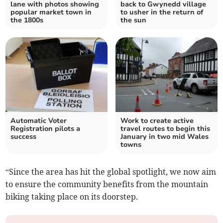
lane with photos showing
back to Gwynedd village
popular market town in
to usher in the return of
the 1800s
the sun
Automatic Voter
Work to create active
Registration pilots a
travel routes to begin this
success
January in two mid Wales
towns
“Since the area has hit the global spotlight, we now aim
to ensure the community benefits from the mountain
biking taking place on its doorstep.