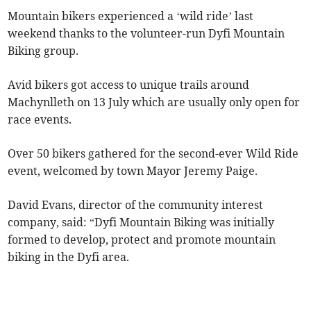
Mountain bikers experienced a ‘wild ride’ last
weekend thanks to the volunteer-run Dyfi Mountain
Biking group.
Avid bikers got access to unique trails around
Machynlleth on 13 July which are usually only open for
race events.
Over 50 bikers gathered for the second-ever Wild Ride
event, welcomed by town Mayor Jeremy Paige.
David Evans, director of the community interest
company, said: “Dyfi Mountain Biking was initially
formed to develop, protect and promote mountain
biking in the Dyfi area.