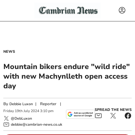
NEWS
Mountain bikers endure "wild ride"
with new Machynlleth open access
day
By
|
Reporter
|
Debbie Luxon
SPREAD THE NEWS
Friday
19
th
July
2024
3:10 pm
@DebLuxon
debbie@cambrian-news.co.uk