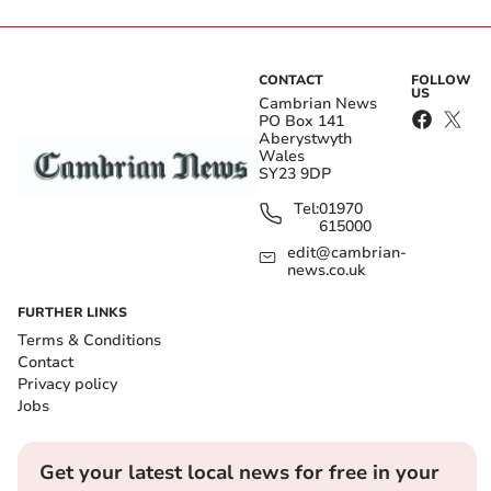
CONTACT
FOLLOW
US
Cambrian News
PO Box 141
Aberystwyth
Wales
SY23 9DP
Tel:
01970
615000
edit@cambrian-
news.co.uk
FURTHER LINKS
Terms & Conditions
Contact
Privacy policy
Jobs
Get your latest local news for free in your