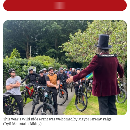
This year's Wild Ride event was welcomed by Mayor Jeremy Paige
(
Dyfi Mountain Biking
)