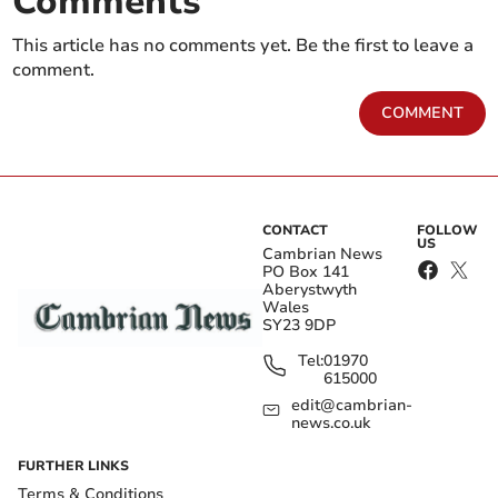
Comments
This article has no comments yet. Be the first to leave a
comment.
COMMENT
CONTACT
FOLLOW
US
Cambrian News
PO Box 141
Aberystwyth
Wales
SY23 9DP
Tel:
01970
615000
edit@cambrian-
news.co.uk
FURTHER LINKS
Terms & Conditions