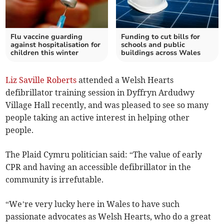
Flu vaccine guarding
Funding to cut bills for
against hospitalisation for
schools and public
children this winter
buildings across Wales
Liz Saville Roberts
attended a Welsh Hearts
defibrillator training session in Dyffryn Ardudwy
Village Hall recently, and was pleased to see so many
people taking an active interest in helping other
people.
The Plaid Cymru politician said: “The value of early
CPR and having an accessible defibrillator in the
community is irrefutable.
“We’re very lucky here in Wales to have such
passionate advocates as Welsh Hearts, who do a great