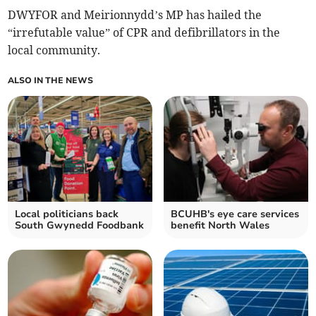
DWYFOR and Meirionnydd’s MP has hailed the
“irrefutable value” of CPR and defibrillators in the
local community.
ALSO IN THE NEWS
Local politicians back
BCUHB's eye care services
South Gwynedd Foodbank
benefit North Wales