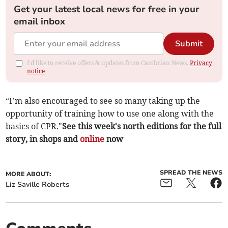
Get your latest local news for free in your
email inbox
Submit
I'd like to receive offers & updates from Cambrian News.
Privacy
notice
“I’m also encouraged to see so many taking up the
opportunity of training how to use one along with the
basics of CPR."
See this week's north editions for the full
story, in shops and
online
now
SPREAD THE NEWS
MORE ABOUT:
Liz Saville Roberts