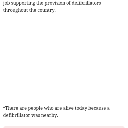
job supporting the provision of defibrillators
throughout the country.
“There are people who are alive today because a
defibrillator was nearby.