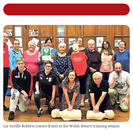
Liz Saville Roberts (centre front) at the Welsh Hearts training session