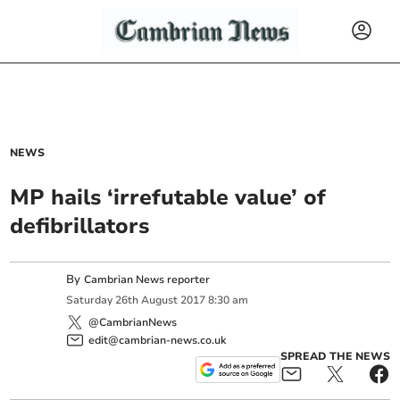
NEWS
MP hails ‘irrefutable value’ of
defibrillators
By
Cambrian News reporter
Saturday
26
th
August
2017
8:30 am
@CambrianNews
edit@cambrian-news.co.uk
SPREAD THE NEWS