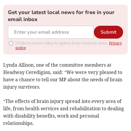
Get your latest local news for free in your
email inbox
Submit
I'd like to receive offers & updates from Cambrian News.
Privacy
notice
Lynda Allison, one of the committee members at
Headway Ceredigion, said: “We were very pleased to
have a chance to tell our MP about the needs of brain
injury survivors.
“The effects of brain injury spread into every area of
life, from health services and rehabilitation to dealing
with disability benefits, work and personal
relationships.