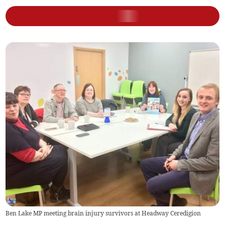
Ben Lake MP meeting brain injury survivors at Headway Ceredigion