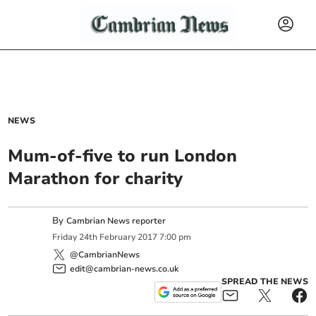
NEWS
Mum-of-five to run London
Marathon for charity
By
Cambrian News reporter
Friday
24
th
February
2017
7:00 pm
@CambrianNews
edit@cambrian-news.co.uk
SPREAD THE NEWS