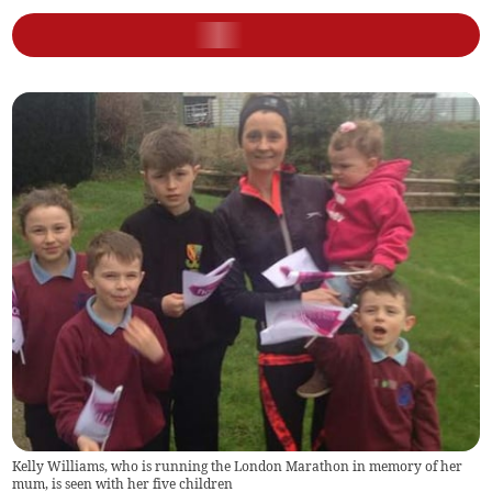
Kelly Williams, who is running the London Marathon in memory of her
mum, is seen with her five children