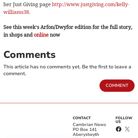
her Just Giving page
http://www.justgiving.com/kelly-
williams38
.
See this week’s Arfon/Dwyfor edition for the full story,
in shops and
online
now
Comments
This article has no comments yet. Be the first to leave a
comment.
COMMENT
CONTACT
FOLLOW
US
Cambrian News
PO Box 141
Aberystwyth