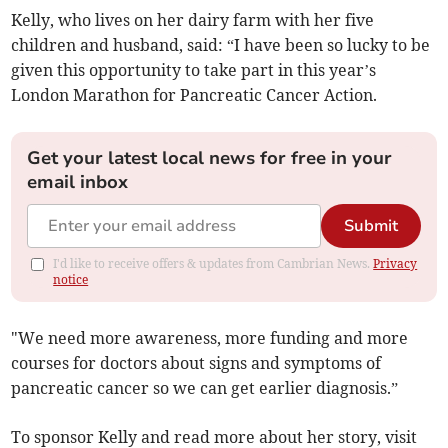
Kelly, who lives on her dairy farm with her five
children and husband, said: “I have been so lucky to be
given this opportunity to take part in this year’s
London Marathon for Pancreatic Cancer Action.
Get your latest local news for free in your
email inbox
Submit
I'd like to receive offers & updates from Cambrian News.
Privacy
notice
"We need more awareness, more funding and more
courses for doctors about signs and symptoms of
pancreatic cancer so we can get earlier diagnosis.”
To sponsor Kelly and read more about her story, visit