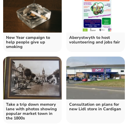
New Year campaign to
Aberystwyth to host
help people give up
volunteering and jobs fair
smoking
Take a trip down memory
Consultation on plans for
lane with photos showing
new Lidl store in Cardigan
popular market town in
the 1800s