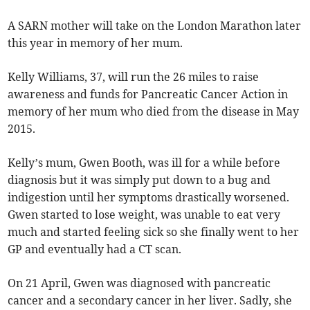
A SARN mother will take on the London Marathon later
this year in memory of her mum.
Kelly Williams, 37, will run the 26 miles to raise
awareness and funds for Pancreatic Cancer Action in
memory of her mum who died from the disease in May
2015.
Kelly’s mum, Gwen Booth, was ill for a while before
diagnosis but it was simply put down to a bug and
indigestion until her symptoms drastically worsened.
Gwen started to lose weight, was unable to eat very
much and started feeling sick so she finally went to her
GP and eventually had a CT scan.
On 21 April, Gwen was diagnosed with pancreatic
cancer and a secondary cancer in her liver. Sadly, she