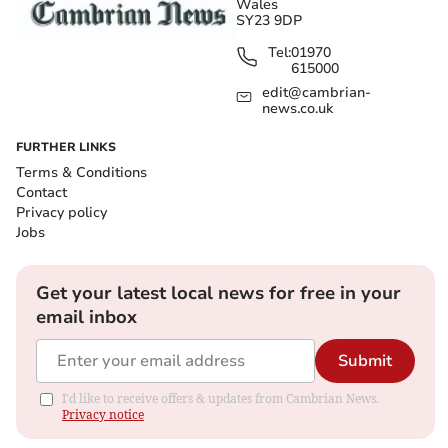
Wales
SY23 9DP
Tel:
01970
615000
edit@cambrian-
news.co.uk
FURTHER LINKS
Terms & Conditions
Contact
Privacy policy
Jobs
Get your latest local news for free in your
email inbox
Submit
I'd like to receive offers & updates from Cambrian News.
Privacy notice