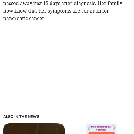
passed away just 15 days after diagnosis. Her family
now know that her symptoms are common for
pancreatic cancer.
ALSO IN THE NEWS