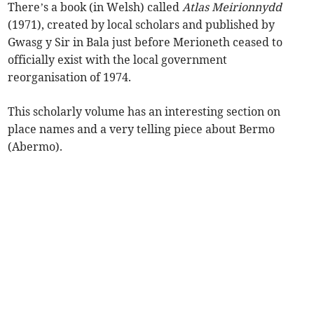
There’s a book (in Welsh) called
Atlas Meirionnydd
(1971), created by local scholars and published by
Gwasg y Sir in Bala just before Merioneth ceased to
officially exist with the local government
reorganisation of 1974.
This scholarly volume has an interesting section on
place names and a very telling piece about Bermo
(Abermo).