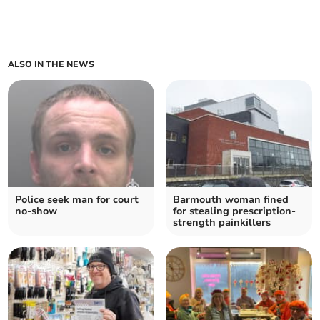
ALSO IN THE NEWS
Police seek man for court
Barmouth woman fined
no-show
for stealing prescription-
strength painkillers