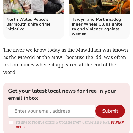
North Wales Police's
Tywyn and Porthmadog
Barmouth knife crime
Inner Wheel Clubs unite
initiative
to end violence against
women
The river we know today as the Mawddach was known
as the Mawdd or the Maw - because the 'dd' was often
lost on names where it appeared at the end of the
word.
Get your latest local news for free in your
email inbox
Submit
I'd like to receive offers & updates from Cambrian News.
Privacy
notice