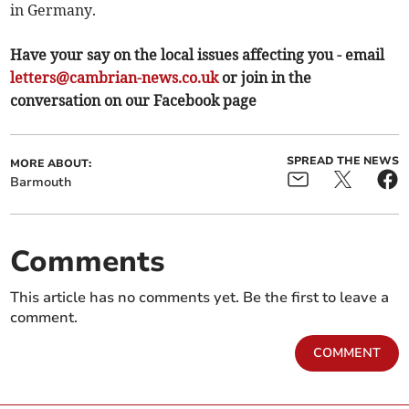
in Germany.
Have your say on the local issues affecting you - email
letters@cambrian-news.co.uk
or join in the
conversation on our Facebook page
SPREAD THE NEWS
MORE ABOUT:
Barmouth
Comments
This article has no comments yet. Be the first to leave a
comment.
COMMENT