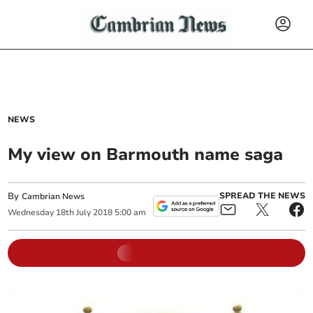
NEWS
My view on Barmouth name saga
By
SPREAD THE NEWS
Cambrian News
Wednesday
18
th
July
2018
5:00 am