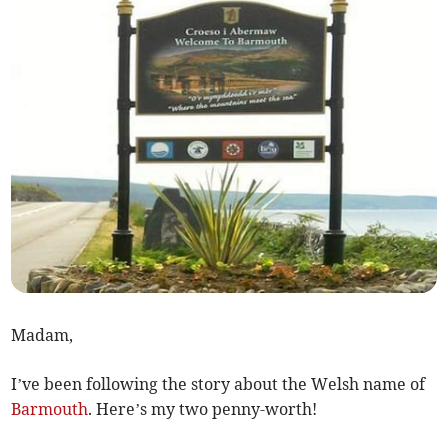
Madam,
I’ve been following the story about the Welsh name of
Barmouth
. Here’s my two penny-worth!