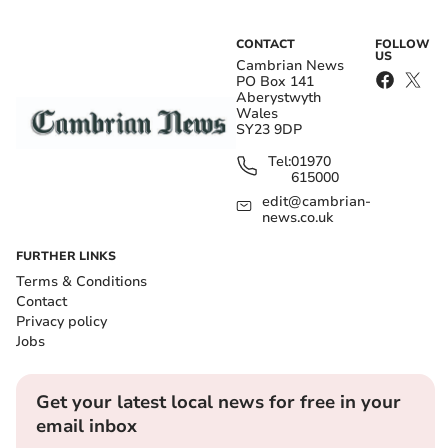
CONTACT
FOLLOW
US
Cambrian News
PO Box 141
Aberystwyth
Wales
SY23 9DP
Tel:
01970
615000
edit@cambrian-
news.co.uk
FURTHER LINKS
Terms & Conditions
Contact
Privacy policy
Jobs
Get your latest local news for free in your
email inbox