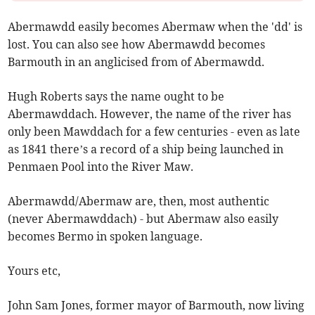
Abermawdd easily becomes Abermaw when the 'dd' is
lost. You can also see how Abermawdd becomes
Barmouth in an anglicised from of Abermawdd.
Hugh Roberts says the name ought to be
Abermawddach. However, the name of the river has
only been Mawddach for a few centuries - even as late
as 1841 there’s a record of a ship being launched in
Penmaen Pool into the River Maw.
Abermawdd/Abermaw are, then, most authentic
(never Abermawddach) - but Abermaw also easily
becomes Bermo in spoken language.
Yours etc,
John Sam Jones, former mayor of Barmouth, now living