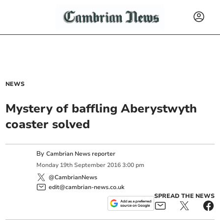
NEWS
Mystery of baffling Aberystwyth
coaster solved
By
Cambrian News reporter
Monday
19
th
September
2016
3:00 pm
@CambrianNews
edit@cambrian-news.co.uk
SPREAD THE NEWS