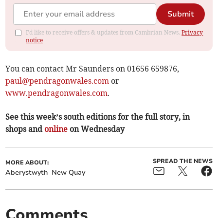
Submit
I'd like to receive offers & updates from Cambrian News.
Privacy
notice
You can contact Mr Saunders on 01656 659876,
paul@pendragonwales.com
or
www.pendragonwales.com
.
See this week’s south editions for the full story, in
shops and
online
on Wednesday
SPREAD THE NEWS
MORE ABOUT:
Aberystwyth
New Quay
Comments