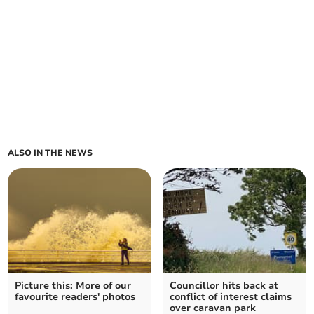
ALSO IN THE NEWS
Picture this: More of our
Councillor hits back at
favourite readers' photos
conflict of interest claims
over caravan park