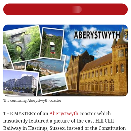
The confusing Aberystwyth coaster
THE MYSTERY of an
Aberystwyth
coaster which
mistakenly featured a picture of the east Hill Cliff
Railway in Hastings, Sussex, instead of the Constitution