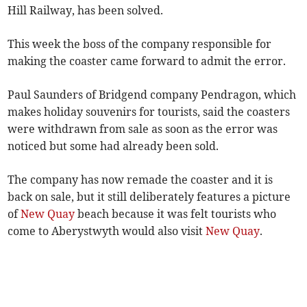
Hill Railway, has been solved.
This week the boss of the company responsible for
making the coaster came forward to admit the error.
Paul Saunders of Bridgend company Pendragon, which
makes holiday souvenirs for tourists, said the coasters
were withdrawn from sale as soon as the error was
noticed but some had already been sold.
The company has now remade the coaster and it is
back on sale, but it still deliberately features a picture
of
New Quay
beach because it was felt tourists who
come to Aberystwyth would also visit
New Quay
.