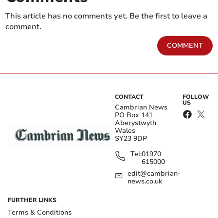
This article has no comments yet. Be the first to leave a
comment.
COMMENT
CONTACT
FOLLOW
US
Cambrian News
PO Box 141
Aberystwyth
Wales
SY23 9DP
Tel:
01970
615000
edit@cambrian-
news.co.uk
FURTHER LINKS
Terms & Conditions