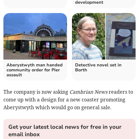
development
Aberystwyth man handed
Detective novel set in
community order for Pier
Borth
assault
The company is now asking
Cambrian News
readers to
come up with a design for a new coaster promoting
Aberystwyth which would go on general sale.
Get your latest local news for free in your
email inbox