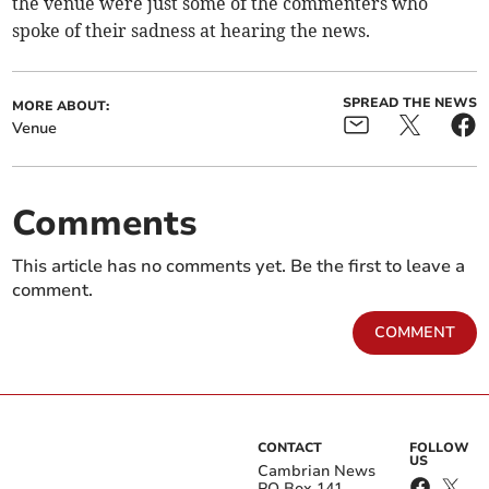
the venue were just some of the commenters who
spoke of their sadness at hearing the news.
SPREAD THE NEWS
MORE ABOUT:
Venue
Comments
This article has no comments yet. Be the first to leave a
comment.
COMMENT
CONTACT
FOLLOW
US
Cambrian News
PO Box 141