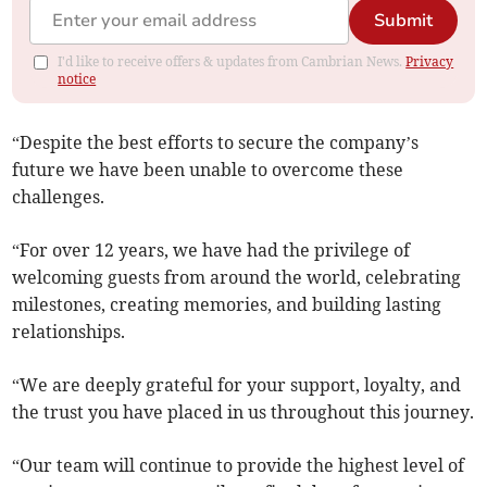
Submit
I'd like to receive offers & updates from Cambrian News.
Privacy
notice
“Despite the best efforts to secure the company’s
future we have been unable to overcome these
challenges.
“For over 12 years, we have had the privilege of
welcoming guests from around the world, celebrating
milestones, creating memories, and building lasting
relationships.
“We are deeply grateful for your support, loyalty, and
the trust you have placed in us throughout this journey.
“Our team will continue to provide the highest level of