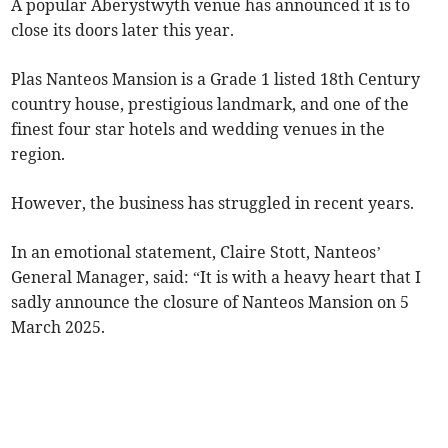
A popular Aberystwyth venue has announced it is to
close its doors later this year.
Plas Nanteos Mansion is a Grade 1 listed 18th Century
country house, prestigious landmark, and one of the
finest four star hotels and wedding venues in the
region.
However, the business has struggled in recent years.
In an emotional statement, Claire Stott, Nanteos’
General Manager, said: “It is with a heavy heart that I
sadly announce the closure of Nanteos Mansion on 5
March 2025.