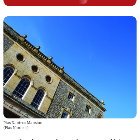
Plas Nanteos Mansion
(
Plas Nanteos
)