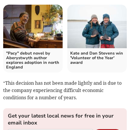
"Pacy" debut novel by
Kate and Dan Stevens win
Aberystwyth author
'Volunteer of the Year'
explores adoption in north
award
England
“This decision has not been made lightly and is due to
the company experiencing difficult economic
conditions for a number of years.
Get your latest local news for free in your
email inbox