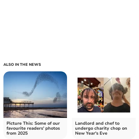
ALSO IN THE NEWS
Picture This: Some of our
Landlord and chef to
favourite readers' photos
undergo charity chop on
from 2025
New Year's Eve