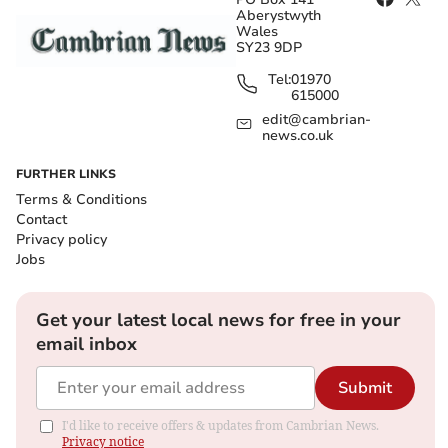
Aberystwyth
Wales
SY23 9DP
Tel:
01970
615000
edit@cambrian-
news.co.uk
FURTHER LINKS
Terms & Conditions
Contact
Privacy policy
Jobs
Get your latest local news for free in your
email inbox
Submit
I'd like to receive offers & updates from Cambrian News.
Privacy notice