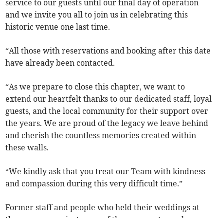
service to our guests until our final day of operation
and we invite you all to join us in celebrating this
historic venue one last time.
“All those with reservations and booking after this date
have already been contacted.
“As we prepare to close this chapter, we want to
extend our heartfelt thanks to our dedicated staff, loyal
guests, and the local community for their support over
the years. We are proud of the legacy we leave behind
and cherish the countless memories created within
these walls.
“We kindly ask that you treat our Team with kindness
and compassion during this very difficult time.”
Former staff and people who held their weddings at