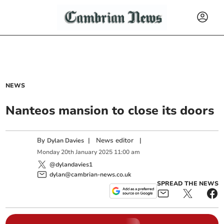
NEWS
Nanteos mansion to close its doors
By
|
News editor
|
Dylan Davies
Monday
20
th
January
2025
11:00 am
@dylandavies1
dylan@cambrian-news.co.uk
SPREAD THE NEWS