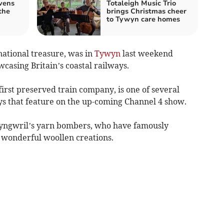
vens
Totaleigh Music Trio
the
brings Christmas cheer
to Tywyn care homes
ational treasure, was in
Tywyn
last weekend
asing Britain’s coastal railways.
 first preserved train company, is one of several
ays that feature on the up-coming Channel 4 show.
lwyngwril’s yarn bombers, who have famously
h wonderful woollen creations.