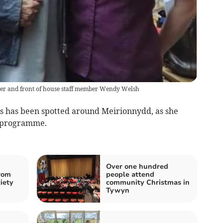
ster and front of house staff member Wendy Welsh
s has been spotted around Meirionnydd, as she
V programme.
Over one hundred
rom
people attend
iety
community Christmas in
Tywyn