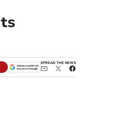
its
SPREAD THE NEWS