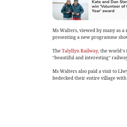
Kate and Dan Ste
win 'Volunteer of 
Year' award
Ms Walters, viewed by many as a n
presenting a new programme showc
The
Talyllyn Railway
, the world’s
“beautiful and interesting” railw
Ms Walters also paid a visit to L
bedecked their entire village wit