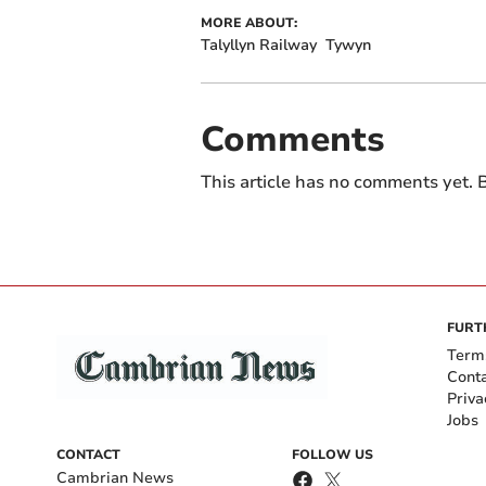
MORE ABOUT:
Talyllyn Railway
Tywyn
Comments
This article has no comments yet. B
FURT
Term
Cont
Priva
Jobs
CONTACT
FOLLOW US
Cambrian News