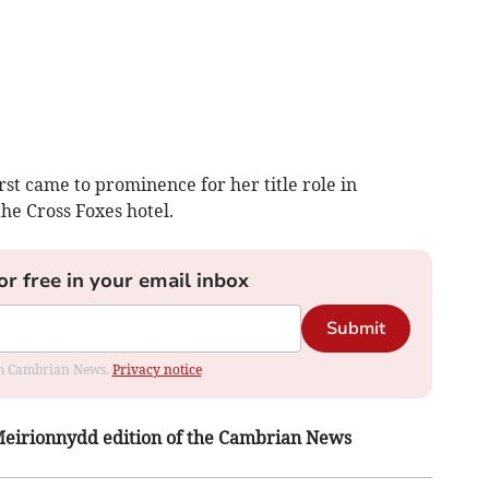
irst came to prominence for her title role in
the Cross Foxes hotel.
or free in your email inbox
Submit
rom Cambrian News.
Privacy notice
s Meirionnydd edition of the Cambrian News