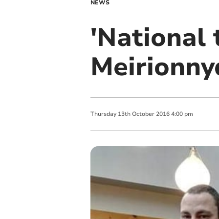
NEWS
'National t
Meirionny
Thursday
13
th
October
2016
4:00 pm