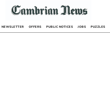
NEWSLETTER
OFFERS
PUBLIC NOTICES
JOBS
PUZZLES