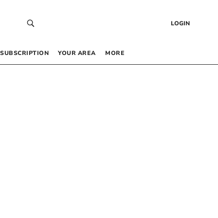
LOGIN
SUBSCRIPTION
YOUR AREA
MORE