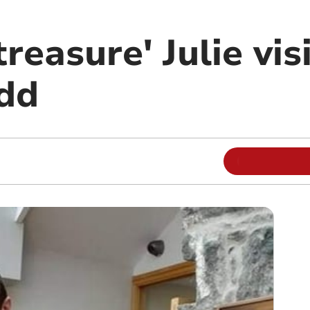
reasure' Julie vis
dd