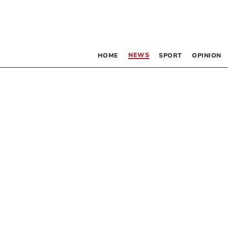
NEWS
HOME
SPORT
OPINION