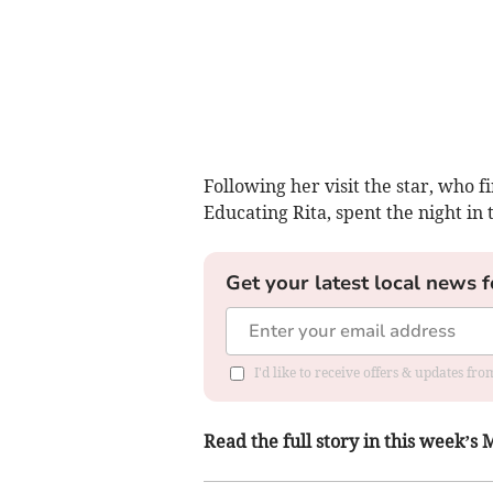
Following her visit the star, who f
Educating Rita, spent the night in 
Get your latest local news f
I'd like to receive offers & updates f
Read the full story in this week’