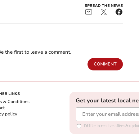
SPREAD THE NEWS
e the first to leave a comment.
COMMENT
HER LINKS
Get your latest local n
s & Conditions
act
cy policy
I'd like to receive offers & up