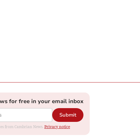
ews for free in your email inbox
Submit
dates from Cambrian News.
Privacy notice