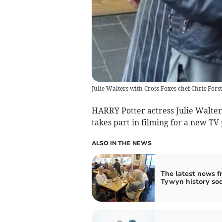
Julie Walters with Cross Foxes chef Chris For
HARRY Potter actress Julie Walter
takes part in filming for a new T
ALSO IN THE NEWS
The latest news f
Tywyn history soc