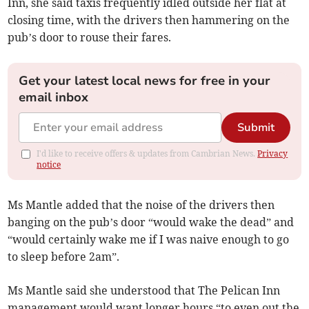
Inn, she said taxis frequently idled outside her flat at
closing time, with the drivers then hammering on the
pub’s door to rouse their fares.
Get your latest local news for free in your
email inbox
Submit
I'd like to receive offers & updates from Cambrian News.
Privacy
notice
Ms Mantle added that the noise of the drivers then
banging on the pub’s door “would wake the dead” and
“would certainly wake me if I was naive enough to go
to sleep before 2am”.
Ms Mantle said she understood that The Pelican Inn
management would want longer hours “to even out the