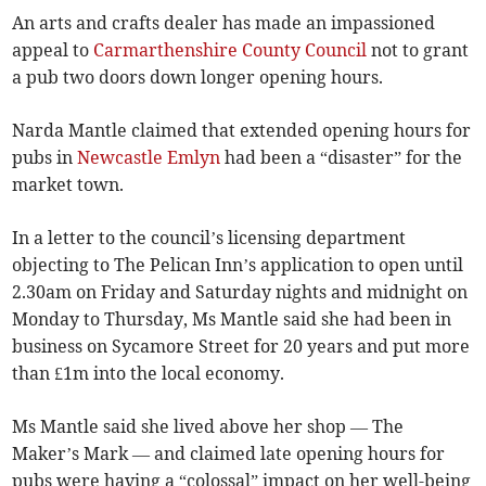
An arts and crafts dealer has made an impassioned
appeal to
Carmarthenshire County Council
not to grant
a pub two doors down longer opening hours.
Narda Mantle claimed that extended opening hours for
pubs in
Newcastle Emlyn
had been a “disaster” for the
market town.
In a letter to the council’s licensing department
objecting to The Pelican Inn’s application to open until
2.30am on Friday and Saturday nights and midnight on
Monday to Thursday, Ms Mantle said she had been in
business on Sycamore Street for 20 years and put more
than £1m into the local economy.
Ms Mantle said she lived above her shop — The
Maker’s Mark — and claimed late opening hours for
pubs were having a “colossal” impact on her well-being