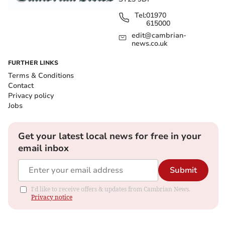
Tel:
01970
615000
edit@cambrian-
news.co.uk
FURTHER LINKS
Terms & Conditions
Contact
Privacy policy
Jobs
Get your latest local news for free in your
email inbox
Submit
I'd like to receive offers & updates from Cambrian News.
Privacy notice