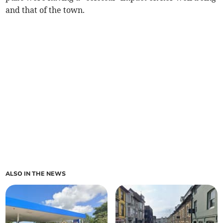
and that of the town.
ALSO IN THE NEWS