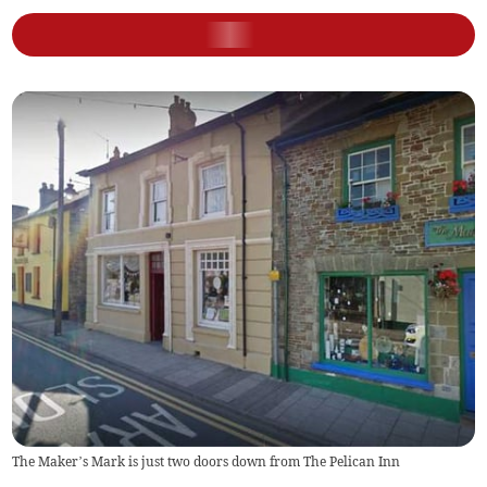
The Maker’s Mark is just two doors down from The Pelican Inn