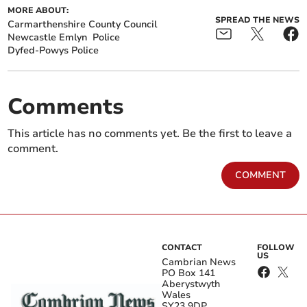
MORE ABOUT:
SPREAD THE NEWS
Carmarthenshire County Council
Newcastle Emlyn
Police
Dyfed-Powys Police
Comments
This article has no comments yet. Be the first to leave a
comment.
COMMENT
CONTACT
FOLLOW
US
Cambrian News
PO Box 141
Aberystwyth
Wales
SY23 9DP