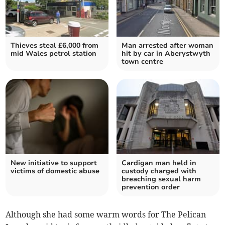
Thieves steal £6,000 from
Man arrested after woman
mid Wales petrol station
hit by car in Aberystwyth
town centre
New initiative to support
Cardigan man held in
victims of domestic abuse
custody charged with
breaching sexual harm
prevention order
Although she had some warm words for The Pelican