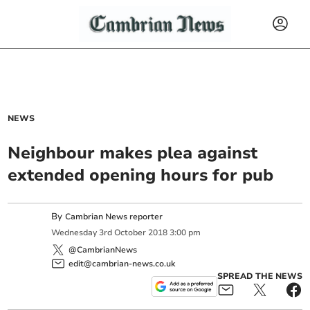
NEWS
Neighbour makes plea against
extended opening hours for pub
By
Cambrian News reporter
Wednesday
3
rd
October
2018
3:00 pm
@CambrianNews
edit@cambrian-news.co.uk
SPREAD THE NEWS