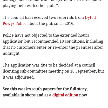
playing field with other pubs”.
The council has received two referrals from
Dyfed-
Powys Police
about the pub since 2016.
Police have not objected to the extended hours
application but recommended 19 conditions, including
that no customers enter or re-enter the premises after
midnight.
The application was due to be decided at a council
licensing sub-committee meeting on 18 September, but
it was adjourned.
See this week’s south papers for the full story,
available in shops and as a
digital edition
now