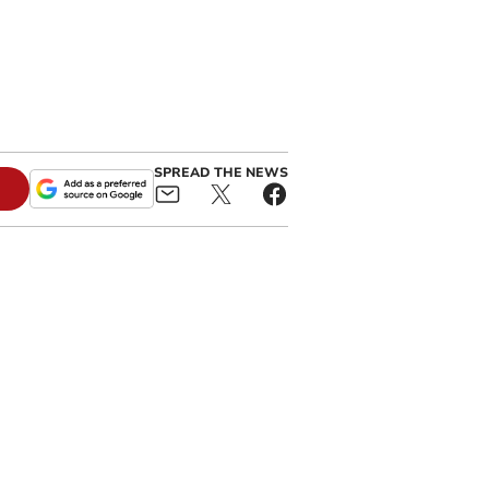
SPREAD THE NEWS