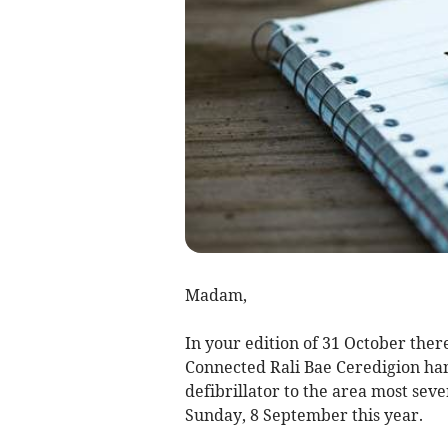
Madam,
In your edition of 31 October there
Connected Rali Bae Ceredigion han
defibrillator to the area most seve
Sunday, 8 September this year.