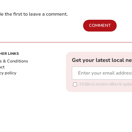
e the first to leave a comment.
COMMENT
HER LINKS
Get your latest local n
s & Conditions
act
cy policy
I'd like to receive offers & up