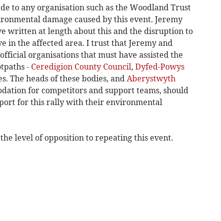
ade to any organisation such as the Woodland Trust
vironmental damage caused by this event. Jeremy
written at length about this and the disruption to
ve in the affected area. I trust that Jeremy and
official organisations that must have assisted the
otpaths -
Ceredigion County Council
,
Dyfed-Powys
. The heads of these bodies, and
Aberystwyth
ation for competitors and support teams, should
ort for this rally with their environmental
the level of opposition to repeating this event.