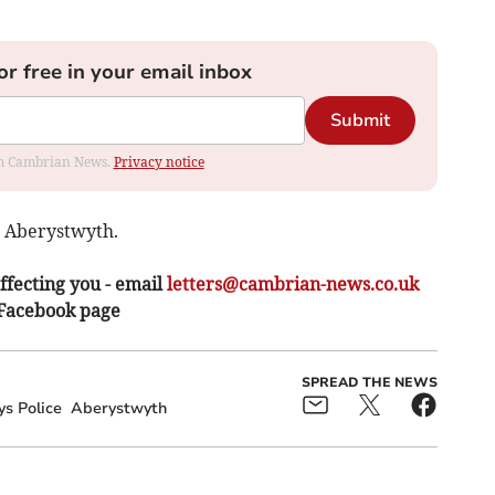
or free in your email inbox
Submit
rom Cambrian News.
Privacy notice
, Aberystwyth.
ffecting you - email
letters@cambrian-news.co.uk
 Facebook page
SPREAD THE NEWS
s Police
Aberystwyth