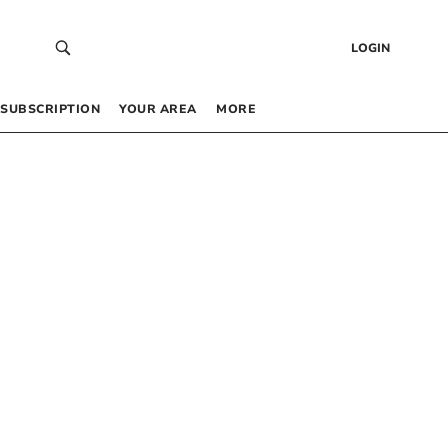
LOGIN
SUBSCRIPTION
YOUR AREA
MORE