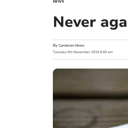
NEWS
Never aga
By
Cambrian News
Tuesday
5
th
November
2019
6:00 am