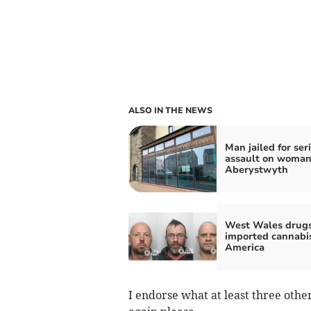
ALSO IN THE NEWS
Man jailed for ser
assault on woman
Aberystwyth
West Wales drug
imported cannabi
America
I endorse what at least three othe