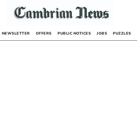
NEWSLETTER
OFFERS
PUBLIC NOTICES
JOBS
PUZZLES