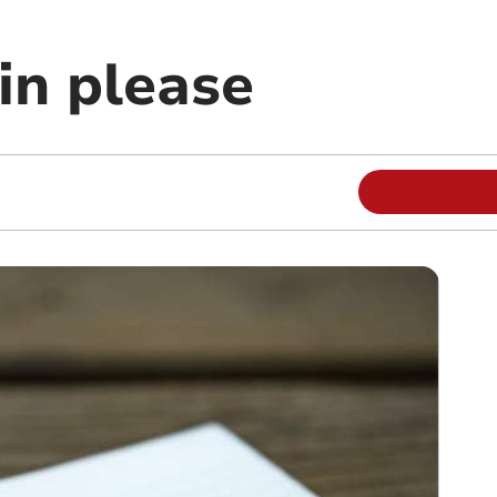
in please