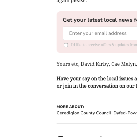
again please.
Get your latest local news f
I'd like to receive offers & updates f
Yours etc, David Kirby, Cae Melyn
Have your say on the local issues a
or join in the conversation on our
MORE ABOUT:
Ceredigion County Council
Dyfed-Powy