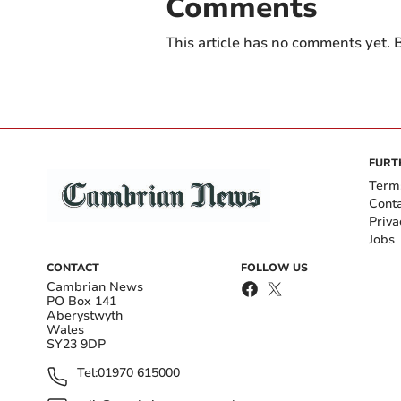
Comments
This article has no comments yet. B
FURT
Term
Cont
Priva
Jobs
CONTACT
FOLLOW US
Cambrian News
PO Box 141
Aberystwyth
Wales
SY23 9DP
Tel:
01970 615000