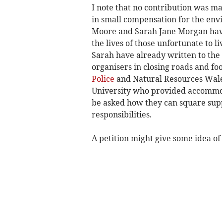
I note that no contribution was m
in small compensation for the en
Moore and Sarah Jane Morgan have 
the lives of those unfortunate to li
Sarah have already written to the 
organisers in closing roads and fo
Police
and Natural Resources Wales
University who provided accommod
be asked how they can square supp
responsibilities.
A petition might give some idea of 