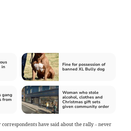
ious
Fine for possession of
 in
banned XL Bully dog
Woman who stole
s gang
alcohol, clothes and
s from
Christmas gift sets
given community order
r correspondents have said about the rally – never