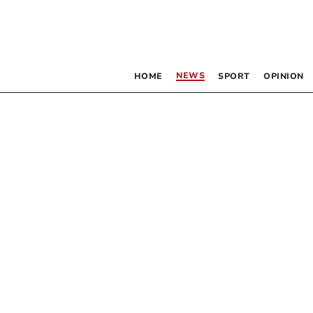
NEWS
HOME
SPORT
OPINION