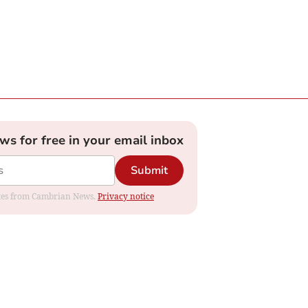
ews for free in your email inbox
Submit
dates from Cambrian News.
Privacy notice