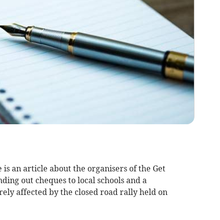
 is an article about the organisers of the Get
ding out cheques to local schools and a
rely affected by the closed road rally held on