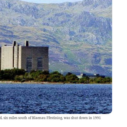
, six miles south of Blaenau Ffestiniog, was shut down in 1991