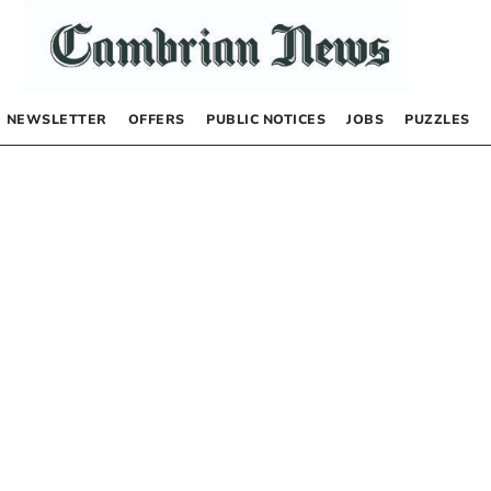
NEWSLETTER
OFFERS
PUBLIC NOTICES
JOBS
PUZZLES