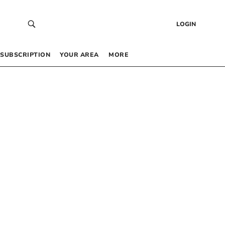
LOGIN
SUBSCRIPTION
YOUR AREA
MORE