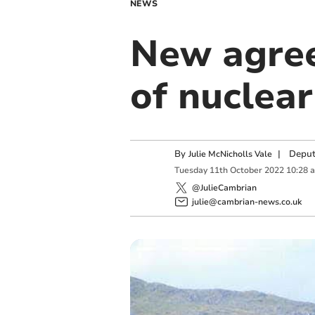
NEWS
New agree
of nuclea
By
|
Deput
Julie McNicholls Vale
Tuesday
11
th
October
2022
10:28 
@JulieCambrian
julie@cambrian-news.co.uk