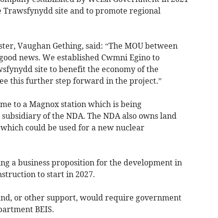
e Trawsfynydd site and to promote regional
er, Vaughan Gething, said: “The MOU between
good news. We established Cwmni Egino to
sfynydd site to benefit the economy of the
ee this further step forward in the project.”
me to a Magnox station which is being
subsidiary of the NDA. The NDA also owns land
 which could be used for a new nuclear
ng a business proposition for the development in
truction to start in 2027.
nd, or other support, would require government
partment BEIS.