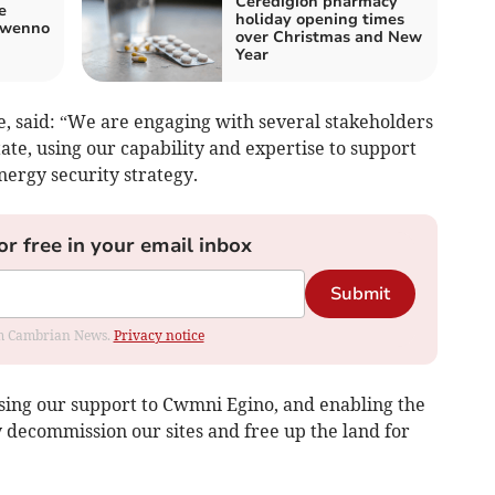
Ceredigion pharmacy
e
holiday opening times
Gwenno
over Christmas and New
Year
e, said: “We are engaging with several stakeholders
tate, using our capability and expertise to support
nergy security strategy.
or free in your email inbox
Submit
rom Cambrian News.
Privacy notice
ising our support to Cwmni Egino, and enabling the
ly decommission our sites and free up the land for