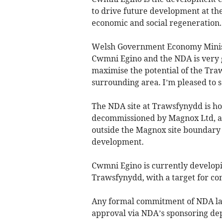
to drive future development at th
economic and social regeneration.
Welsh Government Economy Minist
Cwmni Egino and the NDA is very 
maximise the potential of the Traw
surrounding area. I’m pleased to s
The NDA site at Trawsfynydd is ho
decommissioned by Magnox Ltd, a 
outside the Magnox site boundary
development.
Cwmni Egino is currently developi
Trawsfynydd, with a target for cons
Any formal commitment of NDA la
approval via NDA’s sponsoring de