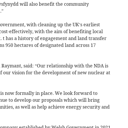
awsfynydd will also benefit the community
.”
government, with cleaning up the UK’s earliest
cost-effectively, with the aim of benefiting local
t has a history of engagement and land transfer
wns 950 hectares of designated land across 17
 Raymant, said: “Our relationship with the NDA is
 of our vision for the development of new nuclear at
is now formally in place. We look forward to
ue to develop our proposals which will bring
nities, as well as help achieve energy security and
company established by Welsh Government in 2021