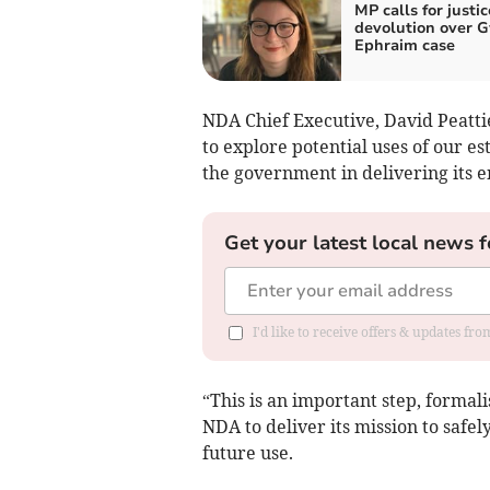
MP calls for justic
devolution over 
Ephraim case
NDA Chief Executive, David Peatti
to explore potential uses of our es
the government in delivering its e
Get your latest local news f
I'd like to receive offers & updates f
“This is an important step, formal
NDA to deliver its mission to safe
future use.