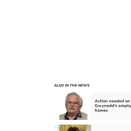
ALSO IN THE NEWS
Action needed on
Gwynedd's empt
homes