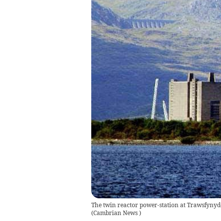
The twin reactor power-station at Trawsfynydd
(
Cambrian News
)