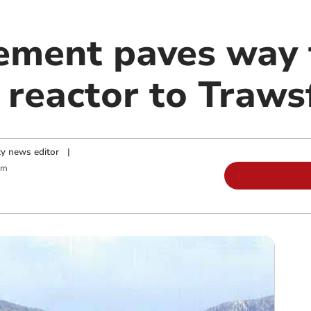
ment paves way f
r reactor to Traw
y news editor
|
am