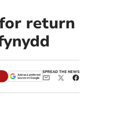
or return
sfynydd
SPREAD THE NEWS