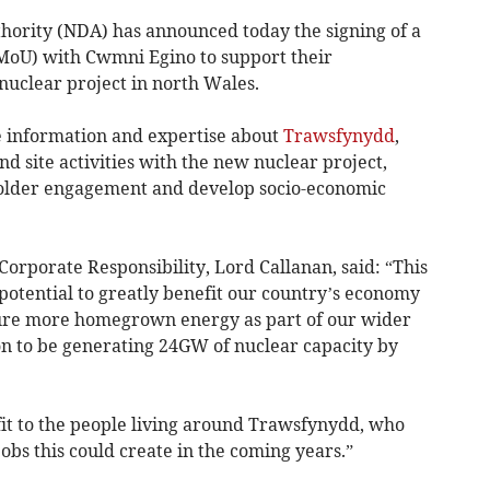
ority (NDA) has announced today the signing of a
U) with Cwmni Egino to support their
nuclear project in north Wales.
 information and expertise about
Trawsfynydd
,
d site activities with the new nuclear project,
older engagement and develop socio-economic
Corporate Responsibility, Lord Callanan, said: “This
potential to greatly benefit our country’s economy
sure more homegrown energy as part of our wider
on to be generating 24GW of nuclear capacity by
efit to the people living around Trawsfynydd, who
 jobs this could create in the coming years.”