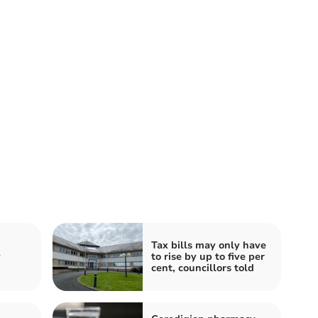
Tax bills may only have
y
to rise by up to five per
cent, councillors told