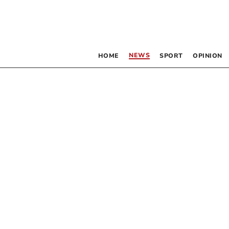
NEWS
HOME
SPORT
OPINION