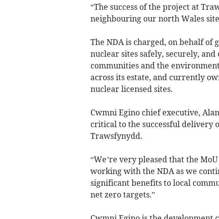
“The success of the project at Tr
neighbouring our north Wales site
The NDA is charged, on behalf of 
nuclear sites safely, securely, and 
communities and the environment. 
across its estate, and currently o
nuclear licensed sites.
Cwmni Egino chief executive, Alan
critical to the successful delivery
Trawsfynydd.
“We’re very pleased that the MoU 
working with the NDA as we contin
significant benefits to local commu
net zero targets.”
Cwmni Egino is the development 