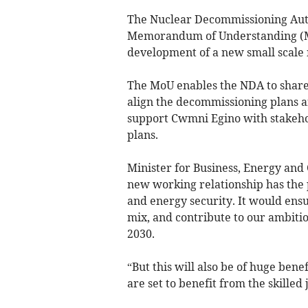
The Nuclear Decommissioning Auth
Memorandum of Understanding (Mo
development of a new small scale 
The MoU enables the NDA to share
align the decommissioning plans an
support Cwmni Egino with stakeh
plans.
Minister for Business, Energy and 
new working relationship has the 
and energy security. It would en
mix, and contribute to our ambiti
2030.
“But this will also be of huge ben
are set to benefit from the skilled