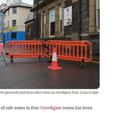
yth (pictured) and three other towns in Ceredigion from 11am to 6pm
 of safe zones in four
Ceredigion
towns has been