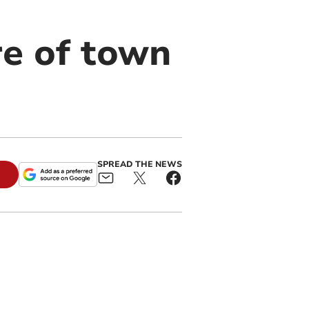
re of town
SPREAD THE NEWS