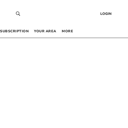
LOGIN
SUBSCRIPTION
YOUR AREA
MORE