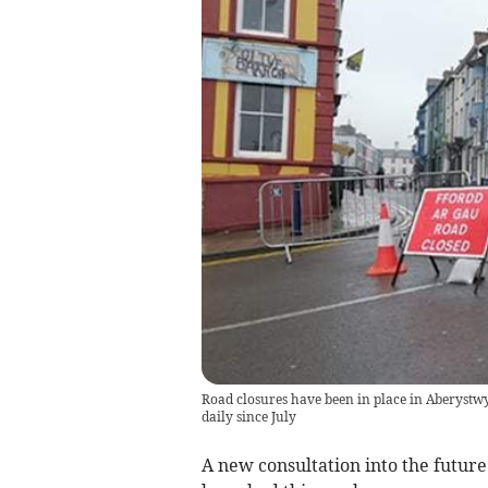
Road closures have been in place in Aberystw
daily since July
A new consultation into the future