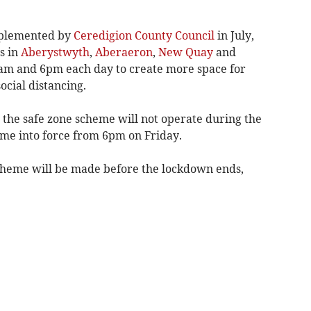
mplemented by
Ceredigion County Council
in July,
s in
Aberystwyth
,
Aberaeron
,
New Quay
and
am and 6pm each day to create more space for
ocial distancing.
 the safe zone scheme will not operate during the
me into force from 6pm on Friday.
heme will be made before the lockdown ends,