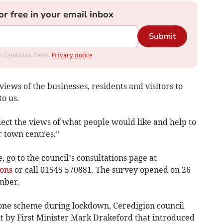
or free in your email inbox
Submit
rom Cambrian News.
Privacy notice
iews of the businesses, residents and visitors to
to us.
llect the views of what people would like and help to
r town centres.”
 go to the council’s consultations page at
ons
or call 01545 570881. The survey opened on 26
mber.
 zone scheme during lockdown, Ceredigion council
 by First Minister Mark Drakeford that introduced