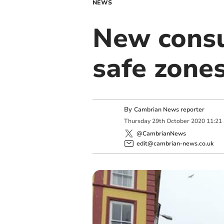
NEWS
New consu
safe zone
By
Cambrian News reporter
Thursday
29
th
October
2020
11:21
@CambrianNews
edit@cambrian-news.co.uk