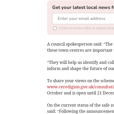
Get your latest local news f
I'd like to receive offers & updates f
A council spokesperson said: “The v
these town centres are important 
“They will help us identify and co
inform and shape the future of ou
To share your views on the scheme,
www.ceredigion.gov.uk/consultati
October and is open until 21 Dece
On the current status of the safe
said: “Following the announcement