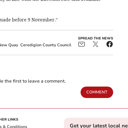
 made before 9 November.”
SPREAD THE NEWS
New Quay
Ceredigion County Council
e the first to leave a comment.
COMMENT
HER LINKS
Get your latest local n
s & Conditions