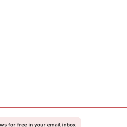
ews for free in your email inbox