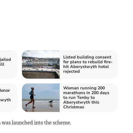
Listed building consent
jailed
for plans to rebuild fire-
ill
hit Aberystwyth hotel
rejected
Woman running 200
donor
marathons in 200 days
to run Tenby to
twyth
Aberystwyth this
Christmas
 was launched into the scheme.