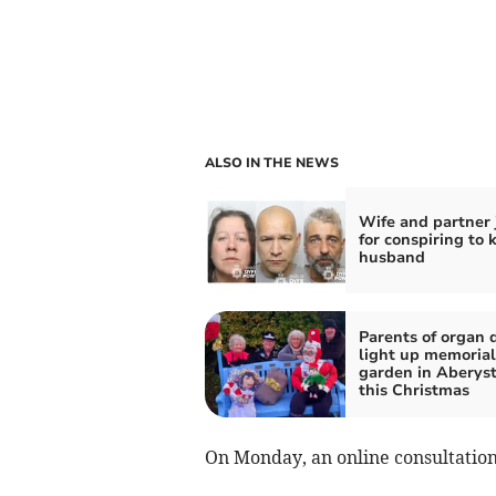
ALSO IN THE NEWS
Wife and partner 
for conspiring to k
husband
Parents of organ 
light up memorial
garden in Aberys
this Christmas
On Monday, an online consultation