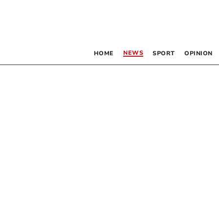
NEWS
HOME
SPORT
OPINION