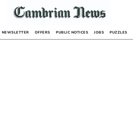
NEWSLETTER
OFFERS
PUBLIC NOTICES
JOBS
PUZZLES