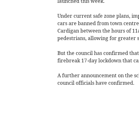
launched this week.
Under current safe zone plans, i
cars are banned from town centre
Cardigan between the hours of 11
pedestrians, allowing for greater s
But the council has confirmed that
firebreak 17-day lockdown that ca
A further announcement on the sc
council officials have confirmed.