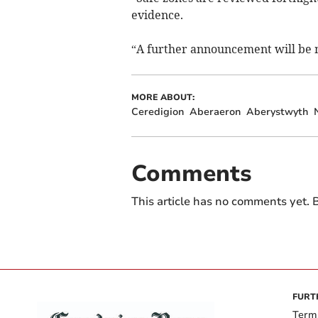
evidence.
“A further announcement will be
MORE ABOUT:
Ceredigion
Aberaeron
Aberystwyth
Comments
This article has no comments yet. B
FURT
Term