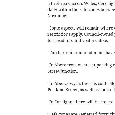
a firebreak across Wales, Ceredigi
daily within the safe zones betwe
November.
“Some aspects will remain where 
restrictions apply. Council-owned 
for residents and visitors alike.
“Further minor amendments have c
“In Aberaeron, on-street parking
Street junction.
“In Aberystwyth, there is controll
Portland Street, as well as contro
“In Cardigan, there will be contro
“Safe zones are reviewed fortnightl