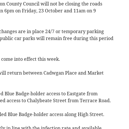
on County Council will not be closing the roads
en 6pm on Friday, 23 October and 11am on 9
changes are in place 24/7 or temporary parking
public car parks will remain free during this period
ome into effect this week.
 will return between Cadwgan Place and Market
ed Blue Badge-holder access to Eastgate from
lled access to Chalybeate Street from Terrace Road.
lled Blue Badge-holder access along High Street.
y in line with the infection rate and available