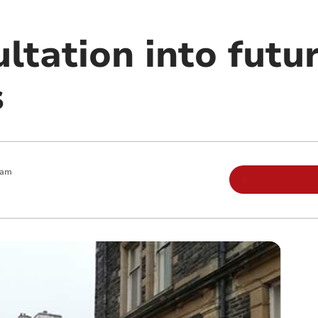
ltation into futu
s
 am