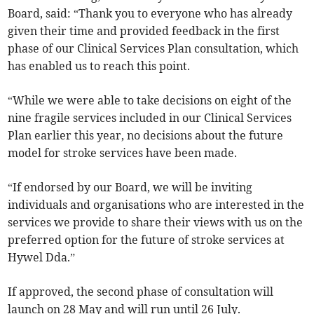
Board, said: “Thank you to everyone who has already
given their time and provided feedback in the first
phase of our Clinical Services Plan consultation, which
has enabled us to reach this point.
“While we were able to take decisions on eight of the
nine fragile services included in our Clinical Services
Plan earlier this year, no decisions about the future
model for stroke services have been made.
“If endorsed by our Board, we will be inviting
individuals and organisations who are interested in the
services we provide to share their views with us on the
preferred option for the future of stroke services at
Hywel Dda.”
If approved, the second phase of consultation will
launch on 28 May and will run until 26 July.