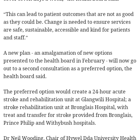
“This can lead to patient outcomes that are not as good
as they could be. Change is needed to ensure services
are safe, sustainable, accessible and kind for patients
and staff.”
A new plan - an amalgamation of new options
presented to the health board in February - will now go
out to a second consultation as a preferred option, the
health board said.
The preferred option would create a 24-hour acute
stroke and rehabilitation unit at Glangwili Hospital; a
stroke rehabilitation unit at Bronglais Hospital, with
treat and transfer for stroke provided from Bronglais,
Prince Philip and Withybush hospitals.
Dr Neil Wooding, Chair of Hywel Dda University Health