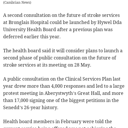
(
Cambrian News
)
A second consultation on the future of stroke services
at Bronglais Hospital could be launched by Hywel Dda
University Health Board after a previous plan was
deferred earlier this year.
The health board said it will consider plans to launch a
second phase of public consultation on the future of
stroke services at its meeting on 28 May.
A public consultation on the Clinical Services Plan last
year drew more than 4,000 responses and led to a large
protest meeting in Aberystwyth’s Great Hall, and more
than 17,000 signing one of the biggest petitions in the
Senedd’s 26-year history.
Health board members in February were told the