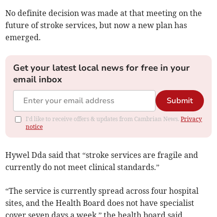
No definite decision was made at that meeting on the
future of stroke services, but now a new plan has
emerged.
Get your latest local news for free in your
email inbox
Submit
I'd like to receive offers & updates from Cambrian News.
Privacy
notice
Hywel Dda said that “stroke services are fragile and
currently do not meet clinical standards.”
“The service is currently spread across four hospital
sites, and the Health Board does not have specialist
cover seven days a week,” the health board said.