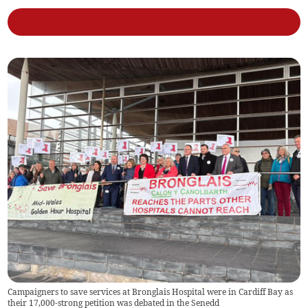
Campaigners to save services at Bronglais Hospital were in Cardiff Bay as
their 17,000-strong petition was debated in the Senedd