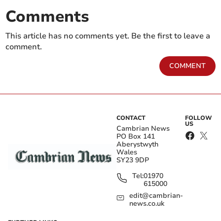
Comments
This article has no comments yet. Be the first to leave a
comment.
COMMENT
CONTACT
FOLLOW
US
Cambrian News
PO Box 141
Aberystwyth
Wales
SY23 9DP
Tel:
01970
615000
edit@cambrian-
news.co.uk