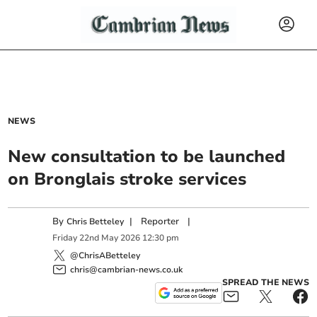
NEWS
New consultation to be launched
on Bronglais stroke services
By
|
Reporter
|
Chris Betteley
Friday
22
nd
May
2026
12:30 pm
@ChrisABetteley
chris@cambrian-news.co.uk
SPREAD THE NEWS