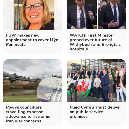
FUW makes new
WATCH: First Minister
appointment to cover Llŷn
probed over future of
Peninsula
Withybush and Bronglais
hospitals
Powys councillors
Plaid Cymru 'must deliver
travelling expense
on public service
allowance to rise amid
promises'
Iran war concerns