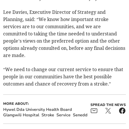
Lee Davies, Executive Director of Strategy and
Planning, said: “We know how important stroke
services are to our communities, and we are
committed to taking the time needed to understand
people’s views on the preferred option and the other
options already consulted on, before any final decisions
are made.
“We need to change our current service to ensure that
people in our communities have the best possible
outcomes and chance of recovery from a stroke.”
MORE ABOUT:
SPREAD THE NEWS
Hywel Dda University Health Board
Glangwili Hospital
Stroke
Service
Senedd