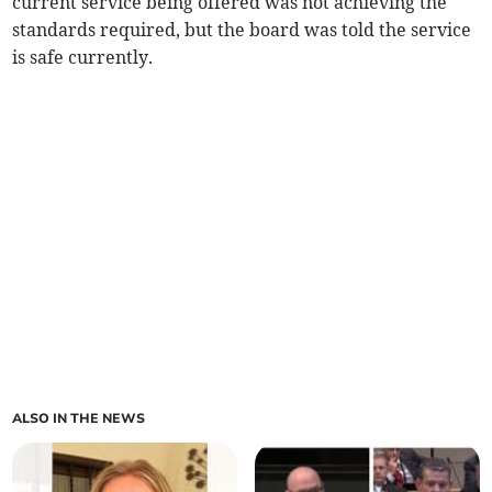
current service being offered was not achieving the
standards required, but the board was told the service
is safe currently.
ALSO IN THE NEWS