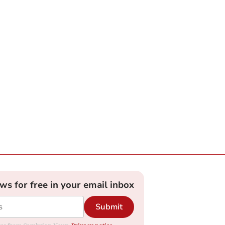
ews for free in your email inbox
Submit