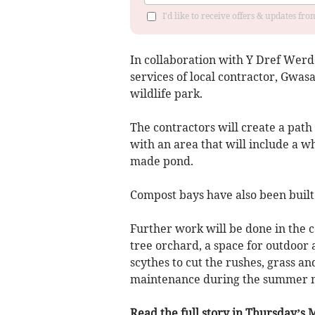
I'd like to receive offers & updates f
In collaboration with Y Dref Werd
services of local contractor, Gw
wildlife park.
The contractors will create a path 
with an area that will include a w
made pond.
Compost bays have also been built 
Further work will be done in the c
tree orchard, a space for outdoor a
scythes to cut the rushes, grass an
maintenance during the summer 
Read the full story in Thursday’s