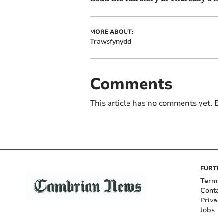
MORE ABOUT:
Trawsfynydd
Comments
This article has no comments yet. B
FURT
Term
Cont
Priva
Jobs