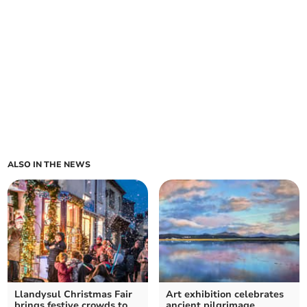
ALSO IN THE NEWS
Llandysul Christmas Fair
Art exhibition celebrates
brings festive crowds to
ancient pilgrimage