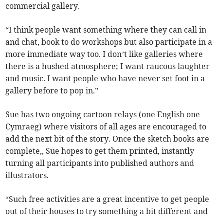
commercial gallery.
“I think people want something where they can call in
and chat, book to do workshops but also participate in a
more immediate way too. I don’t like galleries where
there is a hushed atmosphere; I want raucous laughter
and music. I want people who have never set foot in a
gallery before to pop in.”
Sue has two ongoing cartoon relays (one English one
Cymraeg) where visitors of all ages are encouraged to
add the next bit of the story. Once the sketch books are
complete,, Sue hopes to get them printed, instantly
turning all participants into published authors and
illustrators.
“Such free activities are a great incentive to get people
out of their houses to try something a bit different and