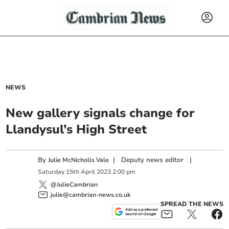
NEWS
New gallery signals change for
Llandysul’s High Street
By
|
Deputy news editor
|
Julie McNicholls Vale
Saturday
15
th
April
2023
2:00 pm
@JulieCambrian
julie@cambrian-news.co.uk
SPREAD THE NEWS