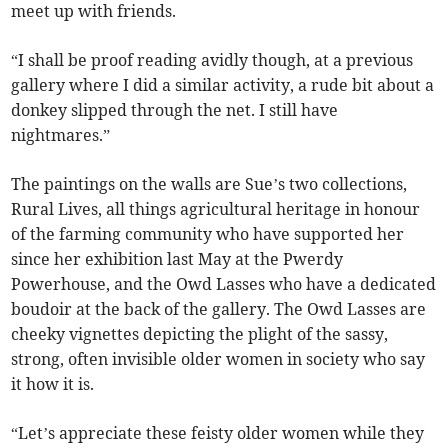
meet up with friends.
“I shall be proof reading avidly though, at a previous
gallery where I did a similar activity, a rude bit about a
donkey slipped through the net. I still have
nightmares.”
The paintings on the walls are Sue’s two collections,
Rural Lives, all things agricultural heritage in honour
of the farming community who have supported her
since her exhibition last May at the Pwerdy
Powerhouse, and the Owd Lasses who have a dedicated
boudoir at the back of the gallery. The Owd Lasses are
cheeky vignettes depicting the plight of the sassy,
strong, often invisible older women in society who say
it how it is.
“Let’s appreciate these feisty older women while they