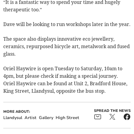
“It is a fantastic way to spend your time and hugely
therapeutic too.”
Dave will be looking to run workshops later in the year.
The space also displays innovative eco jewellery,
ceramics, repurposed bicycle art, metalwork and fused
glass.
Oriel Haywire is open Tuesday to Saturday, 10am to
4pm, but please check if making a special journey.
Oriel Haywire can be found at Unit 2, Bradford House,
King Street, Llandysul, opposite the bus stop.
SPREAD THE NEWS
MORE ABOUT:
Llandysul
Artist
Gallery
High Street