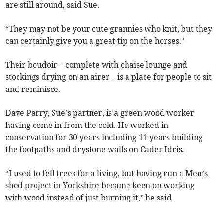
are still around, said Sue.
“They may not be your cute grannies who knit, but they
can certainly give you a great tip on the horses.”
Their boudoir – complete with chaise lounge and
stockings drying on an airer – is a place for people to sit
and reminisce.
Dave Parry, Sue’s partner, is a green wood worker
having come in from the cold. He worked in
conservation for 30 years including 11 years building
the footpaths and drystone walls on Cader Idris.
“I used to fell trees for a living, but having run a Men’s
shed project in Yorkshire became keen on working
with wood instead of just burning it,” he said.