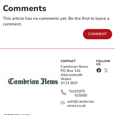
Comments
This article has no comments yet. Be the first to leave a
comment.
COMMENT
CONTACT
FOLLOW
US
Cambrian News
PO Box 141
Aberystwyth
Wales
SY23 9DP
Tel:
01970
615000
edit@cambrian-
news.co.uk