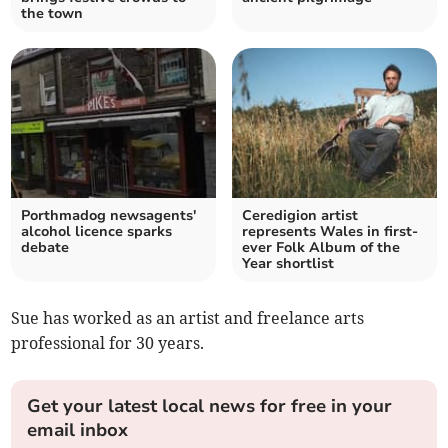
the town
Porthmadog newsagents'
Ceredigion artist
alcohol licence sparks
represents Wales in first-
debate
ever Folk Album of the
Year shortlist
Sue has worked as an artist and freelance arts
professional for 30 years.
Get your latest local news for free in your
email inbox