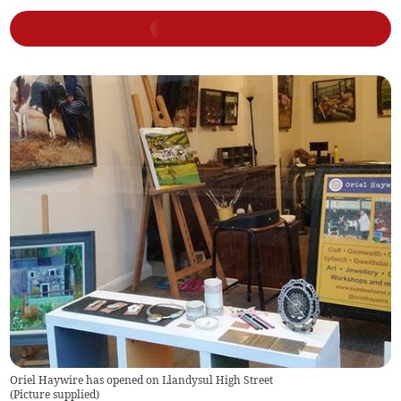
Oriel Haywire has opened on Llandysul High Street
(
Picture supplied
)