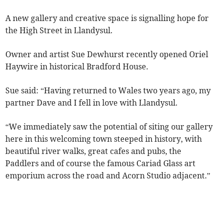
A new gallery and creative space is signalling hope for
the High Street in Llandysul.
Owner and artist Sue Dewhurst recently opened Oriel
Haywire in historical Bradford House.
Sue said: “Having returned to Wales two years ago, my
partner Dave and I fell in love with Llandysul.
“We immediately saw the potential of siting our gallery
here in this welcoming town steeped in history, with
beautiful river walks, great cafes and pubs, the
Paddlers and of course the famous Cariad Glass art
emporium across the road and Acorn Studio adjacent.”