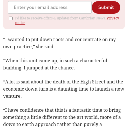
Submit
I'd like to receive offers & updates from Cambrian News.
Privacy
notice
“I wanted to put down roots and concentrate on my
own practice,” she said.
“When this unit came up, in such a characterful
building, I jumped at the chance.
“A lot is said about the death of the High Street and the
economic down turn is a daunting time to launch a new
venture.
“I have confidence that this is a fantastic time to bring
something a little different to the art world, more of a
down to earth approach rather than purely a