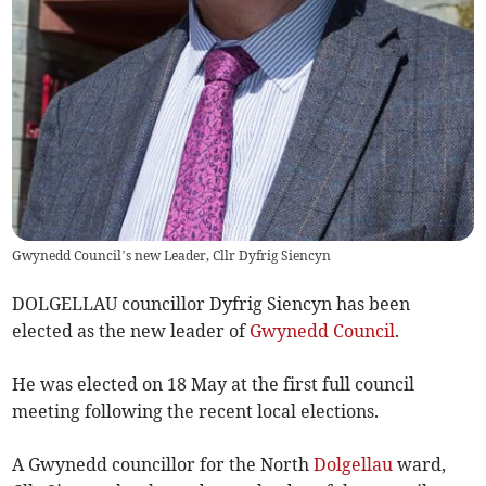
Gwynedd Council’s new Leader, Cllr Dyfrig Siencyn
DOLGELLAU councillor Dyfrig Siencyn has been
elected as the new leader of
Gwynedd Council
.
He was elected on 18 May at the first full council
meeting following the recent local elections.
A Gwynedd councillor for the North
Dolgellau
ward,