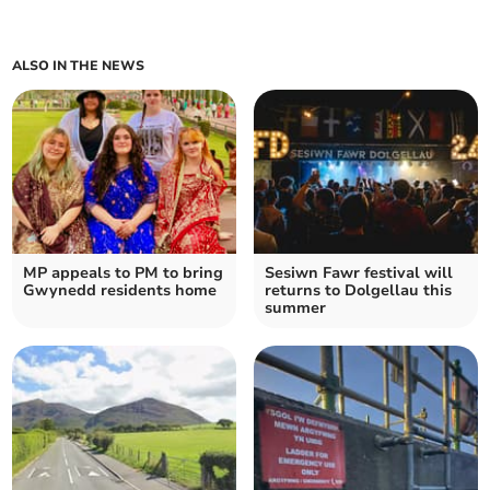
ALSO IN THE NEWS
MP appeals to PM to bring
Sesiwn Fawr festival will
Gwynedd residents home
returns to Dolgellau this
summer