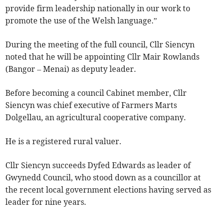
provide firm leadership nationally in our work to
promote the use of the Welsh language.”
During the meeting of the full council, Cllr Siencyn
noted that he will be appointing Cllr Mair Rowlands
(Bangor – Menai) as deputy leader.
Before becoming a council Cabinet member, Cllr
Siencyn was chief executive of Farmers Marts
Dolgellau, an agricultural cooperative company.
He is a registered rural valuer.
Cllr Siencyn succeeds Dyfed Edwards as leader of
Gwynedd Council, who stood down as a councillor at
the recent local government elections having served as
leader for nine years.