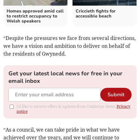
Homes approved amid call
Criccieth fights for
to restrict occupancy to
accessible beach
Welsh speakers
“Despite the pressures we face from several directions,
we have a vision and ambition to deliver on behalf of
the residents of Gwynedd.
Get your latest local news for free in your
email inbox
Submit
I'd like to receive offers & updates from Cambrian News.
Privacy
notice
“As a council, we can take pride in what we have
achieved over the years, and we will continue to