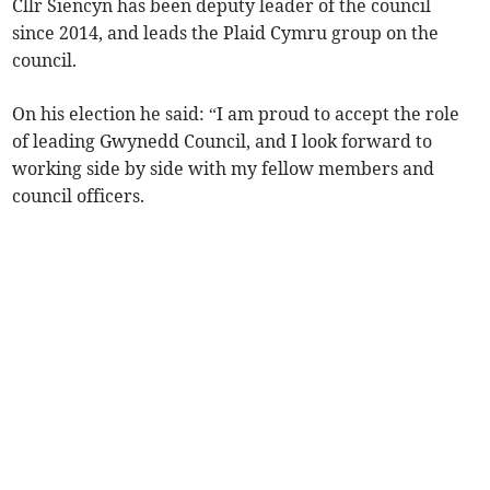
Cllr Siencyn has been deputy leader of the council
since 2014, and leads the Plaid Cymru group on the
council.
On his election he said: “I am proud to accept the role
of leading Gwynedd Council, and I look forward to
working side by side with my fellow members and
council officers.