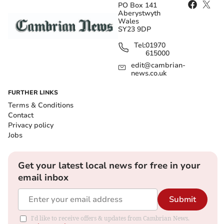
PO Box 141
Aberystwyth
Wales
SY23 9DP
Tel:
01970
615000
edit@cambrian-
news.co.uk
FURTHER LINKS
Terms & Conditions
Contact
Privacy policy
Jobs
Get your latest local news for free in your
email inbox
Submit
I'd like to receive offers & updates from Cambrian News.