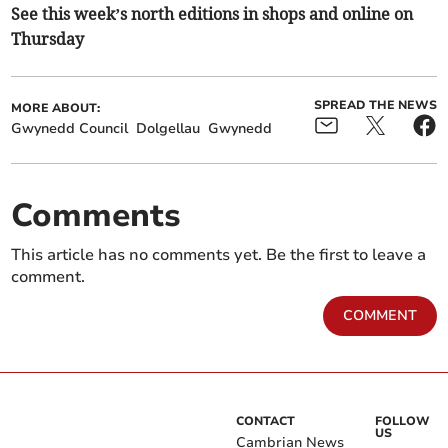
See this week’s north editions in shops and online on
Thursday
SPREAD THE NEWS
MORE ABOUT:
Gwynedd Council
Dolgellau
Gwynedd
Comments
This article has no comments yet. Be the first to leave a
comment.
COMMENT
CONTACT
FOLLOW
US
Cambrian News