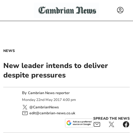
NEWS
New leader intends to deliver
despite pressures
By
Cambrian News reporter
Monday
22
nd
May
2017
4:00 pm
@CambrianNews
edit@cambrian-news.co.uk
SPREAD THE NEWS